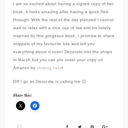
I am so excited about having a signed copy of her
book, it looks amazing after having a quick flick
through. With the rest of the day planned I cannot
wait to relax with a nice cup of tea and be totally
inspired by this gorgeous book. I promise to share
snippets of my favourite bits and tell you
everything about it soon! Decorate hits the shops
in March but you can pre order your copy on
Amazon by
clicking here
!
Off I go as Decorate is calling me 🙂
Share this: