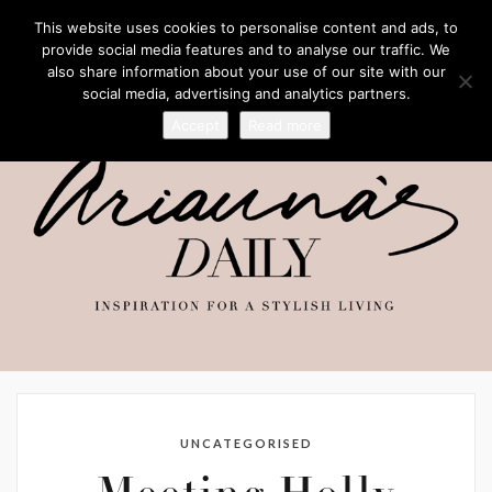
This website uses cookies to personalise content and ads, to
provide social media features and to analyse our traffic. We
also share information about your use of our site with our
social media, advertising and analytics partners.
Accept
Read more
UNCATEGORISED