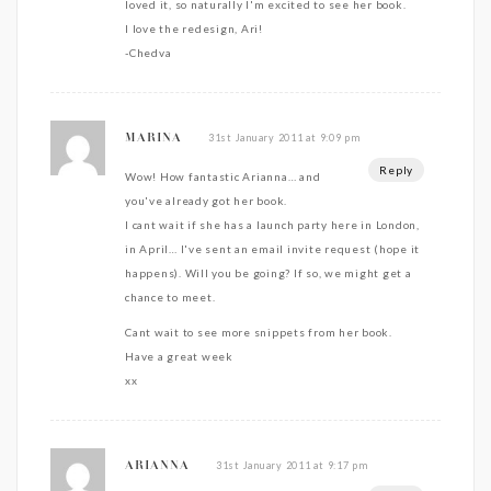
loved it, so naturally I'm excited to see her book.
I love the redesign, Ari!
-Chedva
31st January 2011 at 9:09 pm
MARINA
Reply
Wow! How fantastic Arianna… and
you've already got her book.
I cant wait if she has a launch party here in London,
in April… I've sent an email invite request (hope it
happens). Will you be going? If so, we might get a
chance to meet.
Cant wait to see more snippets from her book.
Have a great week
xx
31st January 2011 at 9:17 pm
ARIANNA