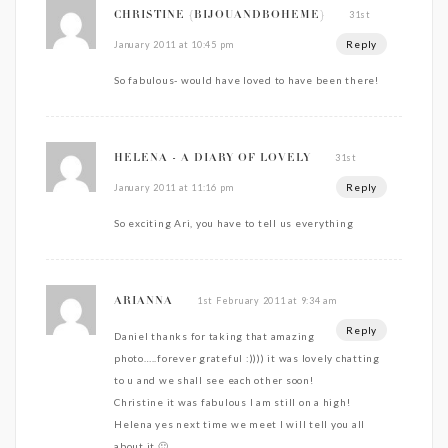
31st
CHRISTINE {BIJOUANDBOHEME}
Reply
January 2011 at 10:45 pm
So fabulous- would have loved to have been there!
31st
HELENA - A DIARY OF LOVELY
Reply
January 2011 at 11:16 pm
So exciting Ari, you have to tell us everything
1st February 2011 at 9:34 am
ARIANNA
Reply
Daniel thanks for taking that amazing
photo…..forever grateful :)))) it was lovely chatting
to u and we shall see each other soon!
Christine it was fabulous I am still on a high!
Helena yes next time we meet I will tell you all
about it 🙂