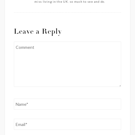
miss living in the UK. so much to see and do.
Leave a Reply