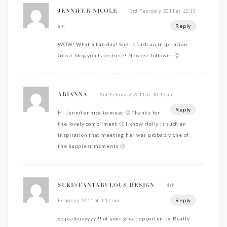
3rd February 2011 at 12:13
JENNIFER NICOLE
Reply
am
WOW! What a fun day! She is such an inspiration.
Great blog you have here! Newest follower 🙂
3rd February 2011 at 10:16 am
ARIANNA
Reply
Hi Jennifer nice to meet 🙂 Thanks for
the lovely compliment 🙂 I know Holly is such an
inspiration that meeting her was probably one of
the happiest moments 🙂
4th
SUKI@FANTABULOUS DESIGN
Reply
February 2011 at 1:17 am
so jealousyyyy!!! of your great opportunity. Really