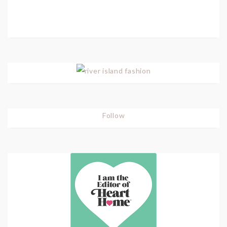
Follow