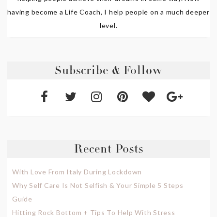
having become a Life Coach, I help people on a much deeper
level.
Subscribe & Follow
Recent Posts
With Love From Italy During Lockdown
Why Self Care Is Not Selfish & Your Simple 5 Steps
Guide
Hitting Rock Bottom + Tips To Help With Stress