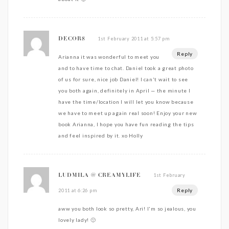
1st February 2011 at 5:57 pm
DECOR8
Reply
Arianna it was wonderful to meet you
and to have time to chat. Daniel took a great photo
of us for sure, nice job Daniel! I can't wait to see
you both again, definitely in April — the minute I
have the time/location I will let you know because
we have to meet up again real soon! Enjoy your new
book Arianna, I hope you have fun reading the tips
and feel inspired by it. xo Holly
1st February
LUDMILA @ CREAMYLIFE
Reply
2011 at 6:26 pm
aww you both look so pretty, Ari! I'm so jealous, you
lovely lady! 🙂