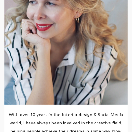
With over 10 years in the Interior design & Social Media
world, I have always been involved in the creative field,
helping people achieve their dreams in some way. Now