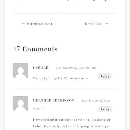
PREVIOUS POST
NEXT POST
17 Comments
31st January 2011 at 3:04 pm
CAROLE
Reply
You lucky thing Ari. I'm so jealous. x
31st January 2011 at
HEATHER JENKINSON
Reply
3:13 pm
How exciting! If her book is anything like her blog
(which it can only be) then it's going to be a huge