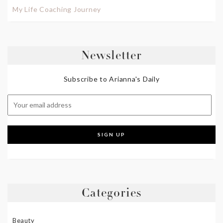
My Life Coaching Journey
Newsletter
Subscribe to Arianna's Daily
Categories
Beauty