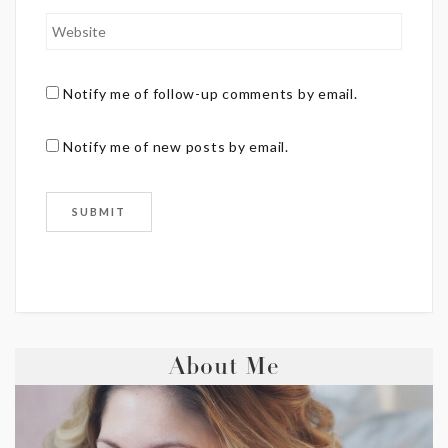
Notify me of follow-up comments by email.
Notify me of new posts by email.
About Me