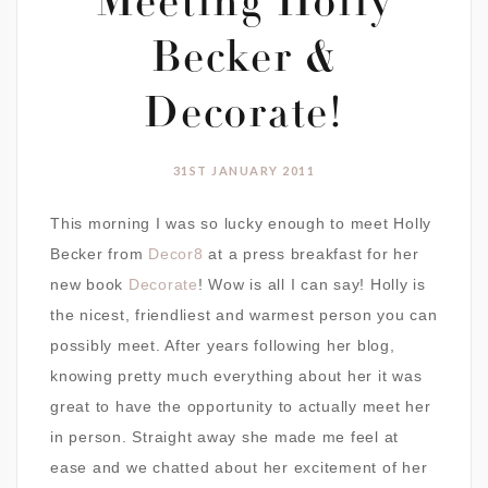
Meeting Holly
Becker &
Decorate!
31ST JANUARY 2011
This morning I was so lucky enough to meet Holly
Becker from
Decor8
at a press breakfast for her
new book
Decorate
! Wow is all I can say! Holly is
the nicest, friendliest and warmest person you can
possibly meet. After years following her blog,
knowing pretty much everything about her it was
great to have the opportunity to actually meet her
in person. Straight away she made me feel at
ease and we chatted about her excitement of her