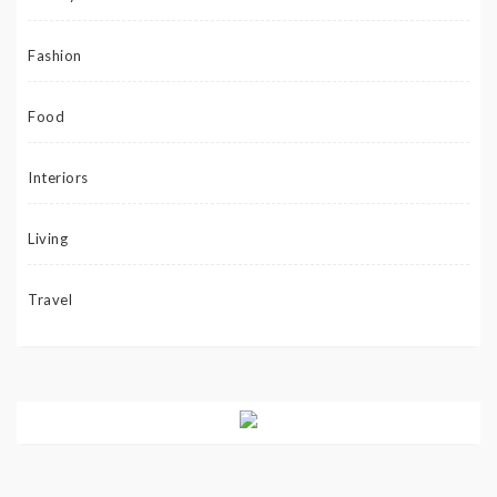
Fashion
Food
Interiors
Living
Travel