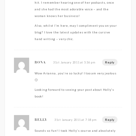
hit. I remember hearing one of her podcasts, once
and she had the most adorable voice – and the
woman knows her business!
Also, whilst I'm here, may I compliment you on your
blog? I love the latest updates with the cursive
hand writing – very chic.
Reply
31st January 2011 at 5:36 pm
RONA
Wow Arianna…you're so lucky! I too am very jealous
🙂
Looking forward to seeing your post about Holly's
book!
Reply
31st January 2011 at 7:18 pm
BELLY
Sounds so fun! I took Holly's course and absolutely