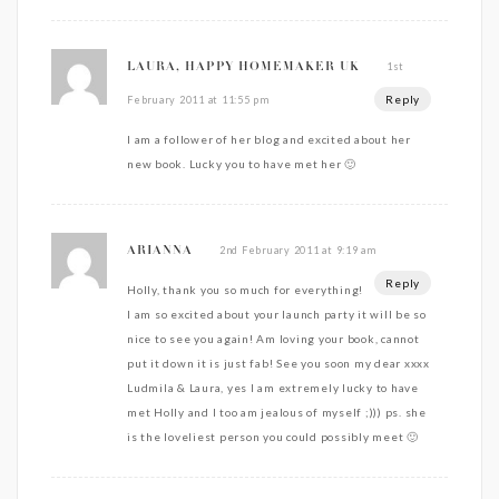
1st
LAURA, HAPPY HOMEMAKER UK
Reply
February 2011 at 11:55 pm
I am a follower of her blog and excited about her
new book. Lucky you to have met her 🙂
2nd February 2011 at 9:19 am
ARIANNA
Reply
Holly, thank you so much for everything!
I am so excited about your launch party it will be so
nice to see you again! Am loving your book, cannot
put it down it is just fab! See you soon my dear xxxx
Ludmila & Laura, yes I am extremely lucky to have
met Holly and I too am jealous of myself ;))) ps. she
is the loveliest person you could possibly meet 🙂