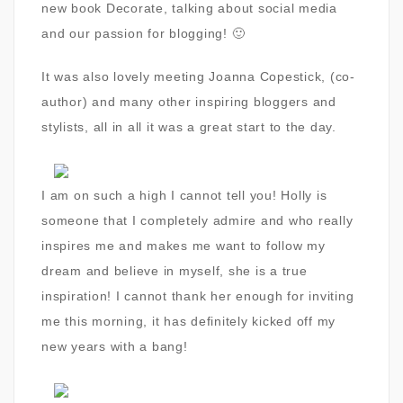
new book Decorate, talking about social media
and our passion for blogging! 🙂
It was also lovely meeting Joanna Copestick, (co-
author) and many other inspiring bloggers and
stylists, all in all it was a great start to the day.
I am on such a high I cannot tell you! Holly is
someone that I completely admire and who really
inspires me and makes me want to follow my
dream and believe in myself, she is a true
inspiration! I cannot thank her enough for inviting
me this morning, it has definitely kicked off my
new years with a bang!