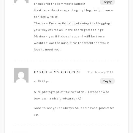
Reply
Thanks for the comments ladies!
Heather – thanks regarding my blog design I am so
thrilled with it!
Chedva – I'm also thinking of doing the blogging
your way course as I have heard great things!
Marina – yes if it does happen I will be there
wouldn't want to miss it for the world and would
love to meet you!
31st January 2011
DANIEL @ MYDECO.COM
Reply
at 10:41 pm
Nice photograph of the two of you, I wonder who
took such a nice photograph 😉
Good to see you as always Ari, and have a good catch
up.