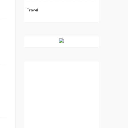
Travel