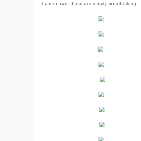
I am in awe, these are simply breathtaking…