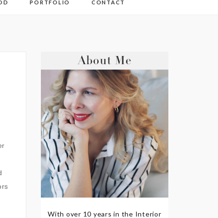
OD
PORTFOLIO
CONTACT
About Me
er
d
ors
With over 10 years in the Interior