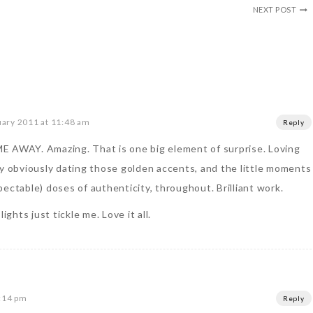
NEXT POST
uary 2011 at 11:48 am
Reply
E AWAY. Amazing. That is one big element of surprise. Loving
ry obviously dating those golden accents, and the little moments
ectable) doses of authenticity, throughout. Brilliant work.
ights just tickle me. Love it all.
2:14 pm
Reply