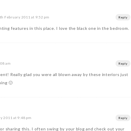
th February 2011 at 9:52 pm
Reply
hting features in this place. I love the black one in the bedroom.
:08 am
Reply
ent! Really glad you were all blown away by these interiors just
ning 🙂
y 2011 at 9:48 pm
Reply
or sharing this. I often swing by your blog and check out your