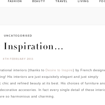
FASHION
BEAUTY
TRAVEL
LIVING
FO
UNCATEGORISED
y Inspiration…
4TH FEBRUARY 2011
rational interiors (thanks to
Desire to Inspire
) by French design
ng! His interiors are just exquisitely elegant and just simply
ic chic and refined beauty at its best. His choices of furniture an
 decorative accesories. In fact every single detail of these interi
 are so harmonious and charming.