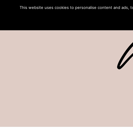
This website uses cookies to personalise content and ads, to 