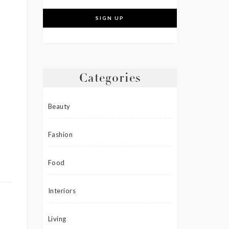
Categories
Beauty
Fashion
Food
Interiors
Living