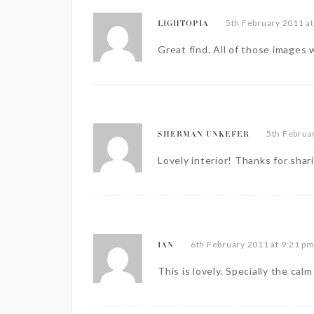
5th February 2011 a
LIGHTOPIA
Great find. All of those images 
5th Februa
SHERMAN UNKEFER
Lovely interior! Thanks for shar
6th February 2011 at 9:21 p
IAN
This is lovely. Specially the cal