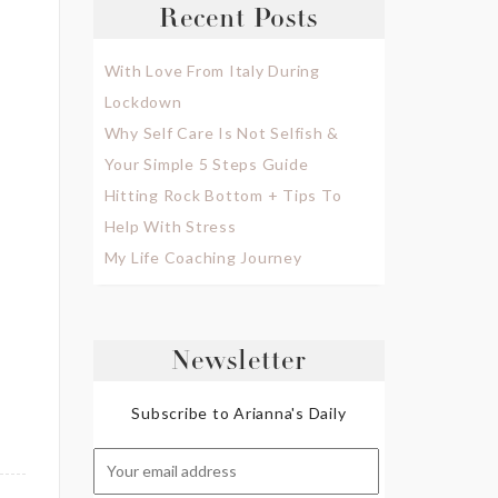
Recent Posts
With Love From Italy During
Lockdown
Why Self Care Is Not Selfish &
Your Simple 5 Steps Guide
Hitting Rock Bottom + Tips To
Help With Stress
My Life Coaching Journey
Newsletter
Subscribe to Arianna's Daily