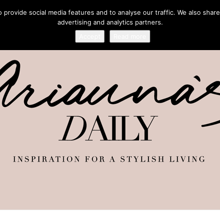
provide social media features and to analyse our traffic. We also share
advertising and analytics partners.
Accept
Read more