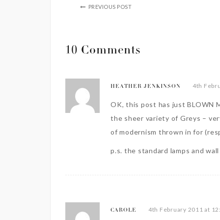
PREVIOUS POST
10 Comments
4th Febr
HEATHER JENKINSON
OK, this post has just BLOWN M
the sheer variety of Greys – ve
of modernism thrown in for (resp
p.s. the standard lamps and wall l
4th February 2011 at 1
CAROLE