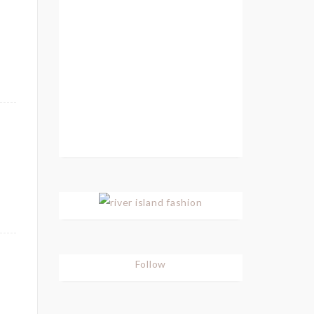
Follow