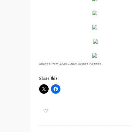
Images from Jean-Louis Deniot Website.
Share this: