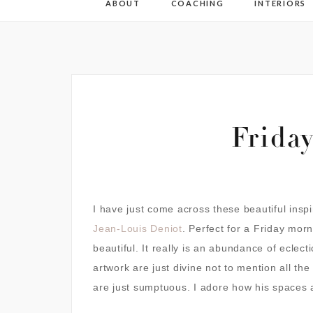
ABOUT
COACHING
INTERIORS
Frida
I have just come across these beautiful inspi
Jean-Louis Deniot
.
Perfect for a Friday morni
beautiful. It really is an abundance of eclect
artwork are just divine not to mention all the
are just sumptuous. I adore how his spaces