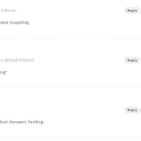
t 1:41 am
Reply
were inspiring.
ry 2011 at 9:08 am
Reply
ing!
m
Reply
m but dynamic feeling.