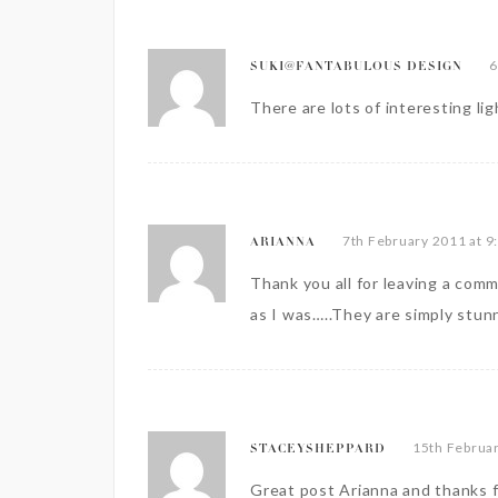
6
SUKI@FANTABULOUS DESIGN
There are lots of interesting lig
7th February 2011 at 9
ARIANNA
Thank you all for leaving a comm
as I was…..They are simply stun
15th Februar
STACEYSHEPPARD
Great post Arianna and thanks f