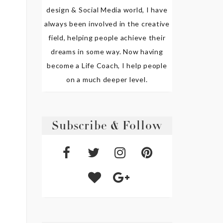
design & Social Media world, I have
always been involved in the creative
field, helping people achieve their
dreams in some way. Now having
become a Life Coach, I help people
on a much deeper level.
Subscribe & Follow