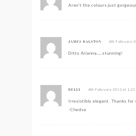
Aren't the colours just gorgeous
4th February 2
JAMES BALSTON
Ditto Arianna…..stunning!
4th February 2011 at 1:22
BELLY
Irresistibly elegant. Thanks for 
-Chedva