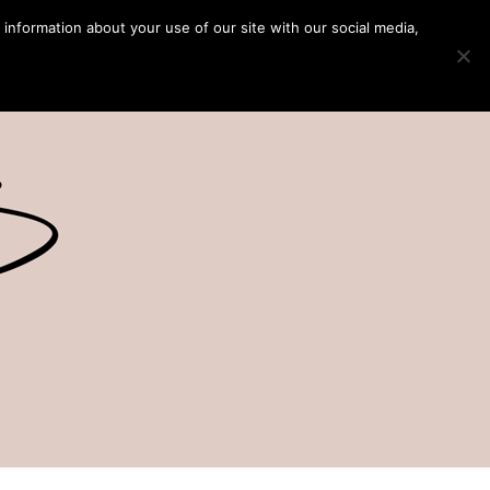
 information about your use of our site with our social media,