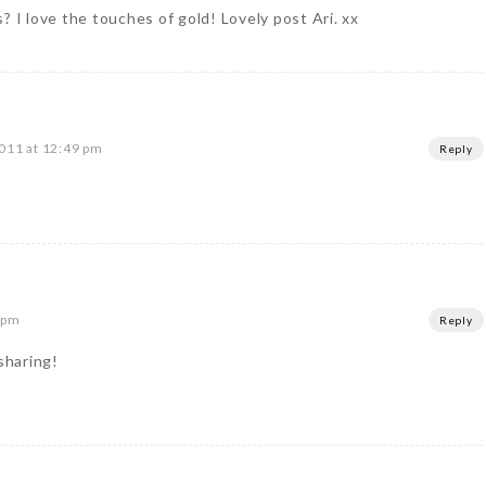
? I love the touches of gold! Lovely post Ari. xx
011 at 12:49 pm
Reply
 pm
Reply
sharing!