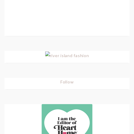
Follow