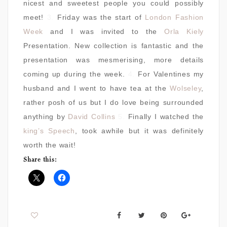
nicest and sweetest people you could possibly
meet!
3.
Friday was the start of
London Fashion
Week
and I was invited to the
Orla Kiely
Presentation. New collection is fantastic and the
presentation was mesmerising, more details
coming up during the week.
4.
For Valentines my
husband and I went to have tea at the
Wolseley
,
rather posh of us but I do love being surrounded
anything by
David Collins
5.
Finally I watched the
king’s Speech
, took awhile but it was definitely
worth the wait!
Share this: