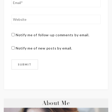
Notify me of follow-up comments by email.
Notify me of new posts by email.
About Me