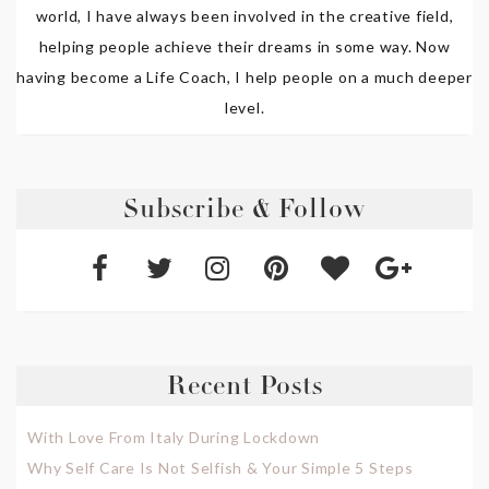
world, I have always been involved in the creative field,
helping people achieve their dreams in some way. Now
having become a Life Coach, I help people on a much deeper
level.
Subscribe & Follow
Recent Posts
With Love From Italy During Lockdown
Why Self Care Is Not Selfish & Your Simple 5 Steps