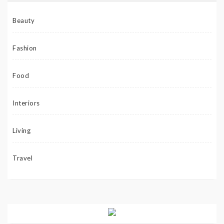
Beauty
Fashion
Food
Interiors
Living
Travel