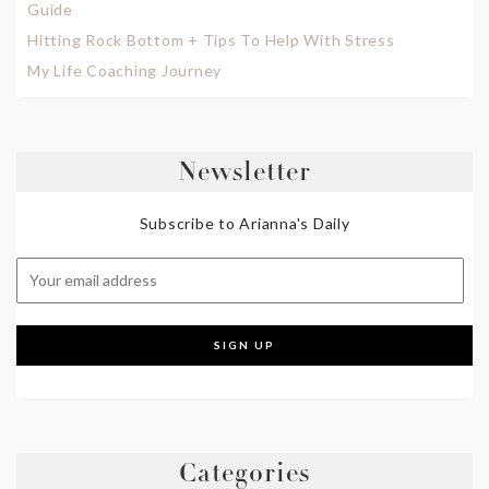
Guide
Hitting Rock Bottom + Tips To Help With Stress
My Life Coaching Journey
Newsletter
Subscribe to Arianna's Daily
Categories