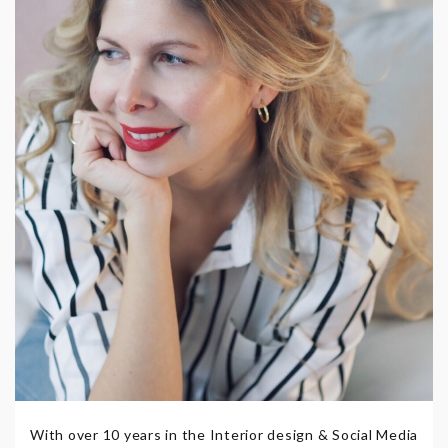
With over 10 years in the Interior design & Social Media