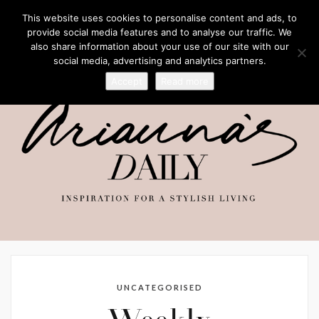
This website uses cookies to personalise content and ads, to
provide social media features and to analyse our traffic. We
also share information about your use of our site with our
social media, advertising and analytics partners.
Accept
Read more
UNCATEGORISED