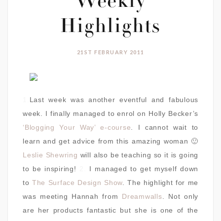
Weekly
Highlights
21ST FEBRUARY 2011
1.
Last week was another eventful and fabulous
week. I finally managed to enrol on Holly Becker’s
‘Blogging Your Way’ e-course
. I cannot wait to
learn and get advice from this amazing woman 🙂
Leslie Shewring
will also be teaching so it is going
to be inspiring!
2.
I managed to get myself down
to
The Surface Design Show
. The highlight for me
was meeting Hannah from
Dreamwalls
. Not only
are her products fantastic but she is one of the