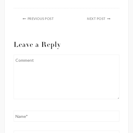
PREVIOUS POST
NEXT POST
Leave a Reply