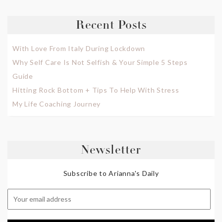
Recent Posts
With Love From Italy During Lockdown
Why Self Care Is Not Selfish & Your Simple 5 Steps
Guide
Hitting Rock Bottom + Tips To Help With Stress
My Life Coaching Journey
Newsletter
Subscribe to Arianna's Daily