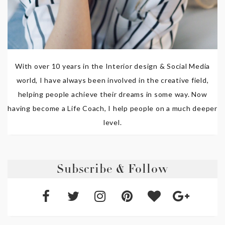
With over 10 years in the Interior design & Social Media
world, I have always been involved in the creative field,
helping people achieve their dreams in some way. Now
having become a Life Coach, I help people on a much deeper
level.
Subscribe & Follow