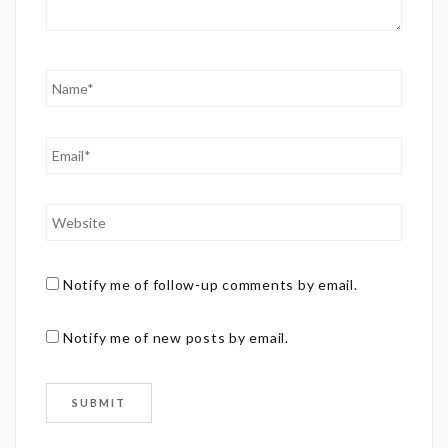
Notify me of follow-up comments by email.
Notify me of new posts by email.