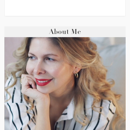
About Me