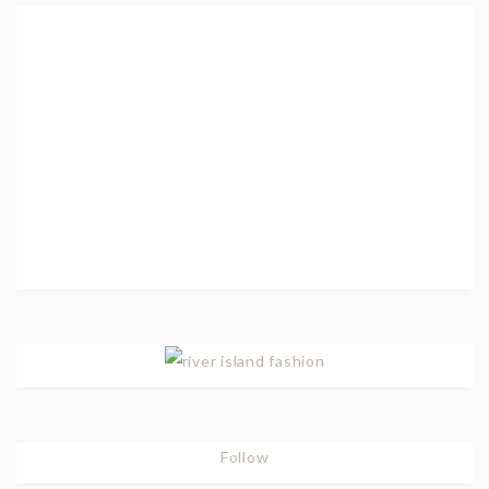
Follow