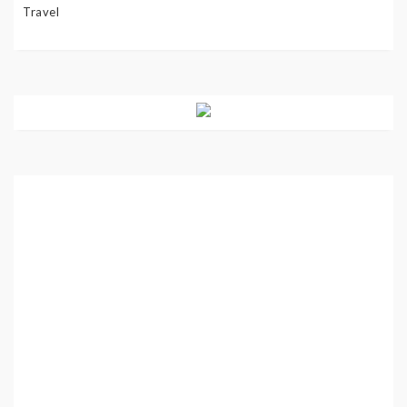
Travel