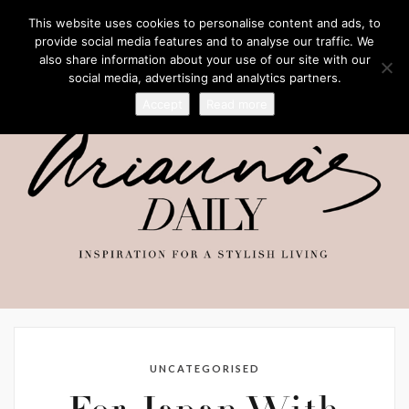
This website uses cookies to personalise content and ads, to
provide social media features and to analyse our traffic. We
also share information about your use of our site with our
social media, advertising and analytics partners.
Accept
Read more
UNCATEGORISED