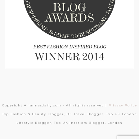
Copyright Ariannasdaily.com - All rights reserved |
Privacy Policy
Top Fashion & Beauty Blogger, UK Travel Blogger, Top UK London
Lifestyle Blogger, Top UK Interiors Blogger, London