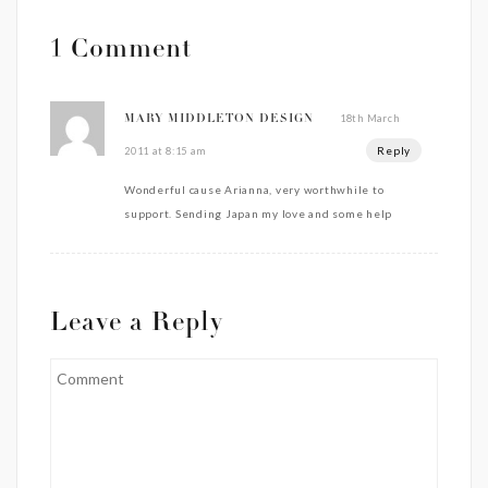
1 Comment
18th March
MARY MIDDLETON DESIGN
Reply
2011 at 8:15 am
Wonderful cause Arianna, very worthwhile to
support. Sending Japan my love and some help
Leave a Reply