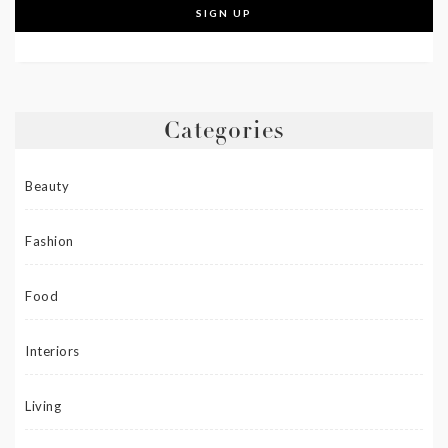
Categories
Beauty
Fashion
Food
Interiors
Living