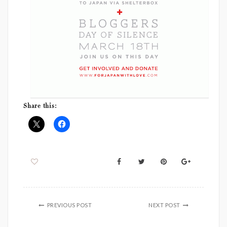
Share this:
PREVIOUS POST
NEXT POST