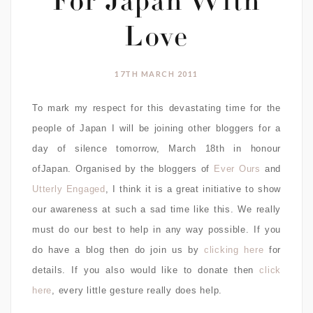
For Japan With
Love
17TH MARCH 2011
To mark my respect for this devastating time for the
people of Japan I will be joining other bloggers for a
day of silence tomorrow, March 18th in honour
ofJapan. Organised by the bloggers of
Ever Ours
and
Utterly Engaged
, I think it is a great initiative to show
our awareness at such a sad time like this. We really
must do our best to help in any way possible. If you
do have a blog then do join us by
clicking here
for
details. If you also would like to donate then
click
here
, every little gesture really does help.