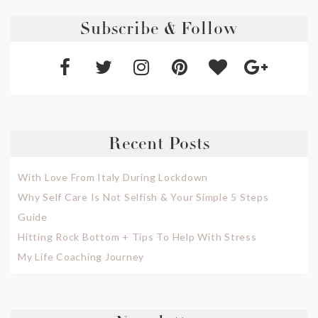
Subscribe & Follow
Recent Posts
With Love From Italy During Lockdown
Why Self Care Is Not Selfish & Your Simple 5 Steps
Guide
Hitting Rock Bottom + Tips To Help With Stress
My Life Coaching Journey