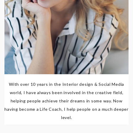
With over 10 years in the Interior design & Social Media
world, I have always been involved in the creative field,
helping people achieve their dreams in some way. Now
having become a Life Coach, I help people on a much deeper
level.