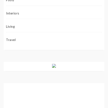
Food
Interiors
Living
Travel