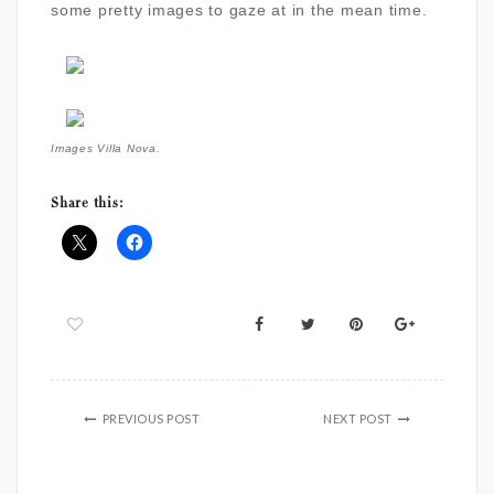
some pretty images to gaze at in the mean time.
Images Villa Nova.
Share this:
PREVIOUS POST
NEXT POST