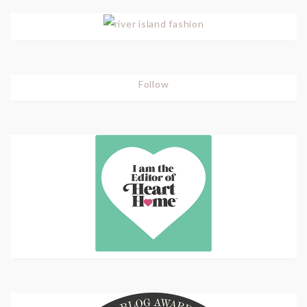
Follow