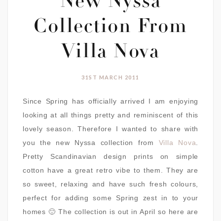
New Nyssa
Collection From
Villa Nova
31ST MARCH 2011
Since Spring has officially arrived I am enjoying
looking at all things pretty and reminiscent of this
lovely season. Therefore I wanted to share with
you the new Nyssa collection from
Villa Nova
.
Pretty Scandinavian design prints on simple
cotton have a great retro vibe to them. They are
so sweet, relaxing and have such fresh colours,
perfect for adding some Spring zest in to your
homes 🙂 The collection is out in April so here are