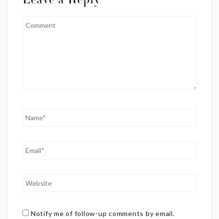
Leave a Reply
Notify me of follow-up comments by email.