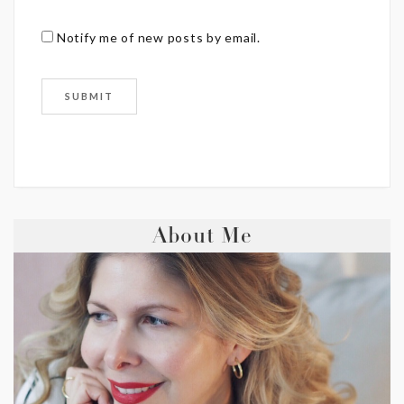
Notify me of new posts by email.
About Me