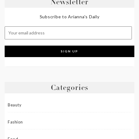
Newsletter
Subscribe to Arianna's Daily
Categories
Beauty
Fashion