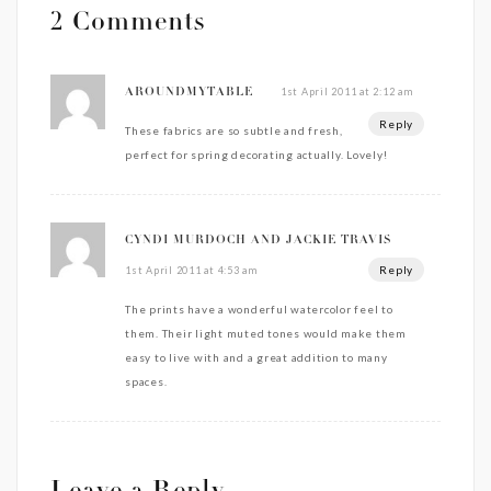
2 Comments
1st April 2011 at 2:12 am
AROUNDMYTABLE
Reply
These fabrics are so subtle and fresh,
perfect for spring decorating actually. Lovely!
CYNDI MURDOCH AND JACKIE TRAVIS
Reply
1st April 2011 at 4:53 am
The prints have a wonderful watercolor feel to
them. Their light muted tones would make them
easy to live with and a great addition to many
spaces.