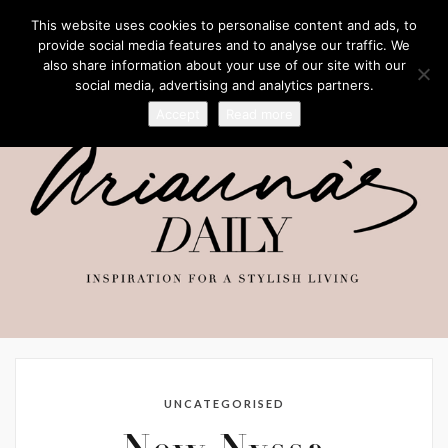
This website uses cookies to personalise content and ads, to
provide social media features and to analyse our traffic. We
also share information about your use of our site with our
social media, advertising and analytics partners.
Accept
Read more
UNCATEGORISED