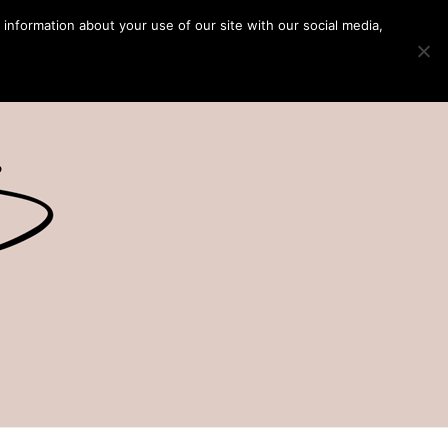
 information about your use of our site with our social media,