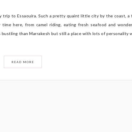
trip to Essaouira. Such a pretty quaint little city by the coast, a
 time here, from camel riding, eating fresh seafood and wonde
 bustling than Marrakesh but still a place with lots of personality 
READ MORE