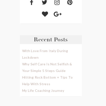
Recent Posts
With Love From Italy During
Lockdown
Why Self Care Is Not Selfish &
Your Simple 5 Steps Guide
Hitting Rock Bottom + Tips To
Help With Stress
My Life Coaching Journey