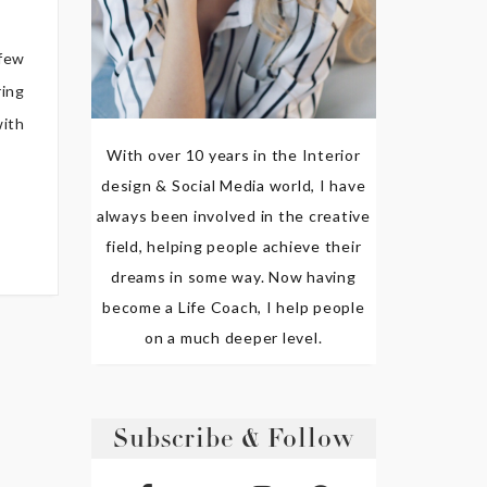
 few
ring
with
With over 10 years in the Interior
design & Social Media world, I have
always been involved in the creative
field, helping people achieve their
dreams in some way. Now having
become a Life Coach, I help people
on a much deeper level.
Subscribe & Follow