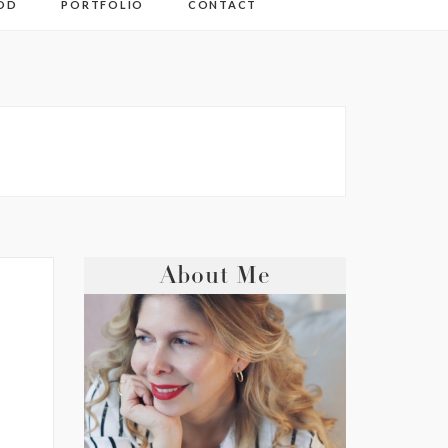
OD
PORTFOLIO
CONTACT
About Me