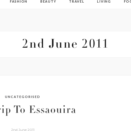
FASHION
BEAUTY
TRAVEL
LIVING
FO
2nd June 2011
UNCATEGORISED
ip To Essaouira
2nd June 2011