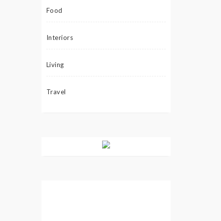
Food
Interiors
Living
Travel