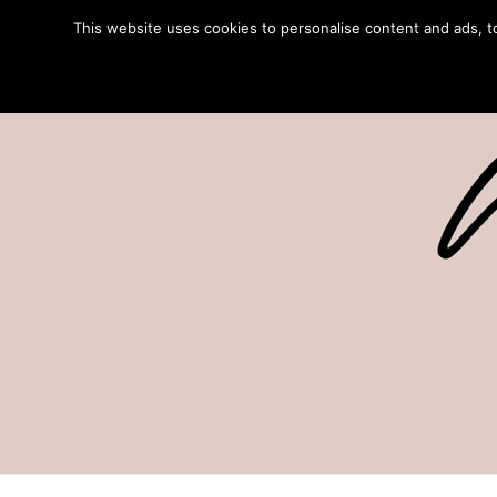
This website uses cookies to personalise content and ads, to 