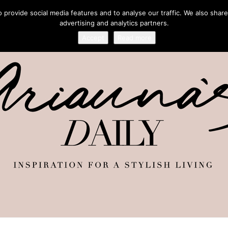
provide social media features and to analyse our traffic. We also share
advertising and analytics partners.
Accept
Read more