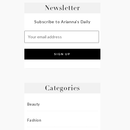
Newsletter
Subscribe to Arianna's Daily
Categories
Beauty
Fashion