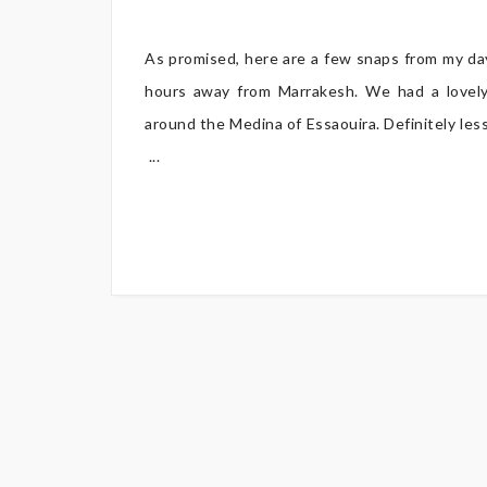
As promised, here are a few snaps from my day 
hours away from Marrakesh. We had a lovely
around the Medina of Essaouira. Definitely less
...