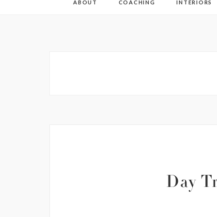
ABOUT
COACHING
INTERIORS
Day Tr