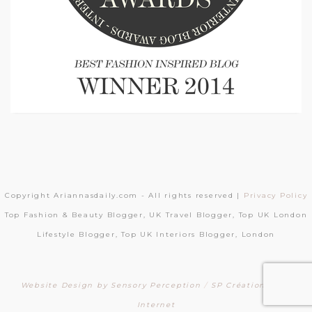
Copyright Ariannasdaily.com - All rights reserved |
Privacy Policy
Top Fashion & Beauty Blogger, UK Travel Blogger, Top UK London
Lifestyle Blogger, Top UK Interiors Blogger, London
Website Design by Sensory Perception
/
SP Création Sites
Internet