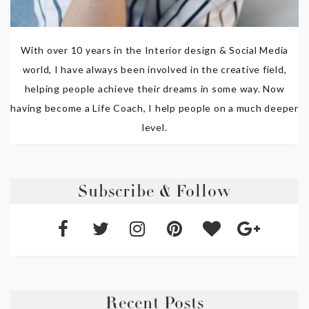
With over 10 years in the Interior design & Social Media
world, I have always been involved in the creative field,
helping people achieve their dreams in some way. Now
having become a Life Coach, I help people on a much deeper
level.
Subscribe & Follow
Recent Posts