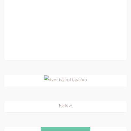
Follow