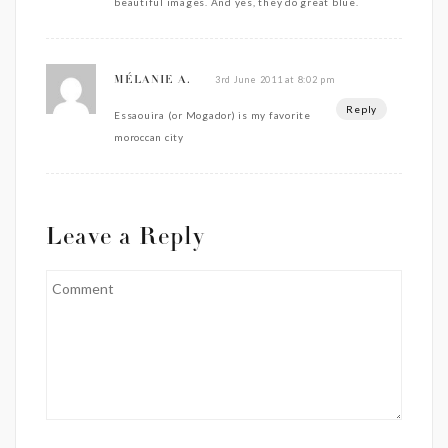
beautiful images. And yes, they do great blue.
3rd June 2011 at 8:02 pm
MÉLANIE A.
Reply
Essaouira (or Mogador) is my favorite
moroccan city
Leave a Reply