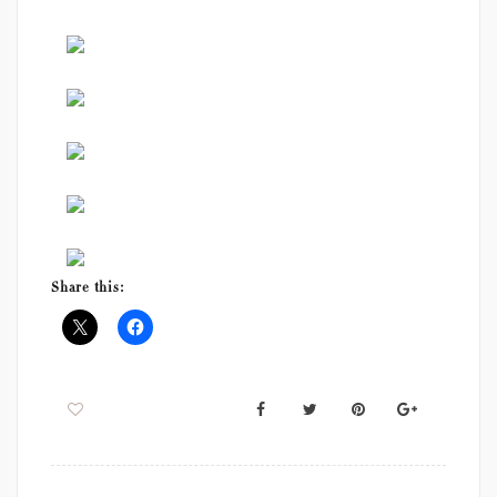
Share this: