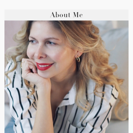
About Me