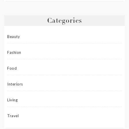
Categories
Beauty
Fashion
Food
Interiors
Living
Travel