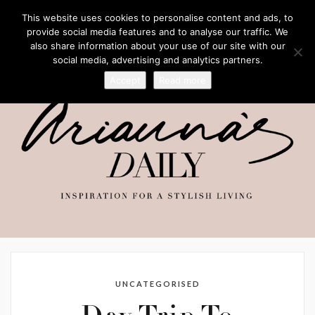
This website uses cookies to personalise content and ads, to
provide social media features and to analyse our traffic. We
also share information about your use of our site with our
social media, advertising and analytics partners.
Accept
Read more
UNCATEGORISED