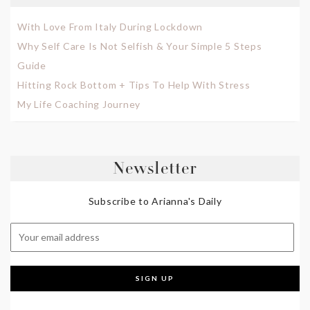
With Love From Italy During Lockdown
Why Self Care Is Not Selfish & Your Simple 5 Steps
Guide
Hitting Rock Bottom + Tips To Help With Stress
My Life Coaching Journey
Newsletter
Subscribe to Arianna's Daily