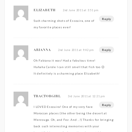
2nd June 2011 at 3:51 pm
ELIZABETH
Reply
Such charming shots of Essouira, one of
my favorite places ever!
Reply
2nd June 2011 at 9:42 pm
ARIANNA
Oh Fabiana it was! Had a fabulous time!
Hahaha Carole I can still smell that fish too 😉
It definitely is a charming place Elizabeth!
3rd June 2011 at 12:21 pm
TRACTORGIRL
Reply
I LOVED Essouira! One of my very fave
Moroccan places (the other being the desert at
Merzouga. Oh, and Fez. And …!) Thanks for bringing
back such interesting memories with your