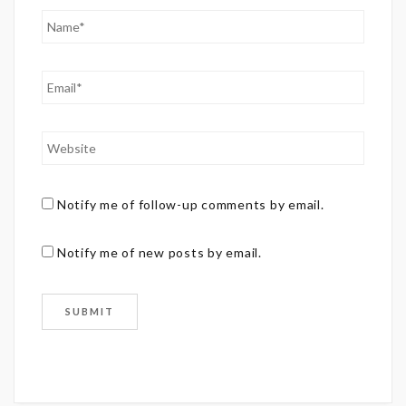
Notify me of follow-up comments by email.
Notify me of new posts by email.