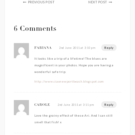
PREVIOUS POST
NEXT POST
6 Comments
Reply
2nd June 2011 at 3:10 pm
FABIANA
It looks like a trip of a lifetime! The blues are
magnificent in your photos. Hope you are having a
wonderful safe trip.
http://www.ciaonewportbeach.blogspot.com
Reply
2nd June 2011 at 3:11 pm
CAROLE
Love the grainy effect of these Ari. And I can still
smell that fish! x