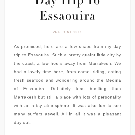
Day Trip To
Essaouira
2ND JUNE 2011
As promised, here are a few snaps from my day
trip to Essaouira. Such a pretty quaint little city by
the coast, a few hours away from Marrakesh. We
had a lovely time here, from camel riding, eating
fresh seafood and wondering around the Medina
of Essaouira. Definitely less bustling than
Marrakesh but still a place with lots of personality
with an artsy atmosphere. It was also fun to see
many surfers aswell. All in all it was a pleasant
day out.