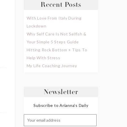
Recent Posts
With Love From Italy During
Lockdown
Why Self Care Is Not Selfish &
Your Simple 5 Steps Guide
Hitting Rock Bottom + Tips To
Help With Stress
My Life Coaching Journey
Newsletter
Subscribe to Arianna's Daily