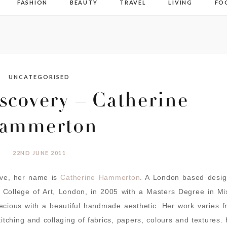
FASHION
BEAUTY
TRAVEL
LIVING
FO
UNCATEGORISED
covery – Catherine
ammerton
22ND JUNE 2011
ove, her name is
Catherine Hammerton
. A London based desig
 College of Art, London, in 2005 with a Masters Degree in Mi
recious with a beautiful handmade aesthetic. Her work varies 
stitching and collaging of fabrics, papers, colours and textures.