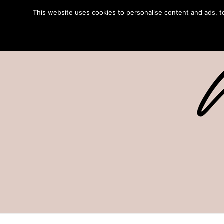
This website uses cookies to personalise content and ads, to 