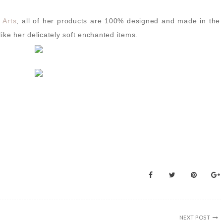
 Arts
, all of her products are 100% designed and made in the
ike her delicately soft enchanted items.
NEXT POST