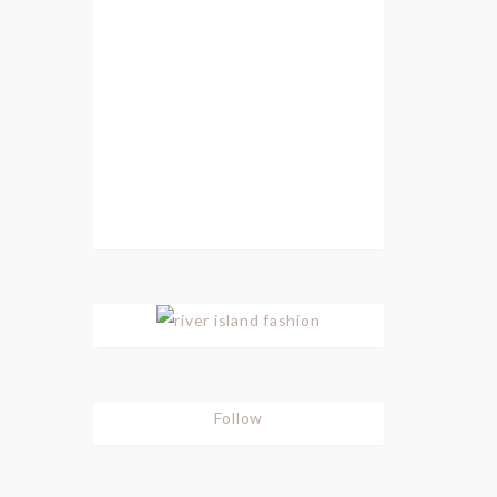
Follow