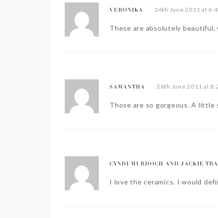
26th June 2011 at 6:
VERONIKA
These are absolutely beautiful, 
26th June 2011 at 8
SAMANTHA
Those are so gorgeous. A little
CYNDI MURDOCH AND JACKIE TRA
I love the ceramics. I would def