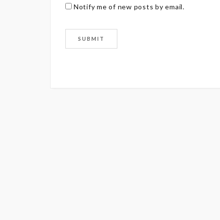
Notify me of new posts by email.