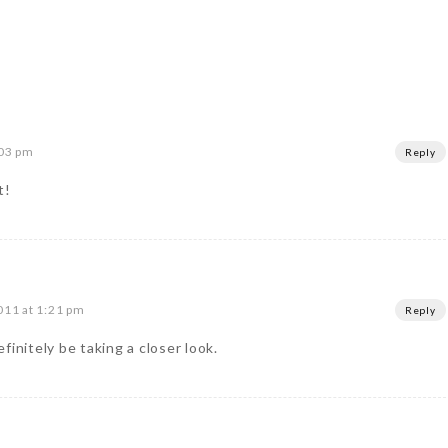
:03 pm
Reply
t!
011 at 1:21 pm
Reply
finitely be taking a closer look.