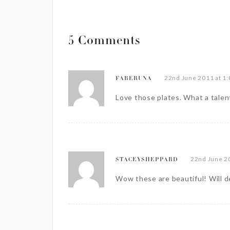
5 Comments
22nd June 2011 at 1
FABERUNA
Love those plates. What a talen
22nd June 2
STACEYSHEPPARD
Wow these are beautiful! Will de