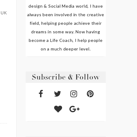
design & Social Media world, I have
 UK
always been involved in the creative
field, helping people achieve their
dreams in some way. Now having
become a Life Coach, I help people
on a much deeper level.
Subscribe & Follow