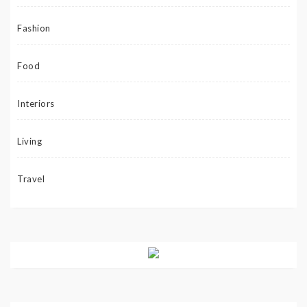
Fashion
Food
Interiors
Living
Travel