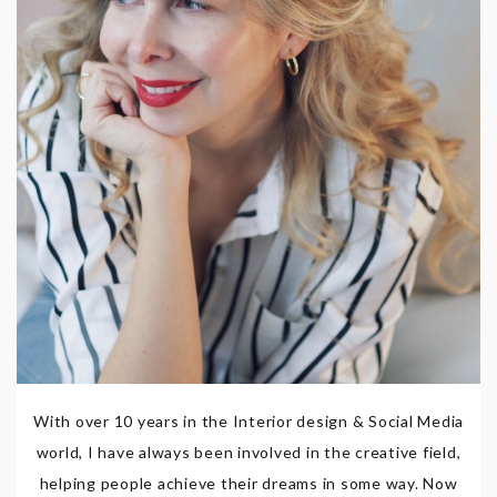
With over 10 years in the Interior design & Social Media
world, I have always been involved in the creative field,
helping people achieve their dreams in some way. Now