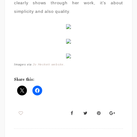
clearly shows through her work, it’s about
simplicity and also quality.
Images via
Jo Heckett website.
Share this: