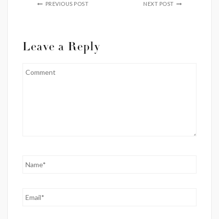
PREVIOUS POST
NEXT POST
Leave a Reply