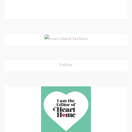
Follow