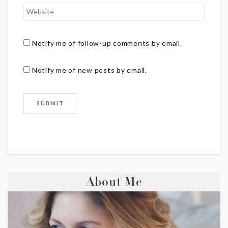
Notify me of follow-up comments by email.
Notify me of new posts by email.
About Me