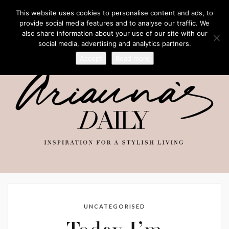
This website uses cookies to personalise content and ads, to
provide social media features and to analyse our traffic. We
also share information about your use of our site with our
social media, advertising and analytics partners.
Accept
Read more
UNCATEGORISED