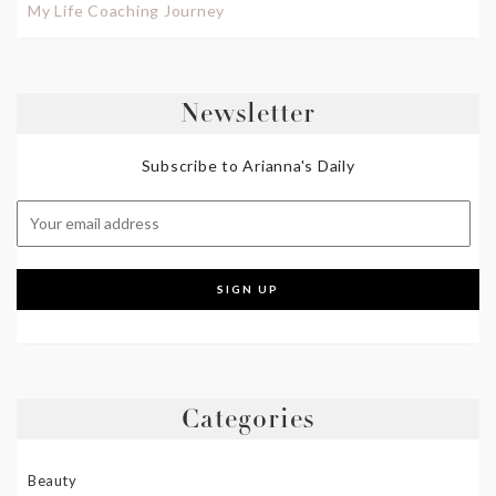
My Life Coaching Journey
Newsletter
Subscribe to Arianna's Daily
Categories
Beauty