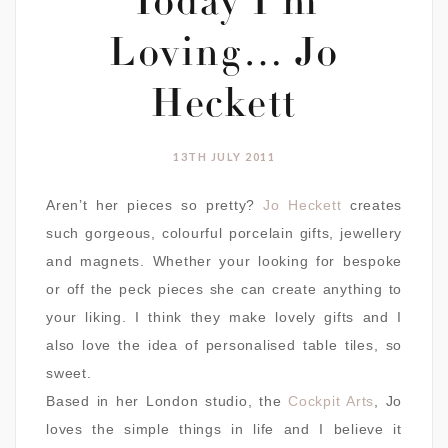
Today I’m
Loving… Jo
Heckett
13TH JULY 2011
Aren’t her pieces so pretty?
Jo Heckett
creates
such gorgeous, colourful porcelain gifts, jewellery
and magnets. Whether your looking for bespoke
or off the peck pieces she can create anything to
your liking. I think they make lovely gifts and I
also love the idea of personalised table tiles, so
sweet.
Based in her London studio, the
Cockpit Arts
, Jo
loves the simple things in life and I believe it