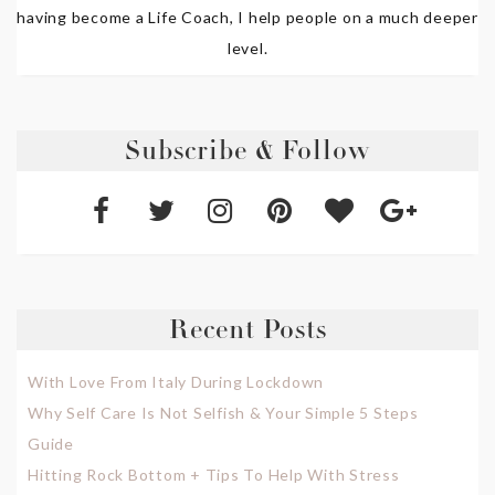
having become a Life Coach, I help people on a much deeper
level.
Subscribe & Follow
Recent Posts
With Love From Italy During Lockdown
Why Self Care Is Not Selfish & Your Simple 5 Steps
Guide
Hitting Rock Bottom + Tips To Help With Stress