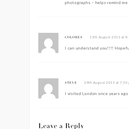
photographs – helps remind me 
11th August 2011 at 8
COLORES
I can understand you!!!! Hopefu
29th August 2011 at 7:50
STEVE
I visited London once years ago a
Leave a Reply