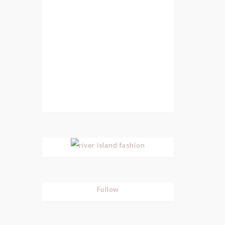
Follow