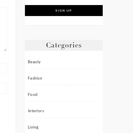
Categories
Beauty
Fashion
Food
Interiors
Living