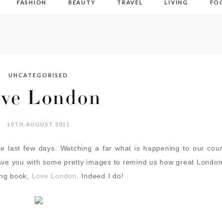
FASHION
BEAUTY
TRAVEL
LIVING
FO
UNCATEGORISED
ve London
10TH AUGUST 2011
he last few days. Watching a far what is happening to our cou
ave you with some pretty images to remind us how great London
ng book,
Love London
. Indeed I do!