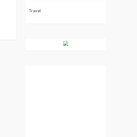
Travel