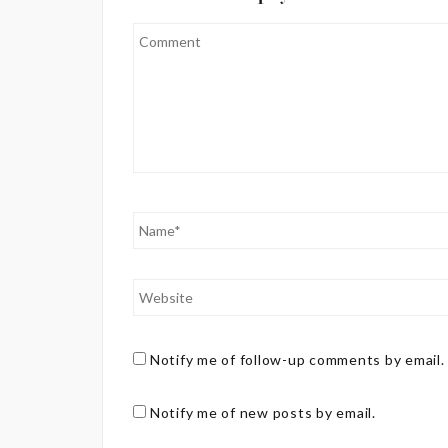
Notify me of follow-up comments by email.
Notify me of new posts by email.