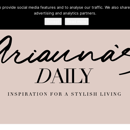
provide social media features and to analyse our traffic. We also share
advertising and analytics partners.
Accept
Read more