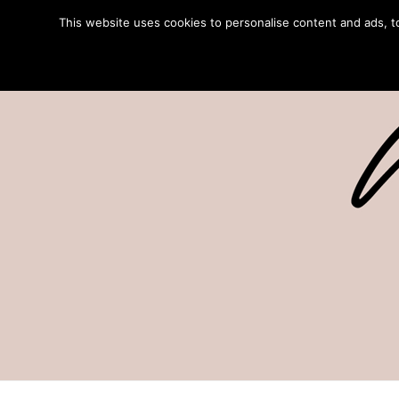
This website uses cookies to personalise content and ads, to 