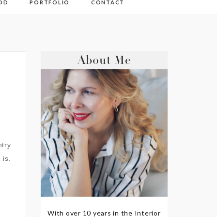
OD
PORTFOLIO
CONTACT
About Me
ntry
 is.
With over 10 years in the Interior