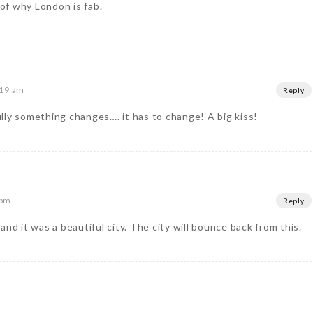
of why London is fab.
:19 am
Reply
lly something changes…. it has to change! A big kiss!
 pm
Reply
nd it was a beautiful city. The city will bounce back from this.