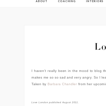
ABOUT
COACHING
INTERIORS
Lo
I haven’t really been in the mood to blog t
makes me so so sad and very angry. So I le
Taken by
Barbara Chandler
from her upcomi
Love London published August 2011.