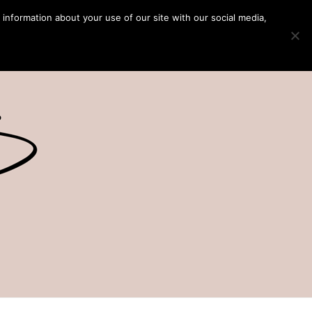
 information about your use of our site with our social media,