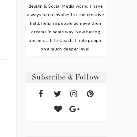
design & Social Media world, I have
always been involved in the creative
field, helping people achieve their
dreams in some way. Now having
become a Life Coach, I help people
on a much deeper level.
Subscribe & Follow