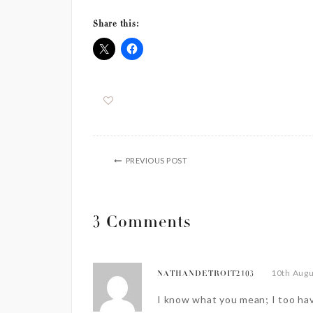
Share this:
PREVIOUS POST
3 Comments
10th Augu
NATHANDETROIT2103
I know what you mean; I too hav