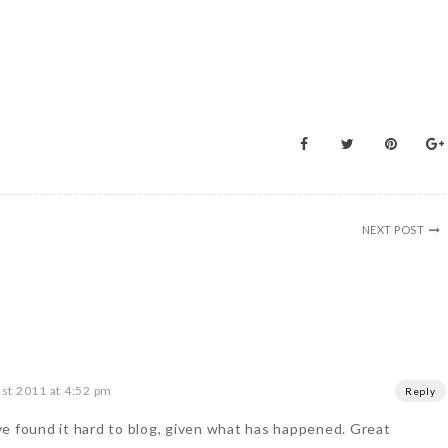
NEXT POST
st 2011 at 4:52 pm
Reply
e found it hard to blog, given what has happened. Great