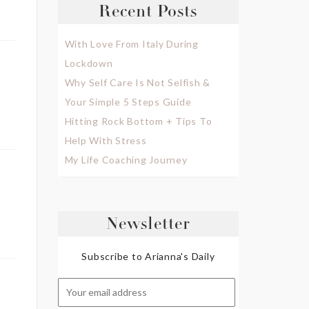
Recent Posts
With Love From Italy During
Lockdown
Why Self Care Is Not Selfish &
Your Simple 5 Steps Guide
Hitting Rock Bottom + Tips To
Help With Stress
My Life Coaching Journey
Newsletter
Subscribe to Arianna's Daily