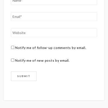
Notify me of follow-up comments by email.
Notify me of new posts by email.