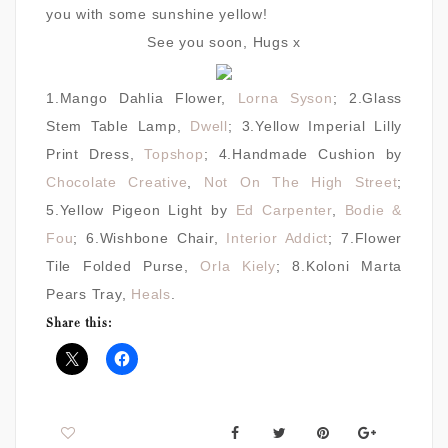
you with some sunshine yellow!
See you soon, Hugs x
1.Mango Dahlia Flower,
Lorna Syson
; 2.Glass
Stem Table Lamp,
Dwell
; 3.Yellow Imperial Lilly
Print Dress,
Topshop
; 4.Handmade Cushion by
Chocolate Creative
,
Not On The High Street
;
5.Yellow Pigeon Light by
Ed Carpenter
,
Bodie &
Fou
; 6.Wishbone Chair,
Interior Addict
; 7.Flower
Tile Folded Purse,
Orla Kiely
; 8.Koloni Marta
Pears Tray,
Heals
.
Share this: