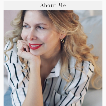
About Me