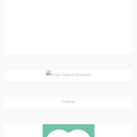
Follow