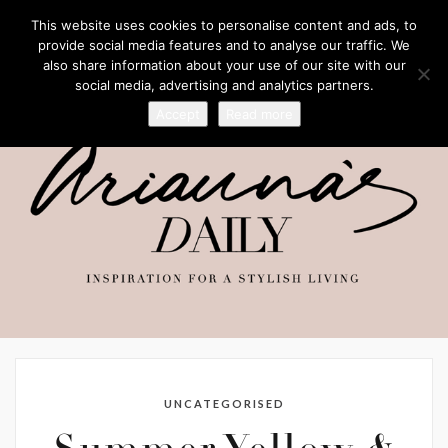
This website uses cookies to personalise content and ads, to
provide social media features and to analyse our traffic. We
also share information about your use of our site with our
social media, advertising and analytics partners.
Accept
Read more
UNCATEGORISED