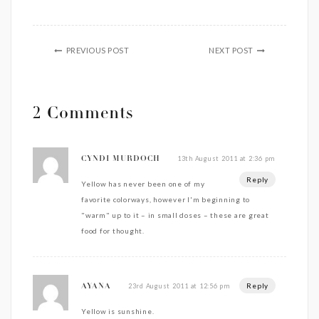
PREVIOUS POST
NEXT POST
2 Comments
13th August 2011 at 2:36 pm
CYNDI MURDOCH
Reply
Yellow has never been one of my
favorite colorways, however I'm beginning to
"warm" up to it – in small doses – these are great
food for thought.
Reply
23rd August 2011 at 12:56 pm
AYANA
Yellow is sunshine.