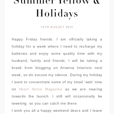
Summer Yellow &
Holidays
12TH AUGUST 2011
Happy Friday friends. I am officially taking a
holiday for a week where I need to recharge my
batteries and enjoy some quality time with my
husband, family and friends. I will be taking a
break from blogging on Arianna Interiors next
week, so do excuse my silence. During my holiday
I want to concentrate some of my small ‘web’ time
on
Heart Home Magazine
as we are nearing
towards the launch. I still will occasionally be
tweeting so you can catch me there.
I wish you all a happy weekend dears and I leave