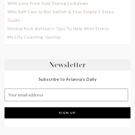
With Love From Italy During Lockdown
Why Self Care Is Not Selfish & Your Simple 5 Steps
Guide
Hitting Rock Bottom + Tips To Help With Stress
My Life Coaching Journey
Newsletter
Subscribe to Arianna's Daily