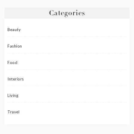
Categories
Beauty
Fashion
Food
Interiors
Living
Travel