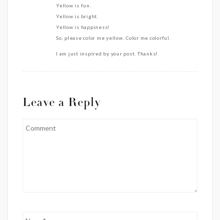
Yellow is fun.
Yellow is bright.
Yellow is happiness!
So, please color me yellow. Color me colorful.
I am just inspired by your post. Thanks!
Leave a Reply