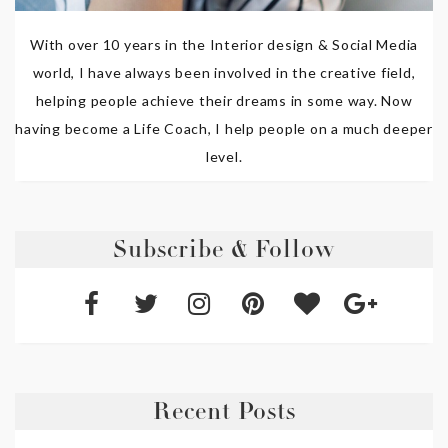
With over 10 years in the Interior design & Social Media
world, I have always been involved in the creative field,
helping people achieve their dreams in some way. Now
having become a Life Coach, I help people on a much deeper
level.
Subscribe & Follow
Recent Posts