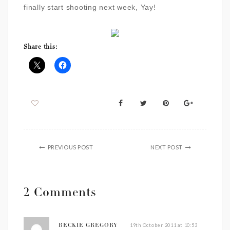
finally start shooting next week, Yay!
Share this:
PREVIOUS POST
NEXT POST
2 Comments
19th October 2011 at 10:53
BECKIE GREGORY