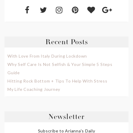
Recent Posts
With Love From Italy During Lockdown
Why Self Care Is Not Selfish & Your Simple 5 Steps
Guide
Hitting Rock Bottom + Tips To Help With Stress
My Life Coaching Journey
Newsletter
Subscribe to Arianna's Daily