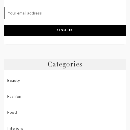
Categories
Beauty
Fashion
Food
Interiors