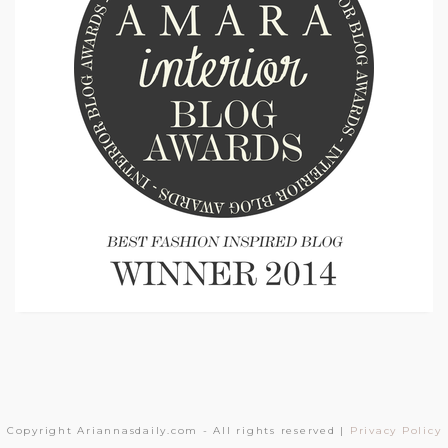
Copyright Ariannasdaily.com - All rights reserved |
Privacy Policy