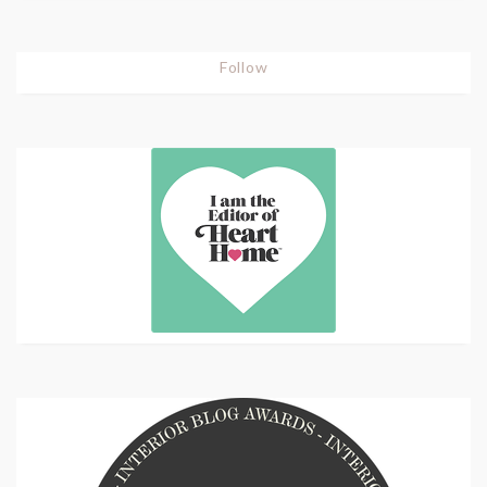
Follow