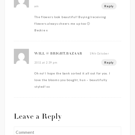
Reply
am
The flowers look beautiful! Buying/receiving
flowers always cheers me up too 🙂
Beckie x
19th October
WILL @ BRIGHT.BAZAAR
Reply
2011 at 2:39 pm
Oh no! I hope the bank sorted it all out for you. I
love the blooms you bought, hun – beautifully
styled! xx
Leave a Reply