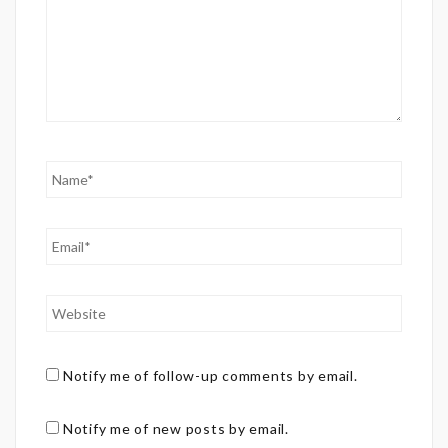
Notify me of follow-up comments by email.
Notify me of new posts by email.