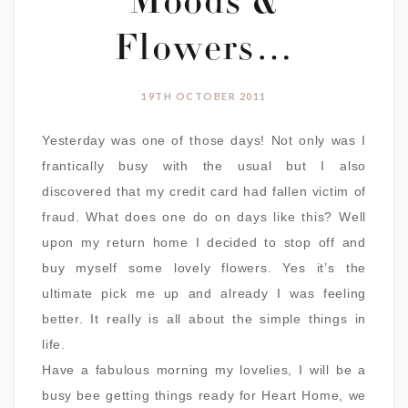
Moods &
Flowers…
19TH OCTOBER 2011
Yesterday was one of those days! Not only was I
frantically busy with the usual but I also
discovered that my credit card had fallen victim of
fraud. What does one do on days like this? Well
upon my return home I decided to stop off and
buy myself some lovely flowers. Yes it’s the
ultimate pick me up and already I was feeling
better. It really is all about the simple things in
life.
Have a fabulous morning my lovelies, I will be a
busy bee getting things ready for Heart Home, we