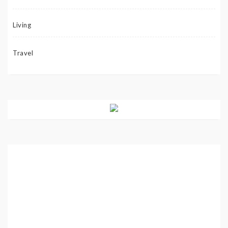
Living
Travel