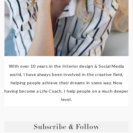
With over 10 years in the Interior design & Social Media
world, I have always been involved in the creative field,
helping people achieve their dreams in some way. Now
having become a Life Coach, I help people on a much deeper
level.
Subscribe & Follow