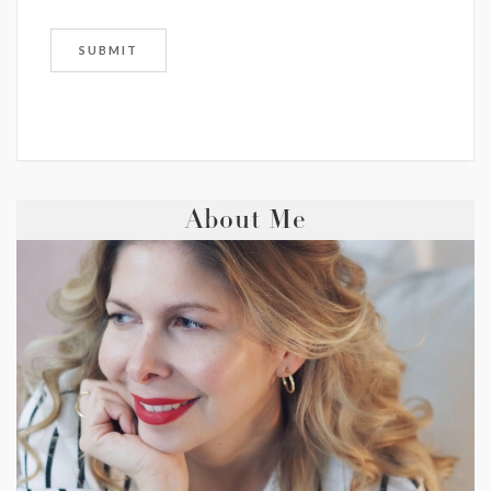
About Me