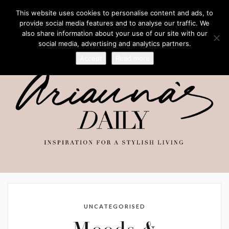
This website uses cookies to personalise content and ads, to
provide social media features and to analyse our traffic. We
also share information about your use of our site with our
social media, advertising and analytics partners.
Accept
Read more
UNCATEGORISED