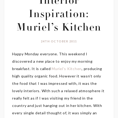
Interior
Inspiration:
Muriel’s Kitchen
24TH OCTOBER 2011
Happy Monday everyone. This weekend I
discovered a new place to enjoy my morning
breakfast. It is called
Muriel’s Kitchen
, producing
high quality organic food. However it wasn’t only
the food that I was impressed with, it was the
lovely interiors. With such a relaxed atmosphere it
really felt as if I was visiting my friend in the
country and just hanging out in her kitchen. With
every single detail thought of, it was simply an