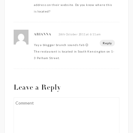
address on their website. Do you know where this
is located?
26th October 2011 at 6:11 am
ARIANNA
Reply
Yay a blogger brunch sounds fab 😉
The restaurant is located in South Kensington on 1-
3 Pelham Street.
Leave a Reply