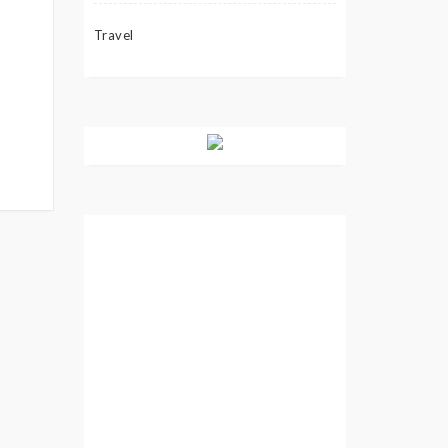
Travel