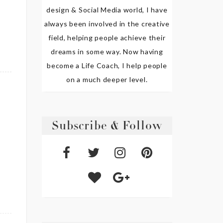
design & Social Media world, I have
always been involved in the creative
field, helping people achieve their
dreams in some way. Now having
become a Life Coach, I help people
on a much deeper level.
Subscribe & Follow