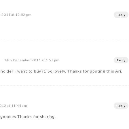
 2011 at 12:52 pm
Reply
14th December 2011 at 1:57 pm
Reply
older I want to buy it. So lovely. Thanks for posting this Ari.
012 at 11:44 am
Reply
f goodies.Thanks for sharing.