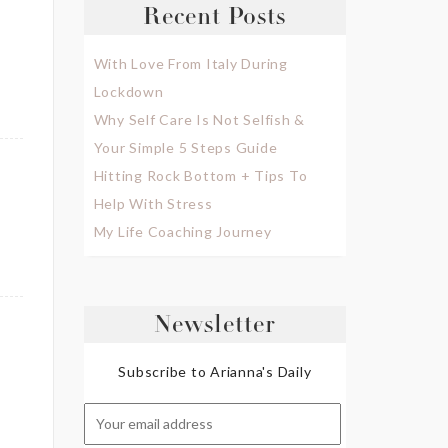
Recent Posts
With Love From Italy During
Lockdown
Why Self Care Is Not Selfish &
Your Simple 5 Steps Guide
Hitting Rock Bottom + Tips To
Help With Stress
My Life Coaching Journey
Newsletter
Subscribe to Arianna's Daily