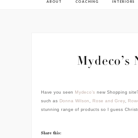
ABOUT
COACHING
INTERIORS
Mydeco’s 
Have you seen
Mydeco’s
new Shopping site?
such as
Donna Wilson
,
Rose and Grey
,
Row
stunning range of products so I guess Christ
Share this: