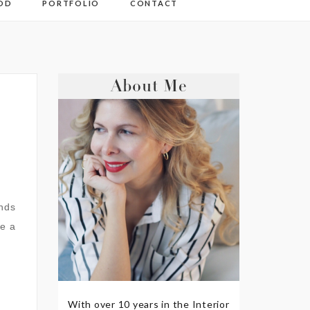
OD
PORTFOLIO
CONTACT
About Me
ands
ve a
With over 10 years in the Interior