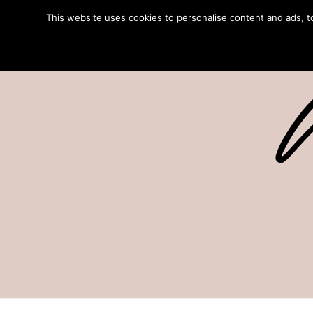
This website uses cookies to personalise content and ads, to 