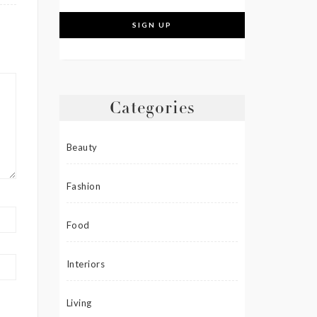
Categories
Beauty
Fashion
Food
Interiors
Living