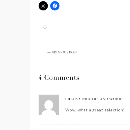
PREVIOUS POST
4 Comments
CHEDVA @ROOMS AND WORDS
Wow, what a great selection!