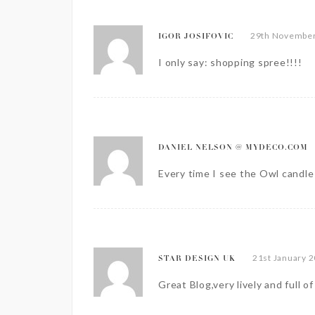
29th November
IGOR JOSIFOVIC
I only say: shopping spree!!!!
DANIEL NELSON @ MYDECO.COM
Every time I see the Owl candle h
21st January 2
STAR DESIGN UK
Great Blog,very lively and full o