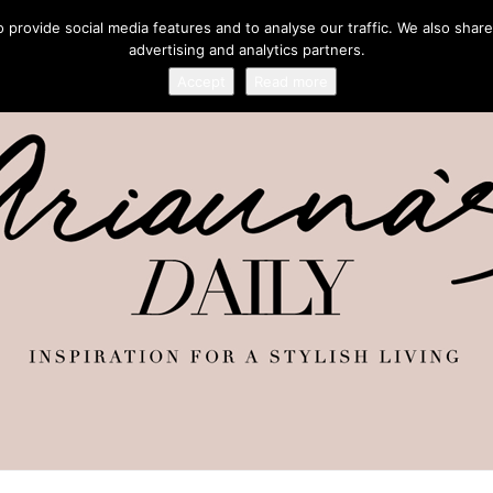
provide social media features and to analyse our traffic. We also share
advertising and analytics partners.
Accept
Read more