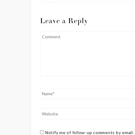
Leave a Reply
Notify me of follow-up comments by email.