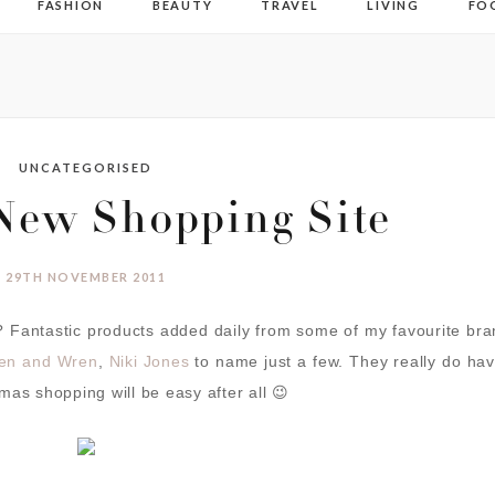
FASHION
BEAUTY
TRAVEL
LIVING
FO
UNCATEGORISED
New Shopping Site
29TH NOVEMBER 2011
 Fantastic products added daily from some of my favourite br
en and Wren
,
Niki Jones
to name just a few. They really do ha
mas shopping will be easy after all 😉