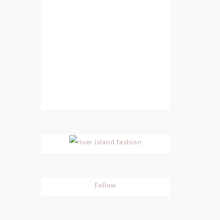
Follow