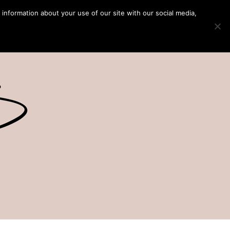
 information about your use of our site with our social media,