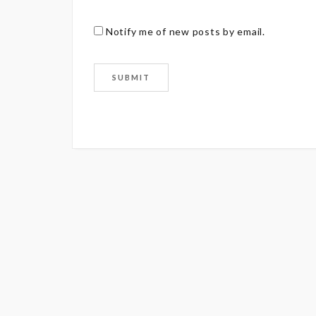
Notify me of new posts by email.