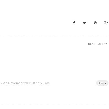
NEXT POST
29th November 2011 at 11:20 am
Reply