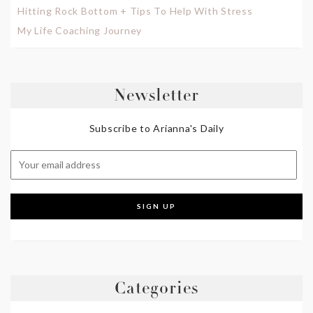
Hitting Rock Bottom + Tips To Help With Stress
My Life Coaching Journey
Newsletter
Subscribe to Arianna's Daily
Categories