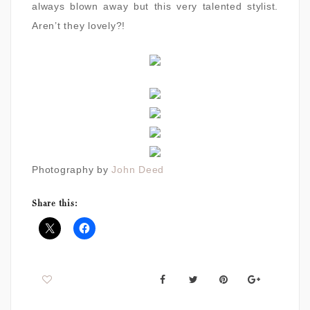
always blown away but this very talented stylist.
Aren’t they lovely?!
Photography by
John Deed
Share this: