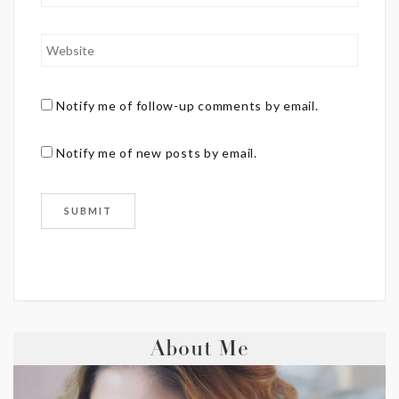
Notify me of follow-up comments by email.
Notify me of new posts by email.
About Me