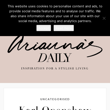
This website uses cookies to personalise content and ads, to
provide social media features and to analyse our traffic. We
also share information about your use of our site with our
social media, advertising and analytics partners.
Accept
Read more
UNCATEGORISED