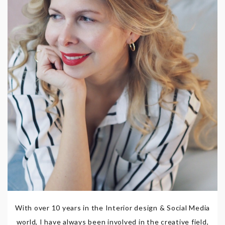
With over 10 years in the Interior design & Social Media
world, I have always been involved in the creative field,