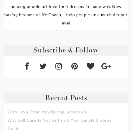
helping people achieve their dreams in some way. Now
having become a Life Coach, I help people on a much deeper
level.
Subscribe & Follow
Recent Posts
With Love From Italy During Lockdown
Why Self Care Is Not Selfish & Your Simple 5 Steps
Guide