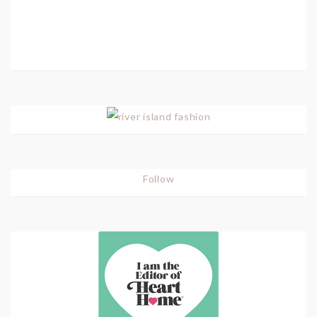
Follow