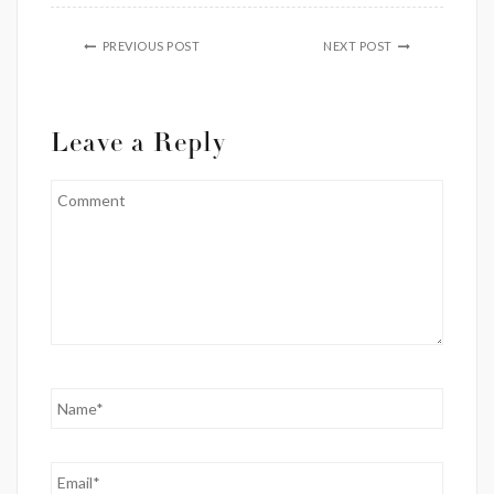
PREVIOUS POST
NEXT POST
Leave a Reply