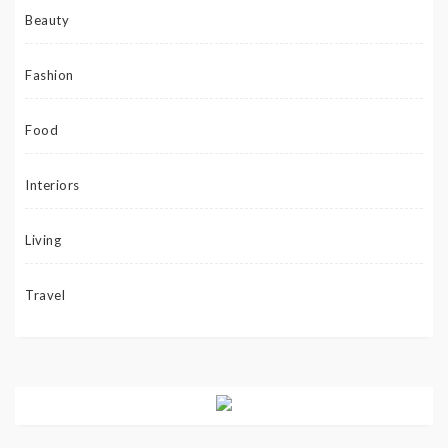
Beauty
Fashion
Food
Interiors
Living
Travel