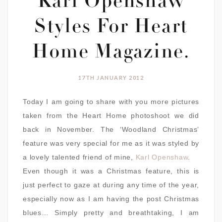
Karl Openshaw
Styles For Heart
Home Magazine.
17TH JANUARY 2012
Today I am going to share with you more pictures
taken from the Heart Home photoshoot we did
back in November. The ‘Woodland Christmas’
feature was very special for me as it was styled by
a lovely talented friend of mine,
Karl Openshaw
.
Even though it was a Christmas feature, this is
just perfect to gaze at during any time of the year,
especially now as I am having the post Christmas
blues… Simply pretty and breathtaking, I am