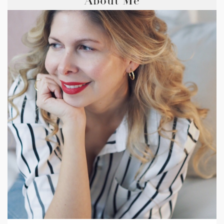
About Me