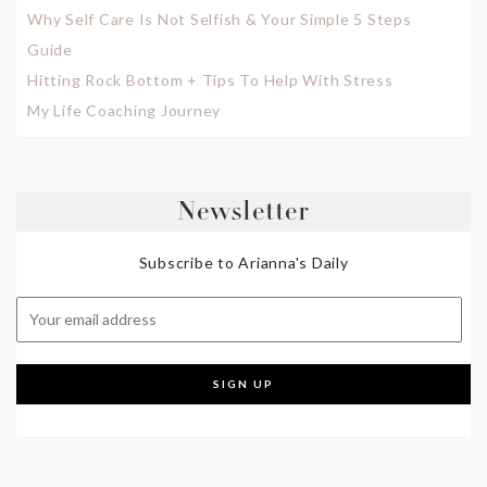
Why Self Care Is Not Selfish & Your Simple 5 Steps
Guide
Hitting Rock Bottom + Tips To Help With Stress
My Life Coaching Journey
Newsletter
Subscribe to Arianna's Daily