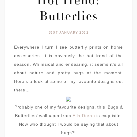
Hot Trend:
Butterlies
31ST JANUARY 2012
Everywhere I turn I see butterfly prints on home
accessories. It is obviously the hot trend of the
season. Whimsical and endearing, it seems it’s all
about nature and pretty bugs at the moment.
Here’s a look at some of my favourite designs out
there…
Probably one of my favourite designs, this ‘Bugs &
Butterflies’ wallpaper from
Ella Doran
is exquisite.
Now who thought I would be saying that about
bugs?!