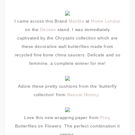
I came across this Brand
Matilda
at
Home London
on the
Dezeen
stand. I was immediately
captivated by the Chrysalis collection which are
these decorative wall butterflies made from
recycled fine bone china saucers. Delicate and so
feminine, a complete winner for me!
Adore these pretty cushions from the ‘butterfly
collection’ from
Natural History
.
Love this new wrapping paper from
Prey
,
Butterflies on Flowers. The perfect combination it
seems.