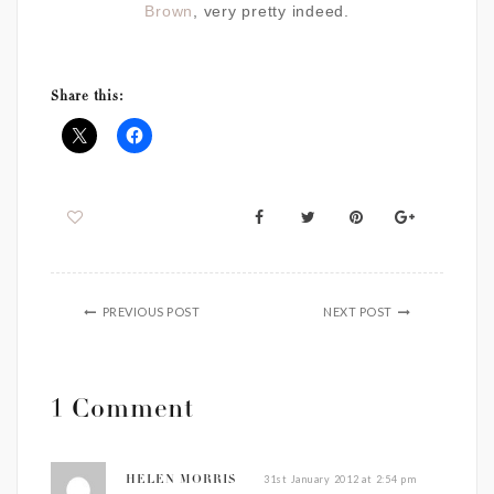
Brown
, very pretty indeed.
Share this:
PREVIOUS POST
NEXT POST
1 Comment
31st January 2012 at 2:54 pm
HELEN MORRIS