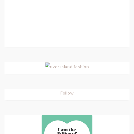
Follow