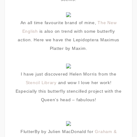
An all time favourite brand of mine,
The New
English
is also on trend with some butterfly
action.
Here we have the Lepidoptera Maximus
Platter by Maxim.
I have just discovered Helen Morris from the
Stencil Library
and wow I love her work!
Especially this
butterfly stencilled project with the
Queen’s head – fabulous!
FlutterBy by Julien MacDonald for
Graham &