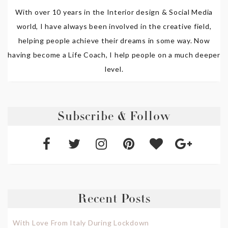
With over 10 years in the Interior design & Social Media
world, I have always been involved in the creative field,
helping people achieve their dreams in some way. Now
having become a Life Coach, I help people on a much deeper
level.
Subscribe & Follow
Recent Posts
With Love From Italy During Lockdown