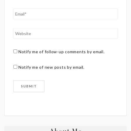
Notify me of follow-up comments by email.
Notify me of new posts by email.