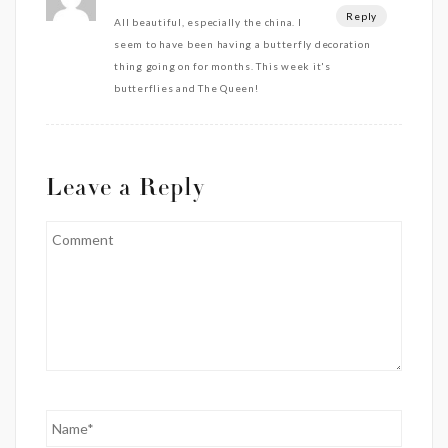
Reply
All beautiful, especially the china. I
seem to have been having a butterfly decoration
thing going on for months. This week it's
butterflies and The Queen!
Leave a Reply