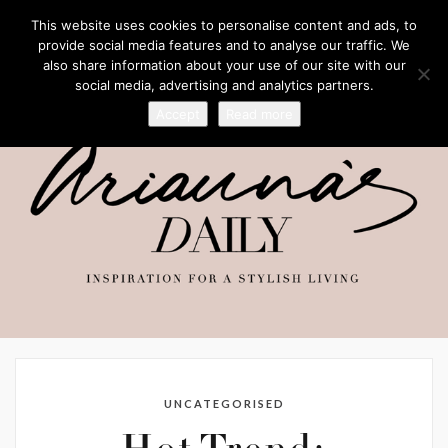
This website uses cookies to personalise content and ads, to
provide social media features and to analyse our traffic. We
also share information about your use of our site with our
social media, advertising and analytics partners.
Accept
Read more
UNCATEGORISED