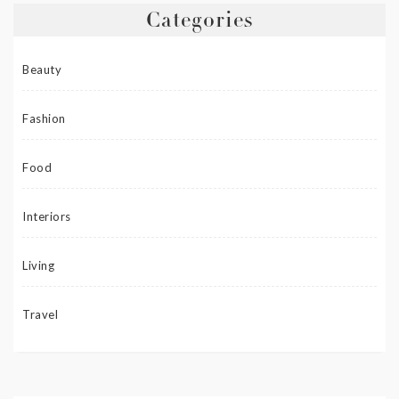
Categories
Beauty
Fashion
Food
Interiors
Living
Travel