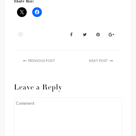
Share this:
PREVIOUS POST
NEXT POST
Leave a Reply