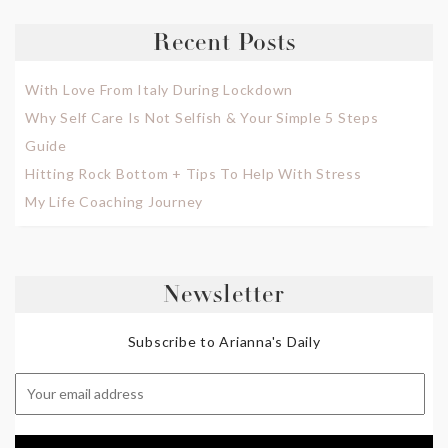
Recent Posts
With Love From Italy During Lockdown
Why Self Care Is Not Selfish & Your Simple 5 Steps
Guide
Hitting Rock Bottom + Tips To Help With Stress
My Life Coaching Journey
Newsletter
Subscribe to Arianna's Daily