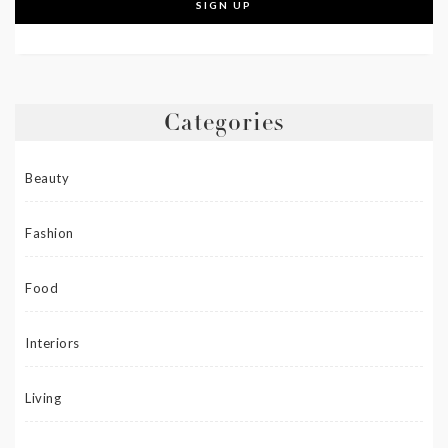
Categories
Beauty
Fashion
Food
Interiors
Living