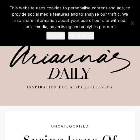
This website uses cookies to personalise content and ads, to
provide social media features and to analyse our traffic. We
also share information about your use of our site with our
social media, advertising and analytics partners.
Accept
Read more
UNCATEGORISED