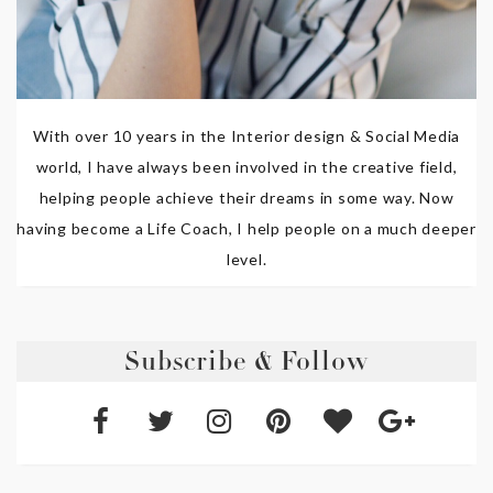
With over 10 years in the Interior design & Social Media
world, I have always been involved in the creative field,
helping people achieve their dreams in some way. Now
having become a Life Coach, I help people on a much deeper
level.
Subscribe & Follow