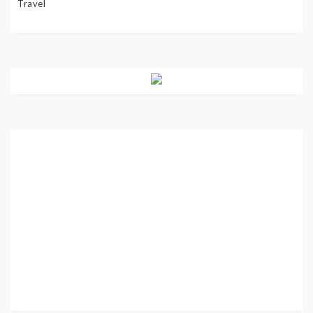
Travel