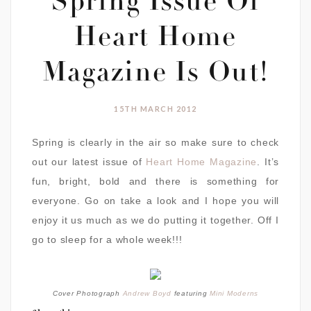
Spring Issue Of
Heart Home
Magazine Is Out!
15TH MARCH 2012
Spring is clearly in the air so make sure to check
out our latest issue of
Heart Home Magazine
. It’s
fun, bright, bold and there is something for
everyone. Go on take a look and I hope you will
enjoy it us much as we do putting it together. Off I
go to sleep for a whole week!!!
Cover Photograph
Andrew Boyd
featuring
Mini Moderns