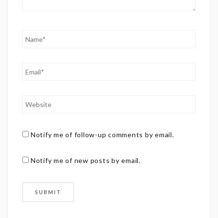
Notify me of follow-up comments by email.
Notify me of new posts by email.