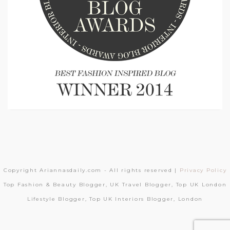
Copyright Ariannasdaily.com - All rights reserved |
Privacy Policy
Top Fashion & Beauty Blogger, UK Travel Blogger, Top UK London
Lifestyle Blogger, Top UK Interiors Blogger, London