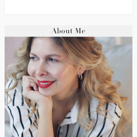
About Me