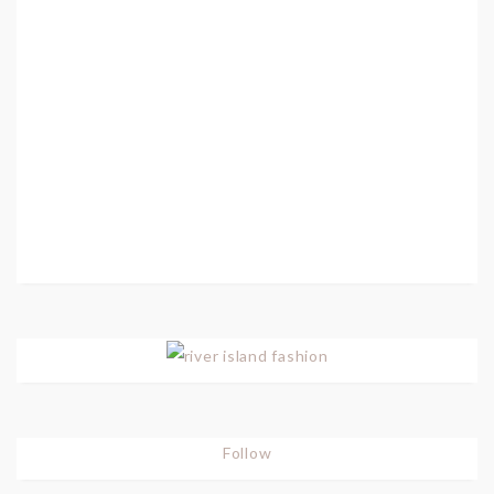
Follow