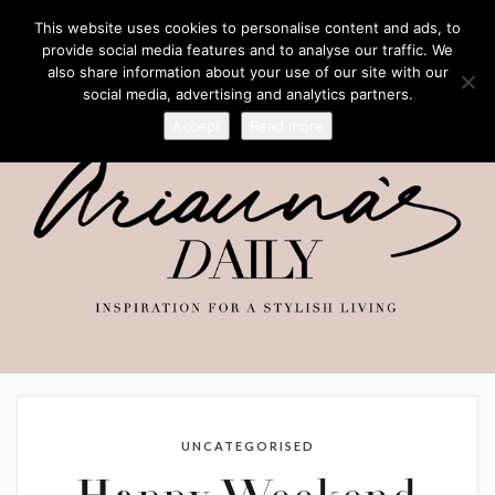
This website uses cookies to personalise content and ads, to
provide social media features and to analyse our traffic. We
also share information about your use of our site with our
social media, advertising and analytics partners.
Accept
Read more
UNCATEGORISED