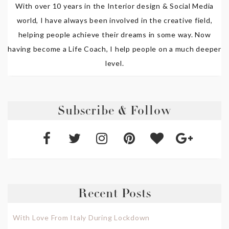
With over 10 years in the Interior design & Social Media
world, I have always been involved in the creative field,
helping people achieve their dreams in some way. Now
having become a Life Coach, I help people on a much deeper
level.
Subscribe & Follow
Recent Posts
With Love From Italy During Lockdown