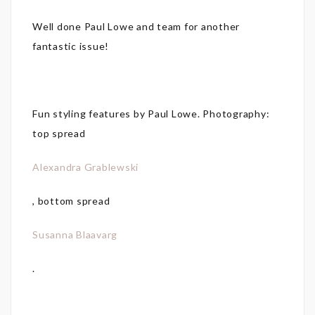
Well done Paul Lowe and team for another
fantastic issue!
Fun styling features by Paul Lowe. Photography:
top spread
Alexandra Grablewski
, bottom spread
Susanna Blaavarg
.