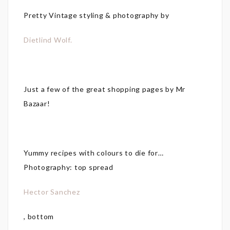
Pretty Vintage styling & photography by
Dietlind Wolf.
Just a few of the great shopping pages by Mr
Bazaar!
Yummy recipes with colours to die for…
Photography: top spread
Hector Sanchez
, bottom