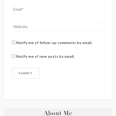
Notify me of follow-up comments by email.
Notify me of new posts by email.
About Me