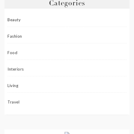
Categories
Beauty
Fashion
Food
Interiors
Living
Travel