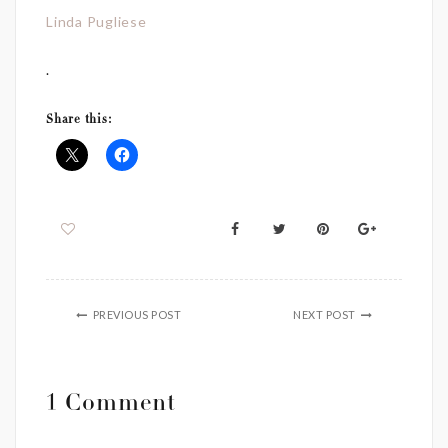
Linda Pugliese
.
Share this:
PREVIOUS POST
NEXT POST
1 Comment