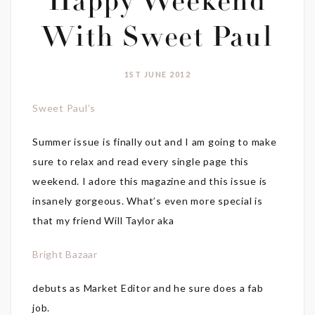
Happy Weekend
With Sweet Paul
1ST JUNE 2012
Sweet Paul’s
Summer issue is finally out and I am going to make
sure to relax and read every single page this
weekend. I adore this magazine and this issue is
insanely gorgeous. What’s even more special is
that my friend Will Taylor aka
Bright Bazaar
debuts as Market Editor and he sure does a fab
job.