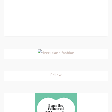
Follow