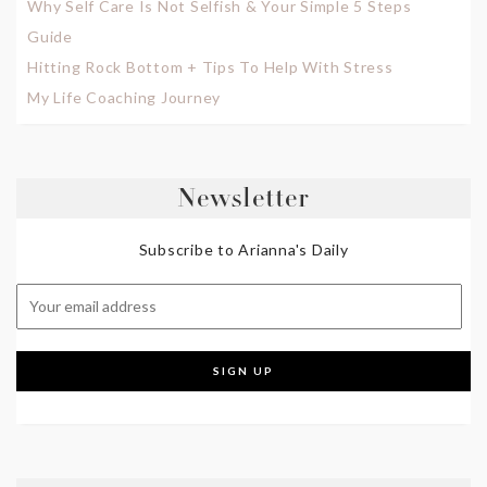
Why Self Care Is Not Selfish & Your Simple 5 Steps
Guide
Hitting Rock Bottom + Tips To Help With Stress
My Life Coaching Journey
Newsletter
Subscribe to Arianna's Daily