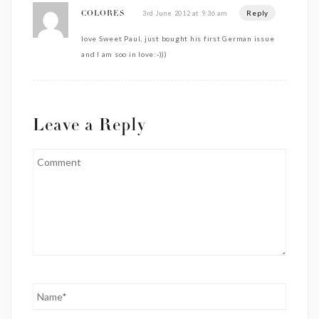
Reply
3rd June 2012 at 9:36 am
COLORES
love Sweet Paul, just bought his first German issue
and I am soo in love:-)))
Leave a Reply