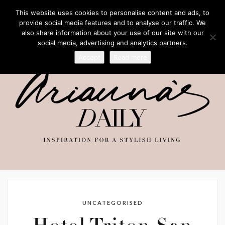
This website uses cookies to personalise content and ads, to
provide social media features and to analyse our traffic. We
also share information about your use of our site with our
social media, advertising and analytics partners.
Accept
Read more
UNCATEGORISED