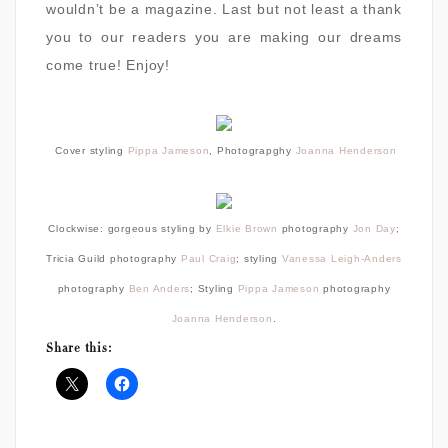
wouldn’t be a magazine. Last but not least a thank
you to our readers you are making our dreams
come true! Enjoy!
Cover styling
Pippa Jameson
, Photograpghy
Joanna Henderson
Clockwise: gorgeous styling by
Elkie Brown
photography
Jon Day
;
Tricia Guild
photography
Paul Craig
; styling
Vanessa Leigh-Anders
photography
Ben Anders
; Styling
Pippa Jameson
photography
Joanna Henderson
.
Share this: