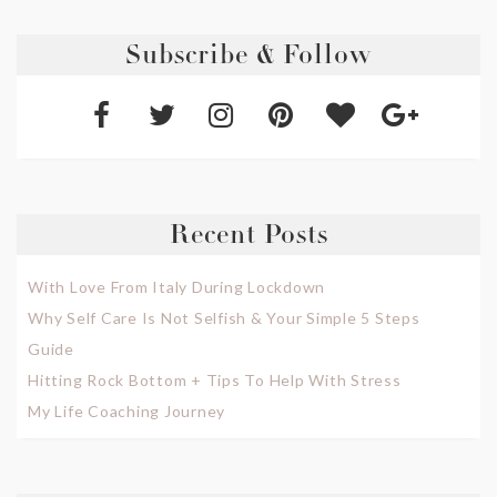
Subscribe & Follow
Recent Posts
With Love From Italy During Lockdown
Why Self Care Is Not Selfish & Your Simple 5 Steps
Guide
Hitting Rock Bottom + Tips To Help With Stress
My Life Coaching Journey