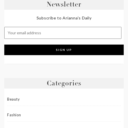
Newsletter
Subscribe to Arianna's Daily
Categories
Beauty
Fashion