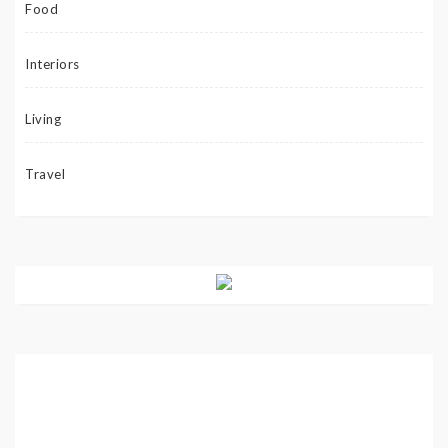
Food
Interiors
Living
Travel