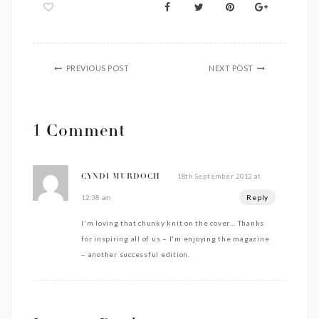
PREVIOUS POST
NEXT POST
1 Comment
18th September 2012 at
CYNDI MURDOCH
Reply
12:38 am
I'm loving that chunky knit on the cover… Thanks
for inspiring all of us – I'm enjoying the magazine
– another successful edition.