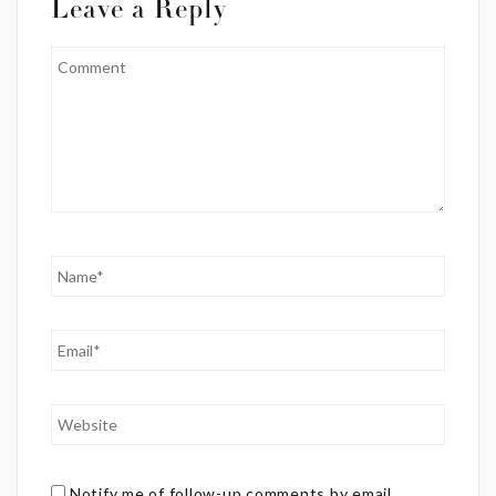
Leave a Reply
Notify me of follow-up comments by email.