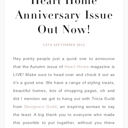
Heart Home
Anniversary Issue
Out Now!
13TH SEPTEMBER 2012
Hey pretty people just a quick one to announce
that the Autumn issue of
Heart Home
magazine is
LIVE! Make sure to head over and check it out as
it’s a good one. We have a range of styling treats,
beautiful homes, lots of shopping pages, oh and
did I mention we got to hang out with Tricia Guild
from
Designers Guild
, an inspiring woman to say
the least. A big thank you to everyone who made
this possible to put together, without you there