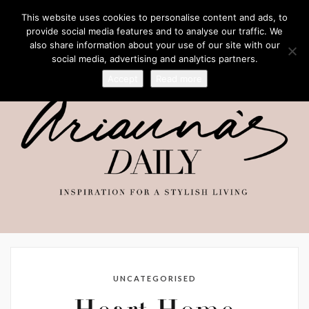
This website uses cookies to personalise content and ads, to
provide social media features and to analyse our traffic. We
also share information about your use of our site with our
social media, advertising and analytics partners.
Accept
Read more
UNCATEGORISED