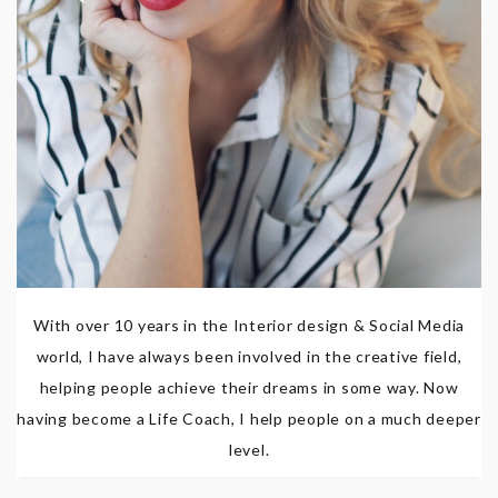
With over 10 years in the Interior design & Social Media
world, I have always been involved in the creative field,
helping people achieve their dreams in some way. Now
having become a Life Coach, I help people on a much deeper
level.