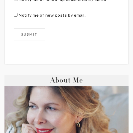
Notify me of new posts by email.
About Me