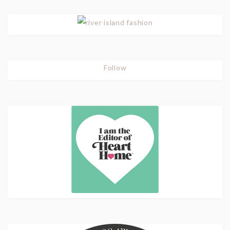
Follow