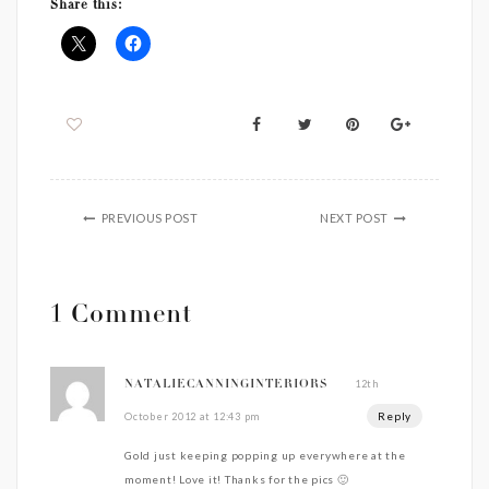
Share this:
PREVIOUS POST
NEXT POST
1 Comment
12th
NATALIECANNINGINTERIORS
Reply
October 2012 at 12:43 pm
Gold just keeping popping up everywhere at the
moment! Love it! Thanks for the pics 🙂