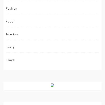
Fashion
Food
Interiors
Living
Travel