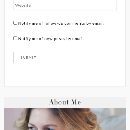
Notify me of follow-up comments by email.
Notify me of new posts by email.
About Me