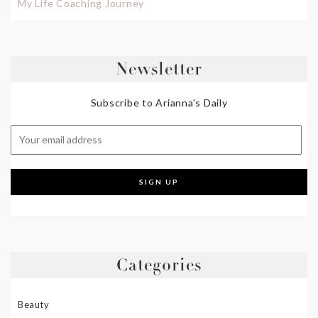
My Life Coaching Journey
Newsletter
Subscribe to Arianna's Daily
Categories
Beauty