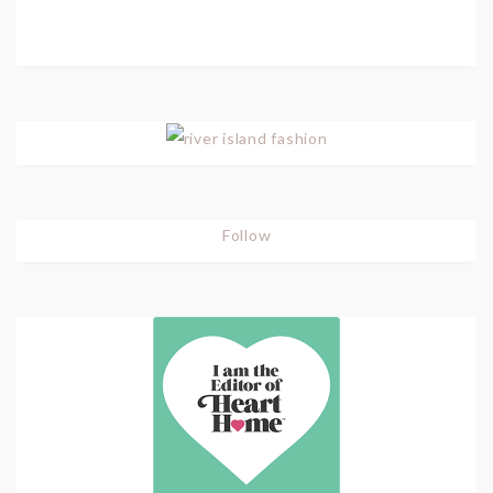
Follow