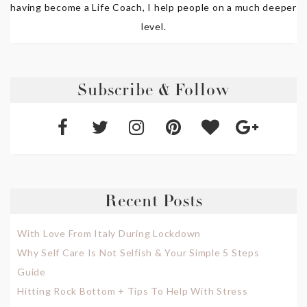
having become a Life Coach, I help people on a much deeper
level.
Subscribe & Follow
Recent Posts
With Love From Italy During Lockdown
Why Self Care Is Not Selfish & Your Simple 5 Steps
Guide
Hitting Rock Bottom + Tips To Help With Stress