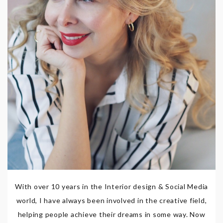
With over 10 years in the Interior design & Social Media
world, I have always been involved in the creative field,
helping people achieve their dreams in some way. Now