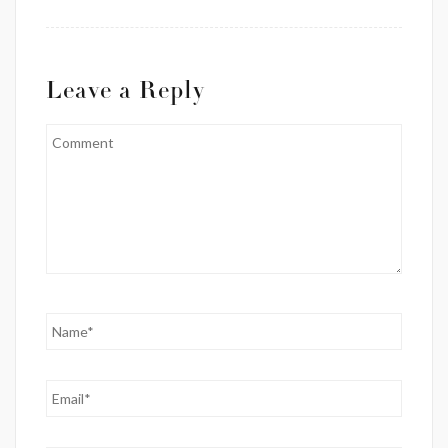
Leave a Reply