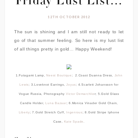
Friday Lust List…
12TH OCTOBER 2012
The sun is shining and I am still not ready to let
go of that summer feeling. So here is my lust list
of all things pretty in gold… Happy Weekend!
1.Futagami Lamp,
Neest Boutique
; 2.Coast Duanna Dress,
John
Lewis
; 3.Loveknot Earrings,
Joyus
; 4.Scarlett Johansson for
Vogue Russia, Photography
Victor Demarchlie
r; 5.Gold Glass
Candle Holder,
Luna Bazaar
; 6.Monica Vinader Gold Chain,
Liberty
; 7.Gold Stretch Cuff,
Ingenious
; 8.Gold Stripe Iphone
Case,
Kate Spade
.