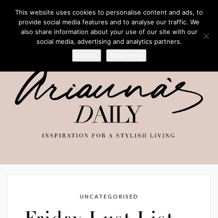
This website uses cookies to personalise content and ads, to
provide social media features and to analyse our traffic. We
also share information about your use of our site with our
social media, advertising and analytics partners.
Accept
Read more
UNCATEGORISED