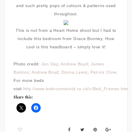
and such pretty pops of colours & patterns used
throughout.
This is not from a Heart Home shoot but I had to
include this bedroom from Grace Bonney. How
cool is this headboard – simply love it!
Photo credit:
Jon Day
;
Andrew Boyd
;
James
Balston
;
Andrew Boyd
;
Emma Lewis
;
Patrick Cline
.
For more beds
visit
http://www.bedroomworld.co.uk/c/Bed_Frames.htm
Share this: