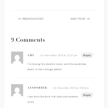
PREVIOUS POST
NEXT POST
9 Comments
Reply
1st November 2012 at 12:37 pm
AMY
I'm loving the modern room, and the wardrobe
doors in the vintage photo!
1st November 2012 at 4:46 pm
ANNPORTER
Reply
I too love the dark rich color and modern
print.