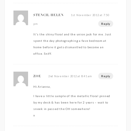
1st November 2012 at 7:50
STENCIL HELEN
Reply
pm
It's the shiny floral and the union jack for me. Just
spent the day photographing a fave bedroom at
home before it gets dismantled to become an
office. Sniff.
Reply
2nd November 2012 at 8:41 am
ZOE
Hi Arianna,
I have a little sample of the metallic floral pinned
by my desk & has been here for 2 years – wait to
sneek in passed the OH somewhere!
x