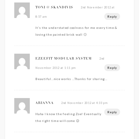
2nd November 2012 at
TONI @ SKANDIVIS
Reply
8:57 am
It's the understated coolness for me every time &
loving the painted brick wall 🙂
2nd
EZEEFIT MODULAR SYSTEM
Reply
November 2012 at 1:11 pm
Beautiful…nice works …Thanks for sharing…
2nd November 2012 at 4:33 pm
ARIANNA
Reply
Haha I know the feeling Zoe! Eventually
the right time will come 😉