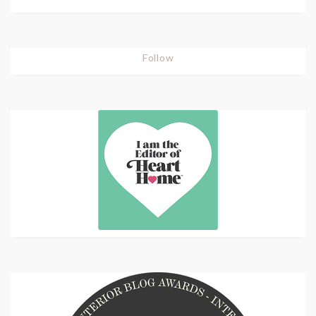
Follow