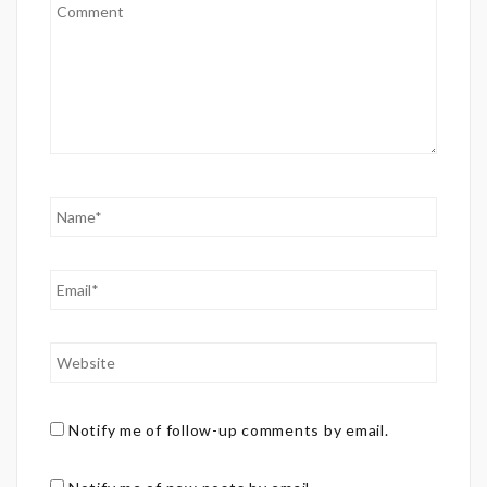
Notify me of follow-up comments by email.