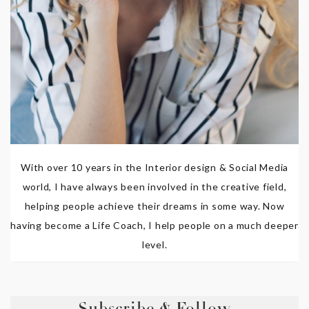
With over 10 years in the Interior design & Social Media
world, I have always been involved in the creative field,
helping people achieve their dreams in some way. Now
having become a Life Coach, I help people on a much deeper
level.