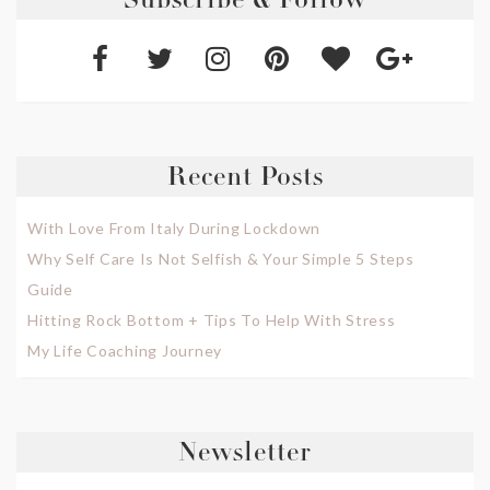
Subscribe & Follow
Recent Posts
With Love From Italy During Lockdown
Why Self Care Is Not Selfish & Your Simple 5 Steps
Guide
Hitting Rock Bottom + Tips To Help With Stress
My Life Coaching Journey
Newsletter