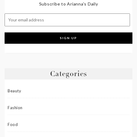
Subscribe to Arianna's Daily
Categories
Beauty
Fashion
Food