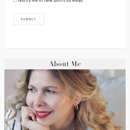
Notify me of new posts by email.
About Me