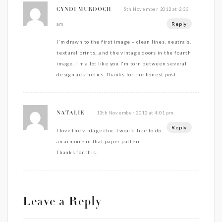
5th November 2012 at 2:33
CYNDI MURDOCH
Reply
am
I'm drawn to the first image – clean lines, neutrals,
textural prints…and the vintage doors in the fourth
image. I'm a lot like you I'm torn between several
design aesthetics. Thanks for the honest post.
13th November 2012 at 4:01 pm
NATALIE
Reply
I love the vintage chic. I would like to do
an armoire in that paper pattern.
Thanks for this.
Leave a Reply