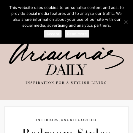
This website uses cookies to personalise content and ads, to
provide social media features and to analyse our traffic. We
also share information about your use of our site with our
social media, advertising and analytics partners.
Accept
Read more
,
INTERIORS
UNCATEGORISED