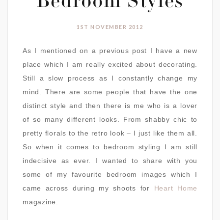
Bedroom Styles
1ST NOVEMBER 2012
As I mentioned on a previous post I have a new
place which I am really excited about decorating.
Still a slow process as I constantly change my
mind. There are some people that have the one
distinct style and then there is me who is a lover
of so many different looks. From shabby chic to
pretty florals to the retro look – I just like them all.
So when it comes to bedroom styling I am still
indecisive as ever. I wanted to share with you
some of my favourite bedroom images which I
came across during my shoots for
Heart Home
magazine.