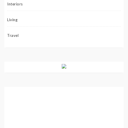
Interiors
Living
Travel