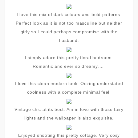
I love this mix of dark colours and bold patterns.
Perfect look as it is not too masculine but neither
girly so I could perhaps compromise with the
husband.
I simply adore this pretty floral bedroom.
Romantic and ever so dreamy….
I love this clean modern look. Oozing understated
coolness with a complete minimal feel.
Vintage chic at its best. Am in love with those fairy
lights and the wallpaper is also exquisite.
Enjoyed shooting this pretty cottage. Very cosy