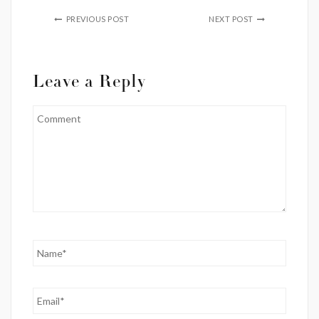
PREVIOUS POST
NEXT POST
Leave a Reply