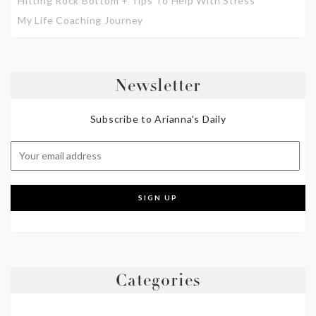
Hitting Rock Bottom + Tips To Help With Stress
My Life Coaching Journey
Newsletter
Subscribe to Arianna's Daily
Categories