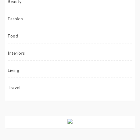
Beauty
Fashion
Food
Interiors
Living
Travel