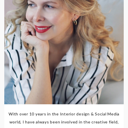
With over 10 years in the Interior design & Social Media
world, I have always been involved in the creative field,