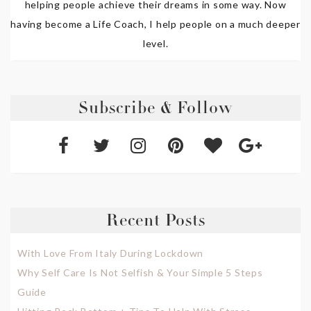
helping people achieve their dreams in some way. Now
having become a Life Coach, I help people on a much deeper
level.
Subscribe & Follow
Recent Posts
With Love From Italy During Lockdown
Why Self Care Is Not Selfish & Your Simple 5 Steps
Guide