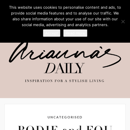
This website uses cookies to personalise content and ads, to
provide social media features and to analyse our traffic. We
also share information about your use of our site with our
social media, advertising and analytics partners.
Accept
Read more
UNCATEGORISED