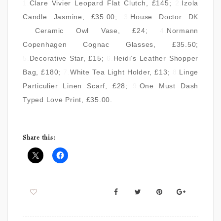
1.
Clare Vivier Leopard Flat Clutch
, £145;
2.
Izola
Candle Jasmine
, £35.00;
3.
House Doctor DK
Ceramic Owl Vase
, £24;
4.
Normann
Copenhagen Cognac Glasses
, £35.50;
5.
Decorative Star
, £15;
6.
Heidi’s Leather Shopper
Bag
, £180;
7.
White Tea Light Holder
, £13;
8.
Linge
Particulier Linen Scarf
, £28;
9.
One Must Dash
Typed Love Print
, £35.00.
Share this: