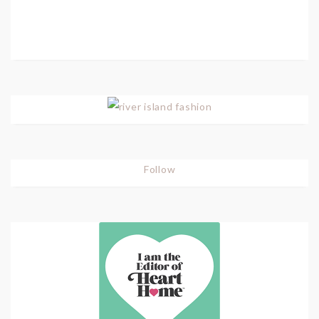
Follow