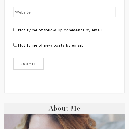
Notify me of follow-up comments by email.
Notify me of new posts by email.
About Me