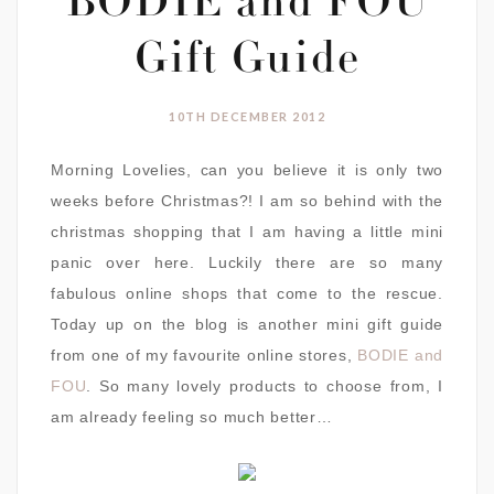
BODIE and FOU
Gift Guide
10TH DECEMBER 2012
Morning Lovelies, can you believe it is only two
weeks before Christmas?! I am so behind with the
christmas shopping that I am having a little mini
panic over here. Luckily there are so many
fabulous online shops that come to the rescue.
Today up on the blog is another mini gift guide
from one of my favourite online stores,
BODIE and
FOU
. So many lovely products to choose from, I
am already feeling so much better…