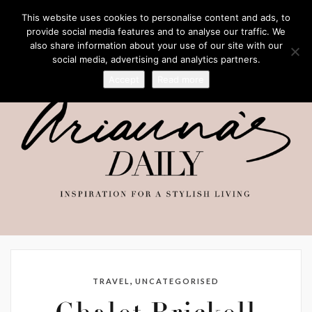
This website uses cookies to personalise content and ads, to
provide social media features and to analyse our traffic. We
also share information about your use of our site with our
social media, advertising and analytics partners.
Accept
Read more
,
TRAVEL
UNCATEGORISED