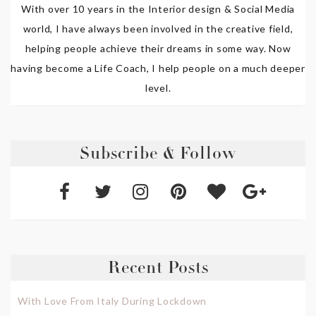
With over 10 years in the Interior design & Social Media
world, I have always been involved in the creative field,
helping people achieve their dreams in some way. Now
having become a Life Coach, I help people on a much deeper
level.
Subscribe & Follow
Recent Posts
With Love From Italy During Lockdown