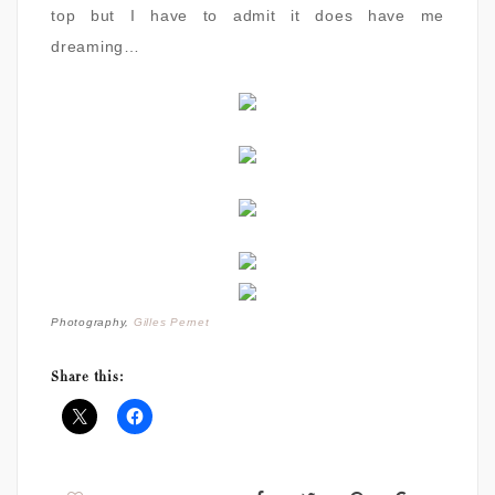
top but I have to admit it does have me
dreaming…
Photography,
Gilles Pernet
Share this: