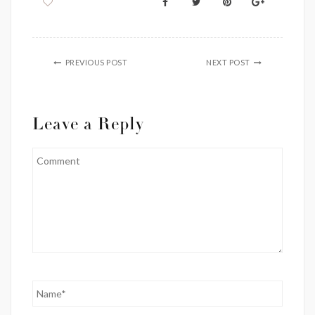
PREVIOUS POST
NEXT POST
Leave a Reply