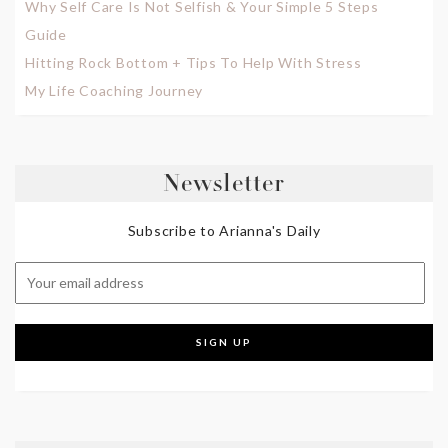
Why Self Care Is Not Selfish & Your Simple 5 Steps
Guide
Hitting Rock Bottom + Tips To Help With Stress
My Life Coaching Journey
Newsletter
Subscribe to Arianna's Daily