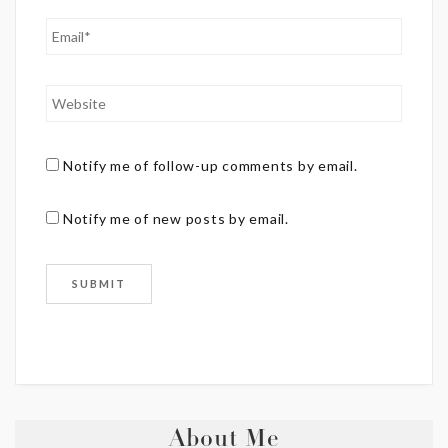
Notify me of follow-up comments by email.
Notify me of new posts by email.
About Me