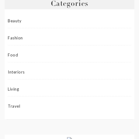
Categories
Beauty
Fashion
Food
Interiors
Living
Travel