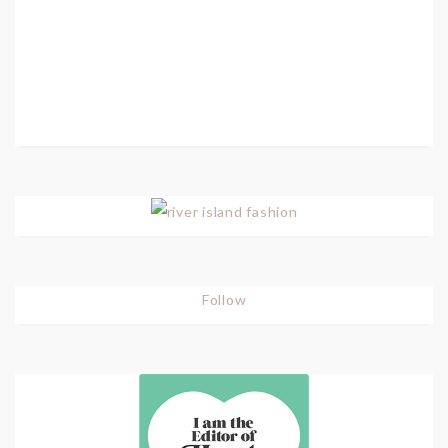
Follow