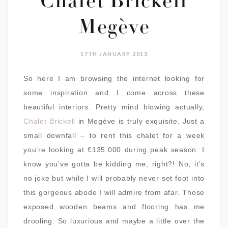
Chalet Brickell
Megève
17TH JANUARY 2013
So here I am browsing the internet looking for
some inspiration and I come across these
beautiful interiors. Pretty mind blowing actually,
Chalet Brickell
in Megève is truly exquisite. Just a
small downfall – to rent this chalet for a week
you’re looking at €135.000 during peak season. I
know you’ve gotta be kidding me, right?! No, it’s
no joke but while I will probably never set foot into
this gorgeous abode I will admire from afar. Those
exposed wooden beams and flooring has me
drooling. So luxurious and maybe a little over the