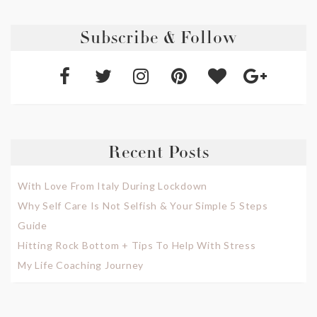
Subscribe & Follow
Recent Posts
With Love From Italy During Lockdown
Why Self Care Is Not Selfish & Your Simple 5 Steps
Guide
Hitting Rock Bottom + Tips To Help With Stress
My Life Coaching Journey