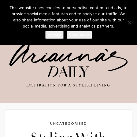
This website uses cookies to personalise content and ads, to
provide social media features and to analyse our traffic. We
also share information about your use of our site with our
social media, advertising and analytics partners.
Accept
Read more
UNCATEGORISED