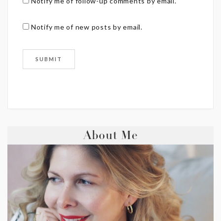
Notify me of follow-up comments by email.
Notify me of new posts by email.
About Me