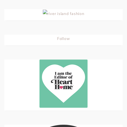
Follow