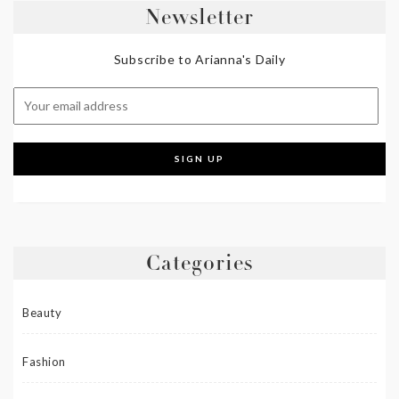
Newsletter
Subscribe to Arianna's Daily
Categories
Beauty
Fashion