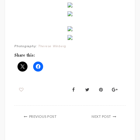
Photography:
Therese Winberg
Share this:
PREVIOUS POST
NEXT POST