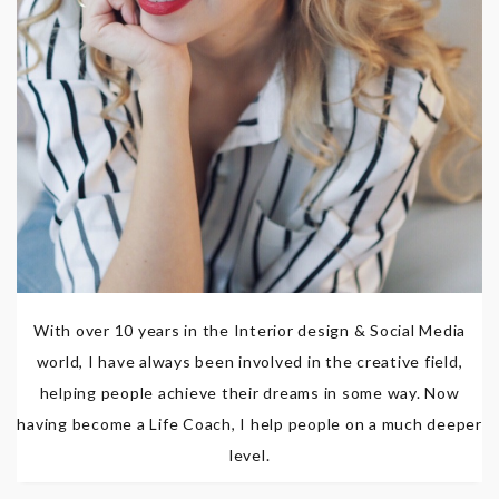
With over 10 years in the Interior design & Social Media
world, I have always been involved in the creative field,
helping people achieve their dreams in some way. Now
having become a Life Coach, I help people on a much deeper
level.