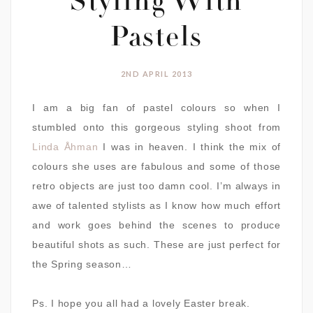
Styling With
Pastels
2ND APRIL 2013
I am a big fan of pastel colours so when I
stumbled onto this gorgeous styling shoot from
Linda Åhman
I was in heaven. I think the mix of
colours she uses are fabulous and some of those
retro objects are just too damn cool. I’m always in
awe of talented stylists as I know how much effort
and work goes behind the scenes to produce
beautiful shots as such. These are just perfect for
the Spring season…
Ps. I hope you all had a lovely Easter break.