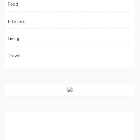
Food
Interiors
Living
Travel