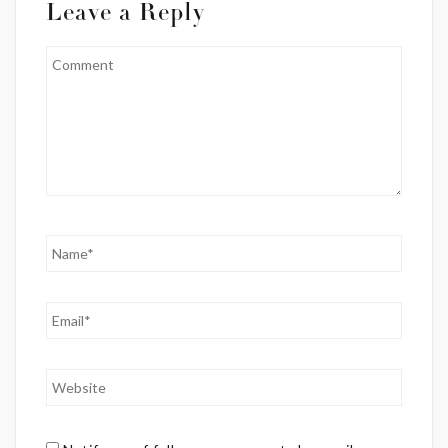
Leave a Reply