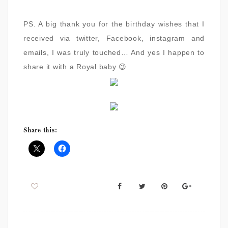
PS. A big thank you for the birthday wishes that I
received via twitter, Facebook, instagram and
emails, I was truly touched… And yes I happen to
share it with a Royal baby 😉
Share this: