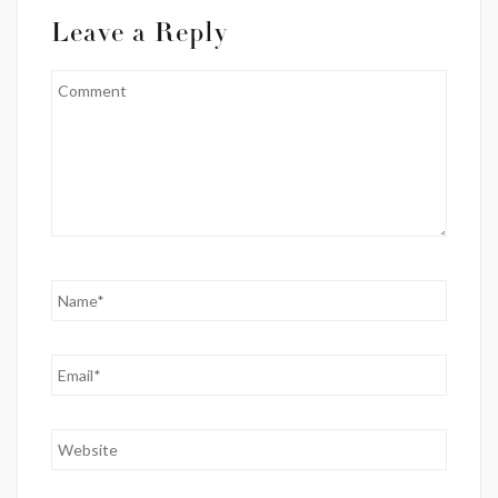
Leave a Reply