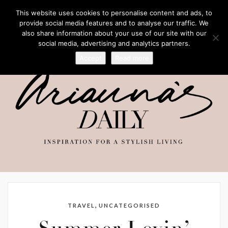
This website uses cookies to personalise content and ads, to
provide social media features and to analyse our traffic. We
also share information about your use of our site with our
social media, advertising and analytics partners.
Accept
Read more
,
TRAVEL
UNCATEGORISED