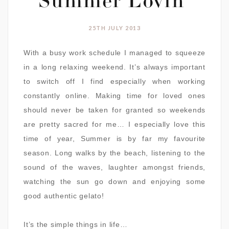
Summer Lovin’
25TH JULY 2013
With a busy work schedule I managed to squeeze
in a long relaxing weekend. It’s always important
to switch off I find especially when working
constantly online. Making time for loved ones
should never be taken for granted so weekends
are pretty sacred for me… I especially love this
time of year, Summer is by far my favourite
season. Long walks by the beach, listening to the
sound of the waves, laughter amongst friends,
watching the sun go down and enjoying some
good authentic gelato!
It’s the simple things in life…