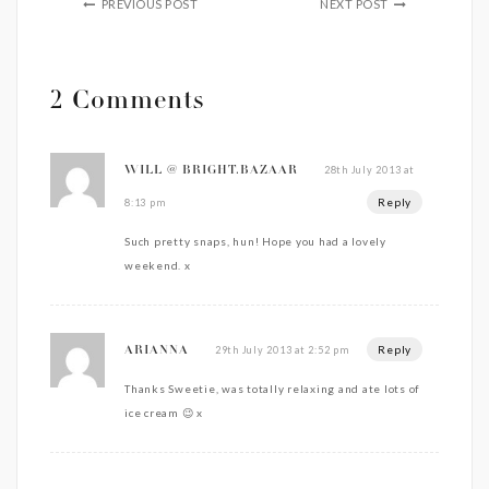
PREVIOUS POST
NEXT POST
2 Comments
28th July 2013 at
WILL @ BRIGHT.BAZAAR
Reply
8:13 pm
Such pretty snaps, hun! Hope you had a lovely
weekend. x
Reply
29th July 2013 at 2:52 pm
ARIANNA
Thanks Sweetie, was totally relaxing and ate lots of
ice cream 😉 x