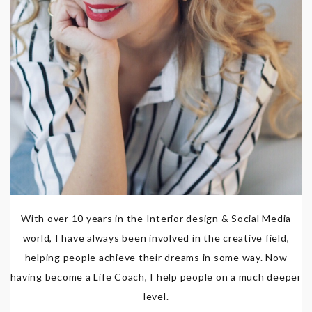
With over 10 years in the Interior design & Social Media
world, I have always been involved in the creative field,
helping people achieve their dreams in some way. Now
having become a Life Coach, I help people on a much deeper
level.