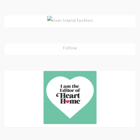
Follow