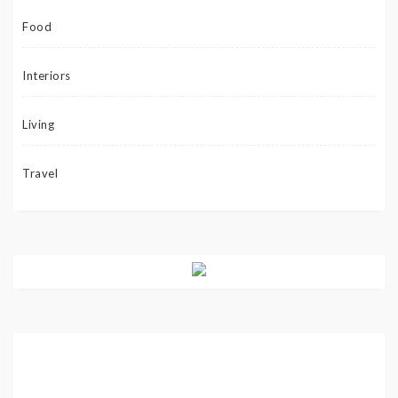
Food
Interiors
Living
Travel