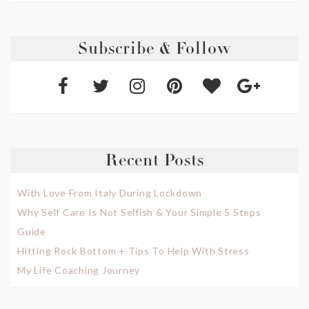
Subscribe & Follow
Recent Posts
With Love From Italy During Lockdown
Why Self Care Is Not Selfish & Your Simple 5 Steps
Guide
Hitting Rock Bottom + Tips To Help With Stress
My Life Coaching Journey