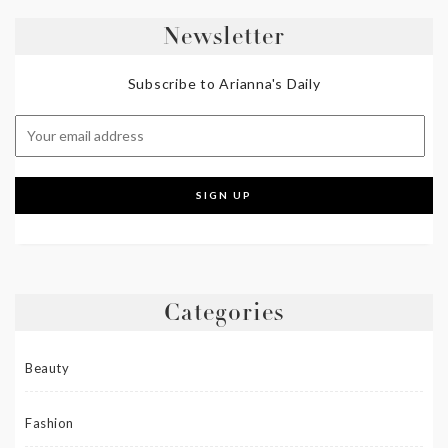
Newsletter
Subscribe to Arianna's Daily
Categories
Beauty
Fashion