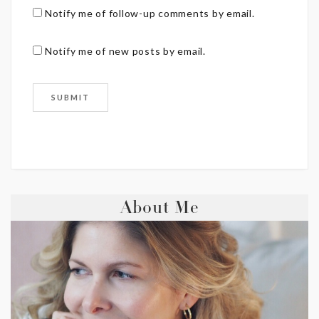
Notify me of follow-up comments by email.
Notify me of new posts by email.
About Me