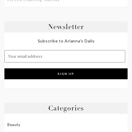
Newsletter
Subscribe to Arianna's Daily
Categories
Beauty