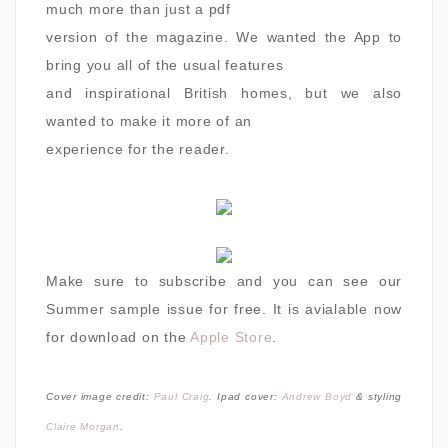
much more than just a pdf
version of the magazine. We wanted the App to
bring you all of the usual features
and inspirational British homes, but we also
wanted to make it more of an
experience for the reader.
Make sure to subscribe and you can see our
Summer sample issue for free. It is avialable now
for download on the
Apple Store
.
Cover image credit:
Paul Craig
. Ipad cover:
Andrew Boyd
& styling
Claire Morgan
.