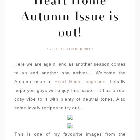
Heart Home
Autumn Issue is
out!
12TH SEPTEMBER 2013
Here we are again, and as another season comes
to an end another one arrives… Welcome the
Autumn issue of
Heart Home magazine
. I really
hope you guys will enjoy this issue – it has a real
cosy vibe to it with plenty of neutral tones. Also
some lovely recipes to try out…
This is one of my favourite images from the