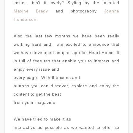
issue… isn’t it lovely? Styling by the talented
Maxine Brady
and photography
Joanna
Henderson
.
Also the last few months we have been really
working hard and I am excited to announce that
we have developed an ipad app for Heart Home. It
is
full of features that enable you to interact and
enjoy every issue and
every page.
With the icons and
buttons you can discover, explore and enjoy the
content to get the best
from your magazine.
We have tried to make it as
interactive as possible as we wanted to offer so