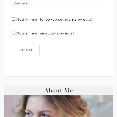
Notify me of follow-up comments by email.
Notify me of new posts by email.
About Me