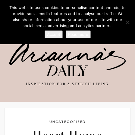
This website uses cookies to personalise content and ads, to
provide social media features and to analyse our traffic. We
also share information about your use of our site with our
social media, advertising and analytics partners.
Accept
Read more
UNCATEGORISED