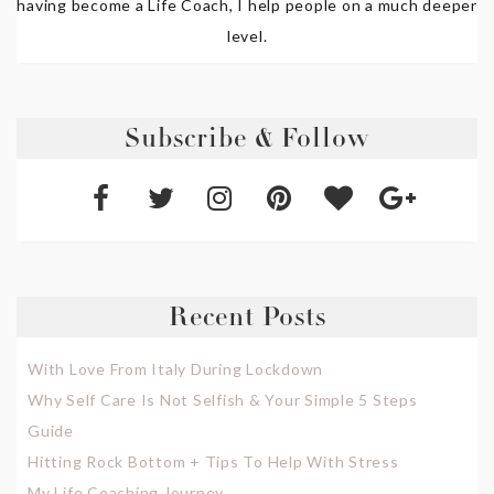
having become a Life Coach, I help people on a much deeper
level.
Subscribe & Follow
Recent Posts
With Love From Italy During Lockdown
Why Self Care Is Not Selfish & Your Simple 5 Steps
Guide
Hitting Rock Bottom + Tips To Help With Stress
My Life Coaching Journey