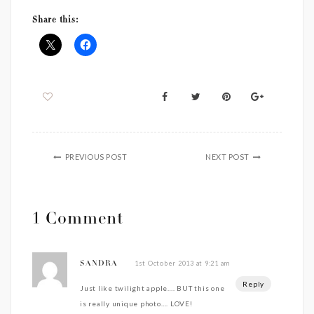
Share this:
PREVIOUS POST
NEXT POST
1 Comment
1st October 2013 at 9:21 am
SANDRA
Reply
Just like twilight apple…. BUT this one
is really unique photo…. LOVE!