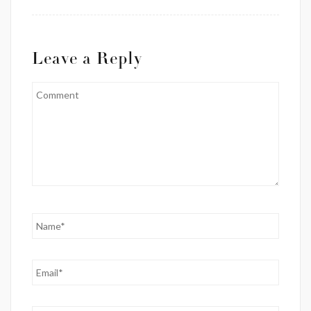
Leave a Reply