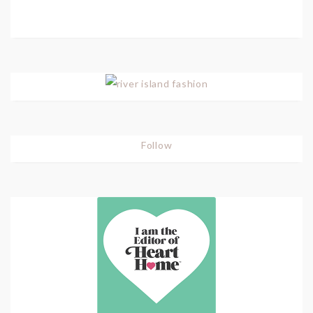
Follow