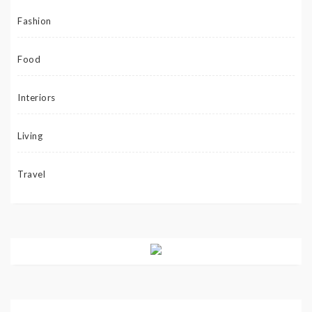
Fashion
Food
Interiors
Living
Travel