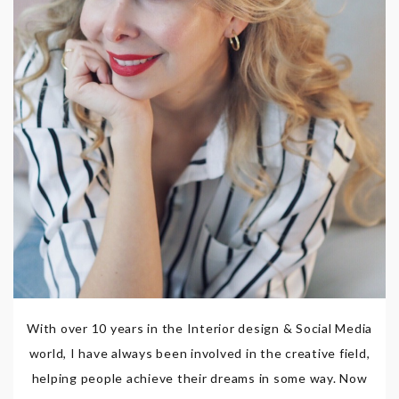
With over 10 years in the Interior design & Social Media
world, I have always been involved in the creative field,
helping people achieve their dreams in some way. Now