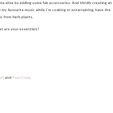
me alive by adding some fab accessories. And thirdly creating an
y my favourite music while I’m cooking or entertaining, have the
as from herb plants.
at are your essentials?
ziz
and
Paul Craig
.