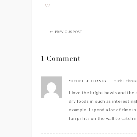
PREVIOUS POST
1 Comment
20th Februa
MICHELLE CHASEY
I love the bright bowls and the c
dry foods in such as interesting
example. I spend a lot of time i
fun prints on the wall to catch