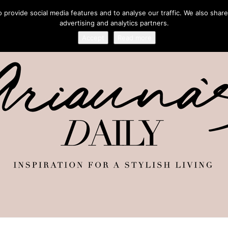
provide social media features and to analyse our traffic. We also share
advertising and analytics partners.
Accept
Read more