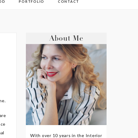
OD
PORTFOLIO
CONTACT
About Me
me.
are
ace
nal
With over 10 years in the Interior