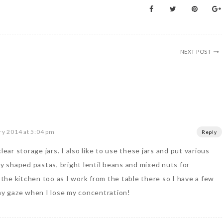
NEXT POST
ry 2014 at 5:04 pm
Reply
lear storage jars. I also like to use these jars and put various
ly shaped pastas, bright lentil beans and mixed nuts for
n the kitchen too as I work from the table there so I have a few
 my gaze when I lose my concentration!