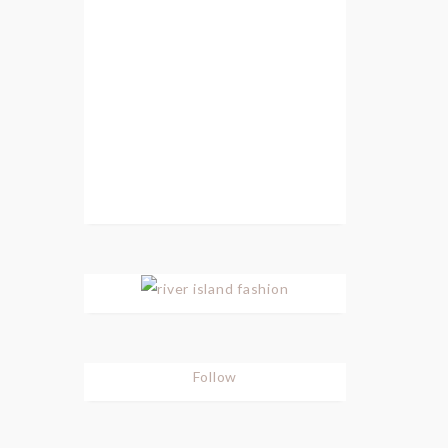
Follow