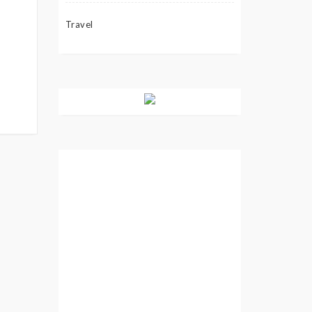
Travel