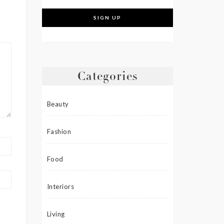
Categories
Beauty
Fashion
Food
Interiors
Living