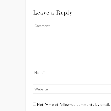
Leave a Reply
Notify me of follow-up comments by email.