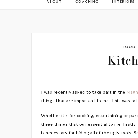
ABOUT
COACHING
INTERIORS
FOOD
Kitch
I was recently asked to take part in the
Magn
things that are important to me. This was rath
Whether it’s for cooking, entertaining or pur
three things that our essential to me, firstly
is necessary for hiding all of the ugly tools. 