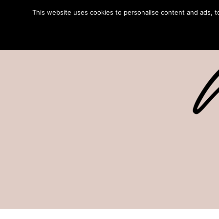
This website uses cookies to personalise content and ads, to 