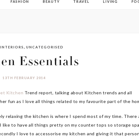
FASHION
BEAUTY
TRAVEL
LIVING
FO
,
,
INTERIORS
UNCATEGORISED
en Essentials
13TH FEBRUARY 2014
et Kitchen
Trend report, talking about Kitchen trends and all
er fun as I love all things related to my favourite part of the ho
ely relaxing the kitchen is where I spend most of my time. There 
, I like to have all things pretty on my counter tops so storage sp
Secondly I love to accessorise my kitchen and giving it that perso