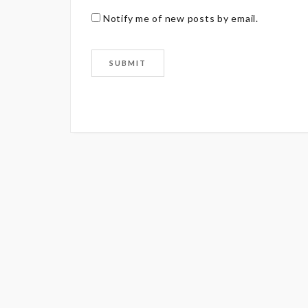
Notify me of new posts by email.