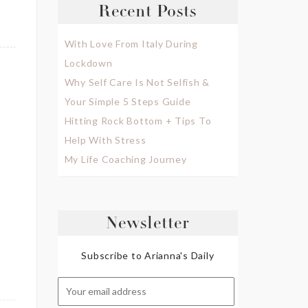
Recent Posts
With Love From Italy During
Lockdown
Why Self Care Is Not Selfish &
Your Simple 5 Steps Guide
Hitting Rock Bottom + Tips To
Help With Stress
My Life Coaching Journey
Newsletter
Subscribe to Arianna's Daily