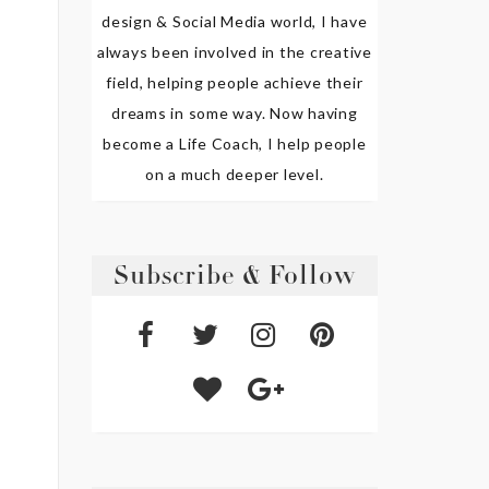
design & Social Media world, I have
always been involved in the creative
field, helping people achieve their
dreams in some way. Now having
become a Life Coach, I help people
on a much deeper level.
Subscribe & Follow