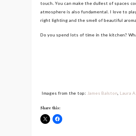
touch. You can make the dullest of spaces co
atmosphere is also fundamental. I love to pla
right lighting and the smell of beautiful arom
Do you spend lots of time in the kitchen? Wh
Images from the top:
James Balston
,
Laura A
Share this: