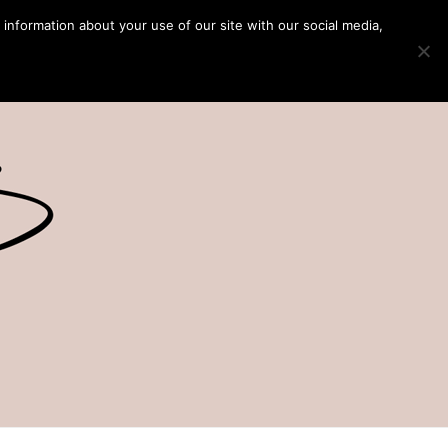
 information about your use of our site with our social media,