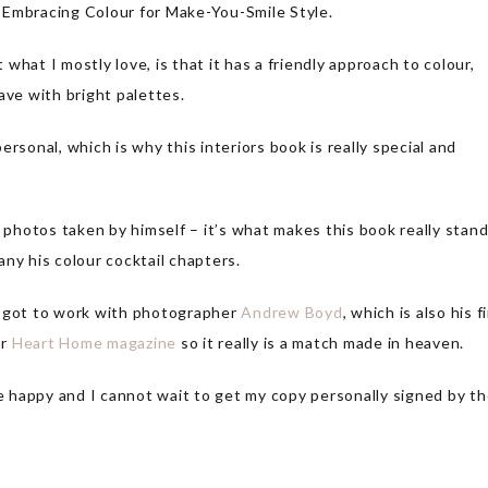
r: Embracing Colour for Make-You-Smile Style.
t what I mostly love, is that it has a friendly approach to colour,
ave with bright palettes.
personal, which is why this interiors book is really special and
l photos taken by himself – it’s what makes this book really stan
any his colour cocktail chapters.
l got to work with photographer
Andrew Boyd
, which is also his f
or
Heart Home magazine
so it really is a match made in heaven.
me happy and I cannot wait to get my copy personally signed by t