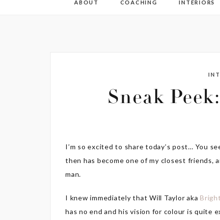
ABOUT
COACHING
INTERIORS
IN
Sneak Peek:
I’m so excited to share today’s post… You se
then has become one of my closest friends, 
man.
I knew immediately that Will Taylor aka
Brigh
has no end and his vision for colour is quite