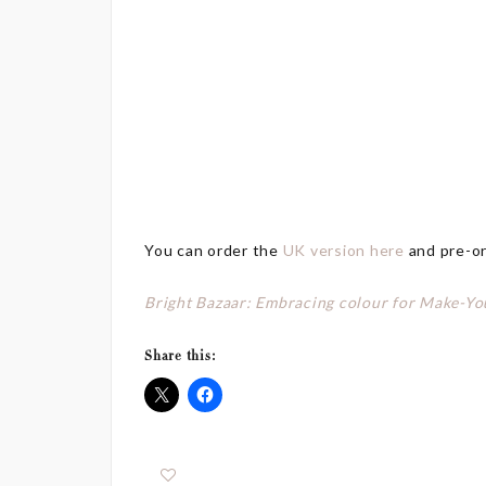
You can order the
UK version here
and pre-o
Bright Bazaar: Embracing colour for Make-Yo
Share this: