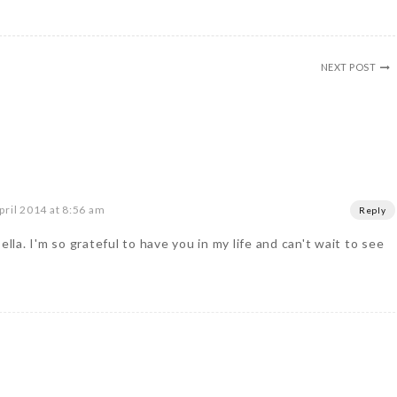
NEXT POST
pril 2014 at 8:56 am
Reply
ella. I'm so grateful to have you in my life and can't wait to see