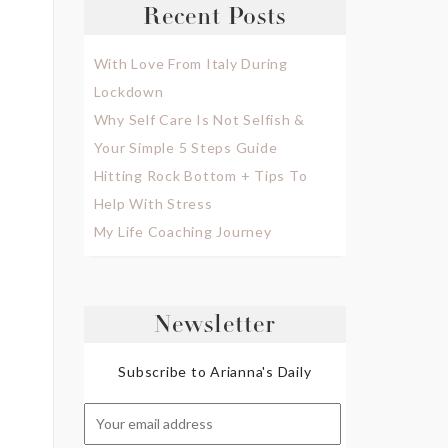
Recent Posts
With Love From Italy During
Lockdown
Why Self Care Is Not Selfish &
Your Simple 5 Steps Guide
Hitting Rock Bottom + Tips To
Help With Stress
My Life Coaching Journey
Newsletter
Subscribe to Arianna's Daily