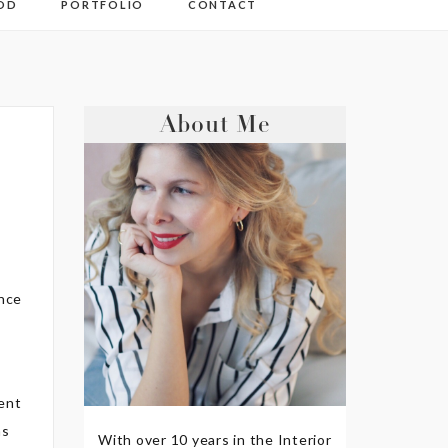
OD
PORTFOLIO
CONTACT
About Me
ince
lent
as
With over 10 years in the Interior