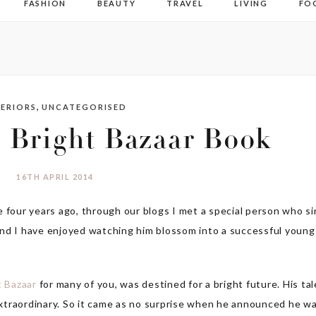
FASHION
BEAUTY
TRAVEL
LIVING
FO
,
TERIORS
UNCATEGORISED
 Bright Bazaar Book
16TH APRIL 2014
e four years ago, through our blogs I met a special person who s
and I have enjoyed watching him blossom into a successful young
t Bazaar
for many of you, was destined for a bright future. His ta
 extraordinary. So it came as no surprise when he announced he w