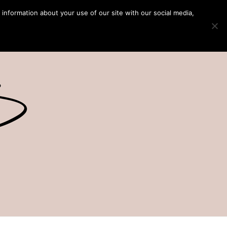
 information about your use of our site with our social media,