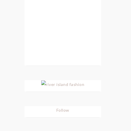
Follow