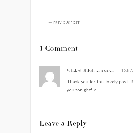
PREVIOUS POST
1 Comment
16th A
WILL @ BRIGHT.BAZAAR
Thank you for this lovely post, B
you tonight! x
Leave a Reply