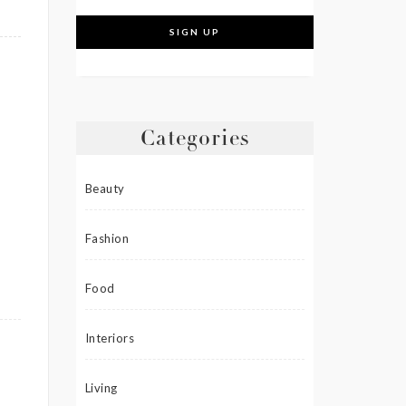
Categories
Beauty
Fashion
Food
Interiors
Living