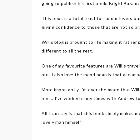
going to publish his first book: Bright Bazaa
This book is a total feast for colour lovers bu
giving confidence to those that are not so br
Will’s blog is brought to life making it rather 
different to all the rest.
One of my favourite features are Will’s trave
out. I also love the mood boards that accomp
More importantly I’m over the moon that Wil
book. I’ve worked many times with Andrew f
All I can say is that this book simply makes 
lovely man himself!