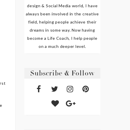
design & Social Media world, I have
always been involved in the creative
field, helping people achieve their
dreams in some way. Now having
become a Life Coach, I help people
on a much deeper level.
d
Subscribe & Follow
irst
he