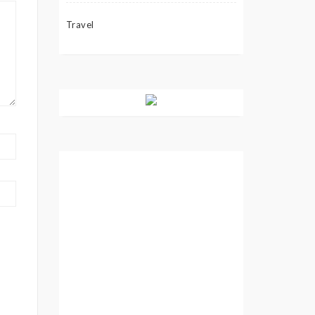
Travel