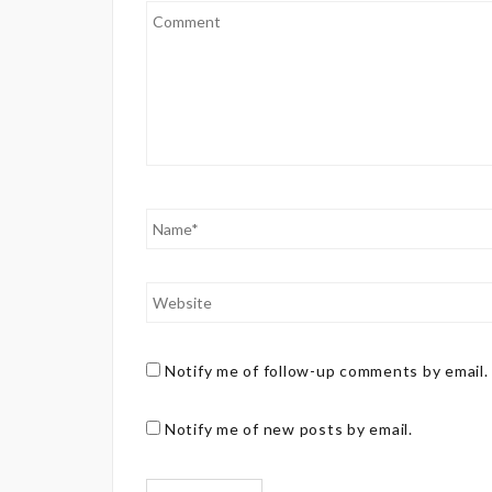
Notify me of follow-up comments by email.
Notify me of new posts by email.