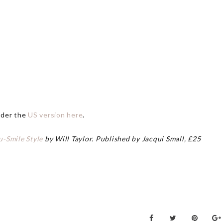
rder the
US version here
.
u-Smile Style
by Will Taylor. Published by Jacqui Small, £25