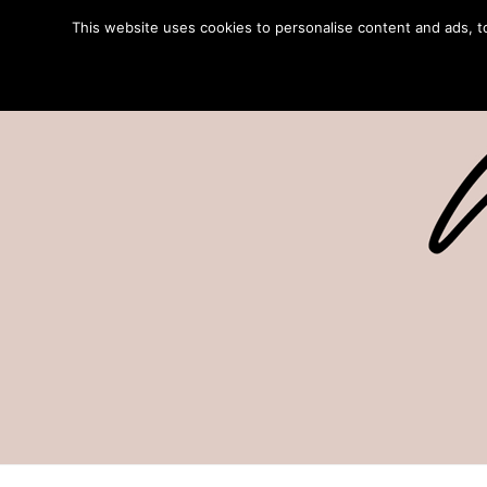
This website uses cookies to personalise content and ads, to 