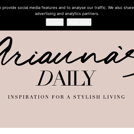
provide social media features and to analyse our traffic. We also share
advertising and analytics partners.
Accept
Read more