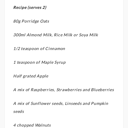
Recipe (serves 2)
80g Porridge Oats
300ml Almond Milk, Rice Milk or Soya Milk
1/2 teaspoon of Cinnamon
1 teaspoon of Maple Syrup
Half grated Apple
A mix of Raspberries, Strawberries and Blueberries
A mix of Sunflower seeds, Linseeds and Pumpkin
seeds
4 chopped Walnuts