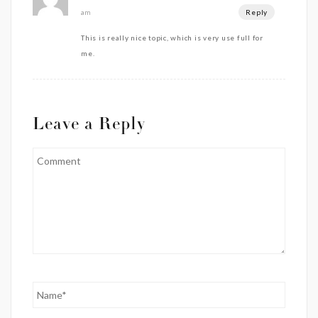
Reply
am
This is really nice topic, which is very use full for
me.
Leave a Reply