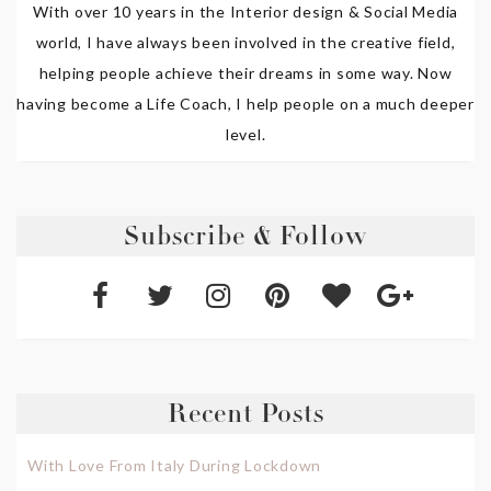
With over 10 years in the Interior design & Social Media
world, I have always been involved in the creative field,
helping people achieve their dreams in some way. Now
having become a Life Coach, I help people on a much deeper
level.
Subscribe & Follow
Recent Posts
With Love From Italy During Lockdown