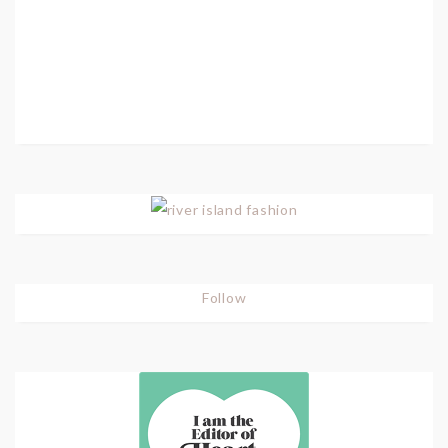
Follow