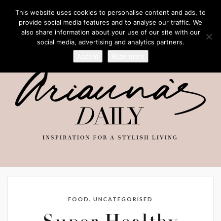
This website uses cookies to personalise content and ads, to
provide social media features and to analyse our traffic. We
also share information about your use of our site with our
social media, advertising and analytics partners.
Accept
Read more
,
FOOD
UNCATEGORISED