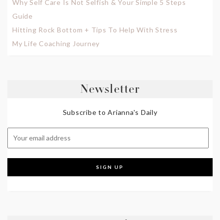
Why Self Care Is Not Selfish & Your Simple 5 Steps
Guide
Hitting Rock Bottom + Tips To Help With Stress
My Life Coaching Journey
Newsletter
Subscribe to Arianna's Daily