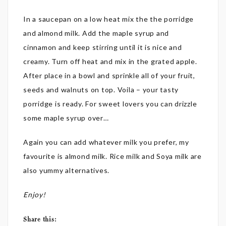
In a saucepan on a low heat mix the the porridge
and almond milk. Add the maple syrup and
cinnamon and keep stirring until it is nice and
creamy. Turn off heat and mix in the grated apple.
After place in a bowl and sprinkle all of your fruit,
seeds and walnuts on top. Voila – your tasty
porridge is ready. For sweet lovers you can drizzle
some maple syrup over…
Again you can add whatever milk you prefer, my
favourite is almond milk. Rice milk and Soya milk are
also yummy alternatives.
Enjoy!
Share this: