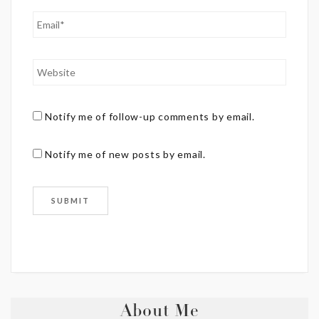
Notify me of follow-up comments by email.
Notify me of new posts by email.
About Me