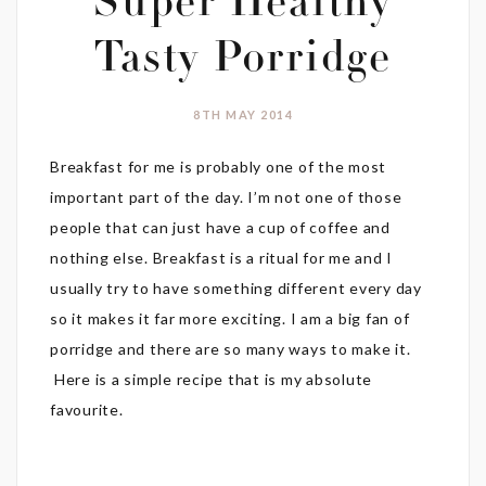
Super Healthy
Tasty Porridge
8TH MAY 2014
Breakfast for me is probably one of the most
important part of the day. I’m not one of those
people that can just have a cup of coffee and
nothing else. Breakfast is a ritual for me and I
usually try to have something different every day
so it makes it far more exciting. I am a big fan of
porridge and there are so many ways to make it.
Here is a simple recipe that is my absolute
favourite.