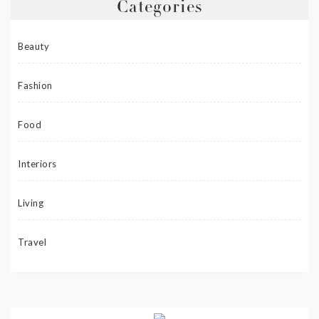
Categories
Beauty
Fashion
Food
Interiors
Living
Travel