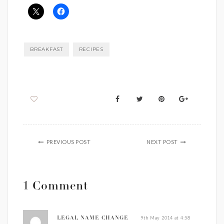
BREAKFAST
RECIPES
PREVIOUS POST
NEXT POST
1 Comment
9th May 2014 at 4:58
LEGAL NAME CHANGE