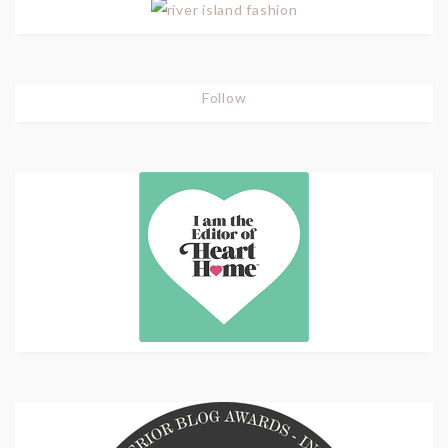
Follow