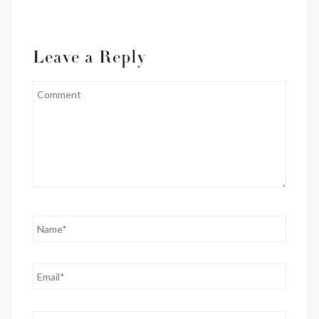
Leave a Reply