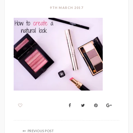
9TH MARCH 2017
PREVIOUS POST