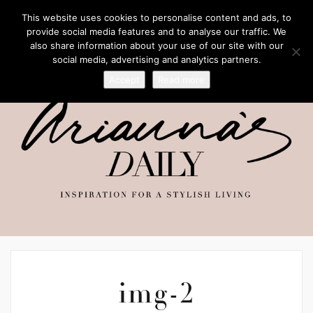
This website uses cookies to personalise content and ads, to
provide social media features and to analyse our traffic. We
also share information about your use of our site with our
social media, advertising and analytics partners.
Accept
Read more
img-2