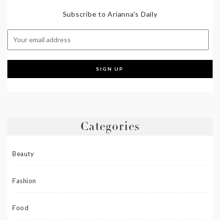
Subscribe to Arianna's Daily
Categories
Beauty
Fashion
Food