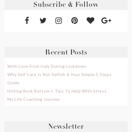
Subscribe & Follow
Recent Posts
With Love From Italy During Lockdown
Why Self Care Is Not Selfish & Your Simple 5 Steps
Guide
Hitting Rock Bottom + Tips To Help With Stress
My Life Coaching Journey
Newsletter