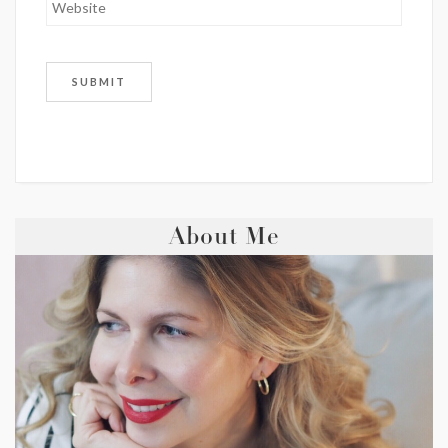
About Me