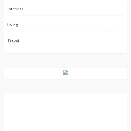
Interiors
Living
Travel