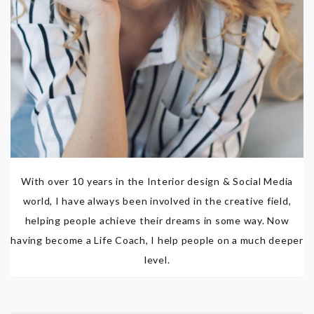
With over 10 years in the Interior design & Social Media
world, I have always been involved in the creative field,
helping people achieve their dreams in some way. Now
having become a Life Coach, I help people on a much deeper
level.