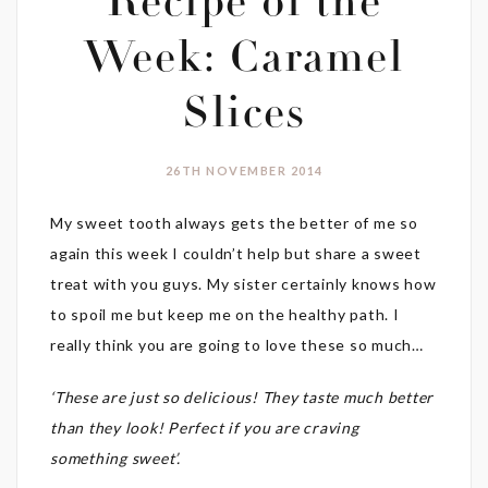
Recipe of the
Week: Caramel
Slices
26TH NOVEMBER 2014
My sweet tooth always gets the better of me so
again this week I couldn’t help but share a sweet
treat with you guys. My sister certainly knows how
to spoil me but keep me on the healthy path. I
really think you are going to love these so much…
‘These are just so delicious! They taste much better
than they look! Perfect if you are craving
something sweet’.