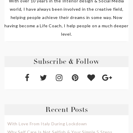
With over 10 years in the Interior design & Social Media
world, I have always been involved in the creative field,
helping people achieve their dreams in some way. Now
having become a Life Coach, I help people on a much deeper
level.
Subscribe & Follow
Recent Posts
With Love From Italy During Lockdown
Why Self Care Is Not Selfish & Your Simple 5 Steps