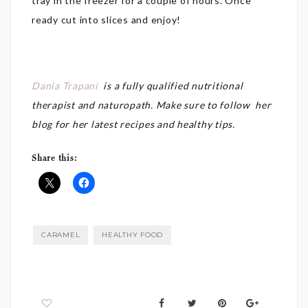
tray in the freezer for a couple of hours. Once
ready cut into slices and enjoy!
Dania Trapani
is a fully
qualified nutritional
therapist and naturopath. Make sure to follow her
blog for her latest recipes and healthy tips.
Share this:
CARAMEL
HEALTHY FOOD