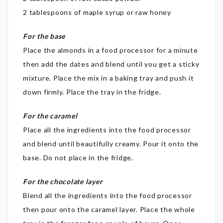
2 tablespoons of maple syrup or raw honey
For the base
Place the almonds in a food processor for a minute
then add the dates and blend until you get a sticky
mixture. Place the mix in a baking tray and push it
down firmly. Place the tray in the fridge.
For the caramel
Place all the ingredients into the food processor
and blend until beautifully creamy. Pour it onto the
base. Do not place in the fridge.
For the chocolate layer
Blend all the ingredients into the food processor
then pour onto the caramel layer. Place the whole