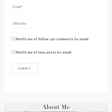
Notify me of follow-up comments by email.
Notify me of new posts by email.
About Me