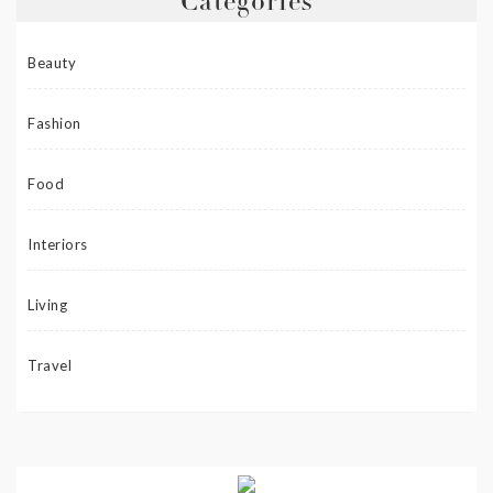
Categories
Beauty
Fashion
Food
Interiors
Living
Travel