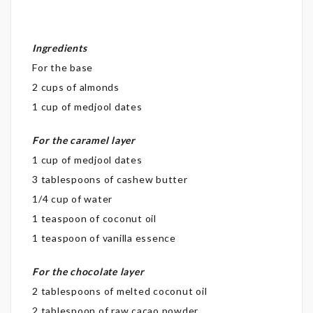
Ingredients
For the base
2 cups of almonds
1 cup of medjool dates
For the caramel layer
1 cup of medjool dates
3 tablespoons of cashew butter
1/4 cup of water
1 teaspoon of coconut oil
1 teaspoon of vanilla essence
For the chocolate layer
2 tablespoons of melted coconut oil
2 tablespoon of raw cacao powder