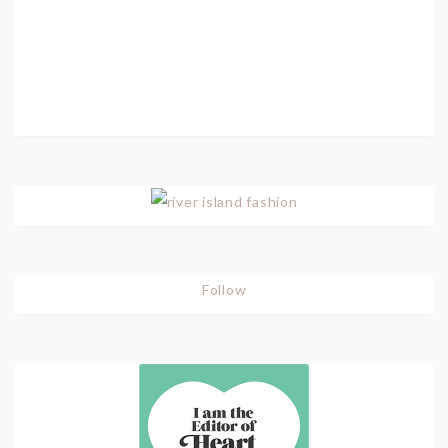
Follow