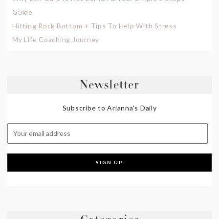
Guide
Hitting Rock Bottom + Tips To Help With Stress
My Life Coaching Journey
Newsletter
Subscribe to Arianna's Daily