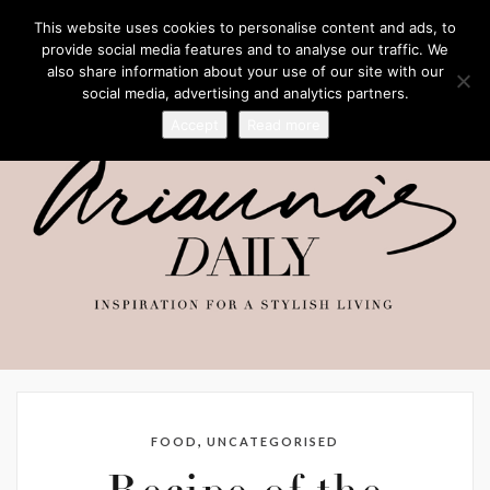
This website uses cookies to personalise content and ads, to
provide social media features and to analyse our traffic. We
also share information about your use of our site with our
social media, advertising and analytics partners.
Accept
Read more
,
FOOD
UNCATEGORISED