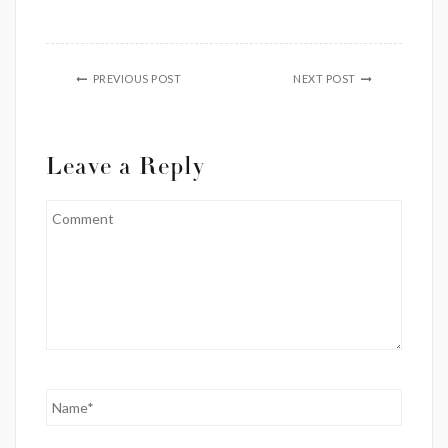
PREVIOUS POST
NEXT POST
Leave a Reply