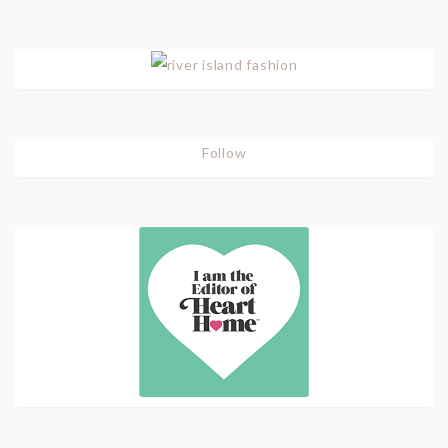
Follow