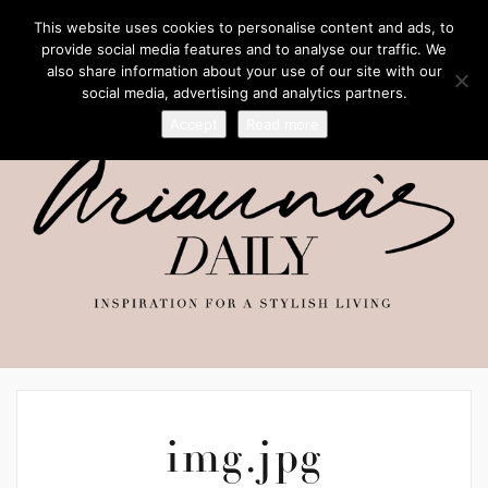
This website uses cookies to personalise content and ads, to
provide social media features and to analyse our traffic. We
also share information about your use of our site with our
social media, advertising and analytics partners.
Accept
Read more
img.jpg