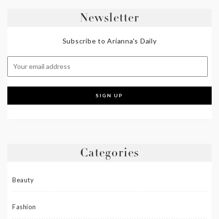
Newsletter
Subscribe to Arianna's Daily
Categories
Beauty
Fashion