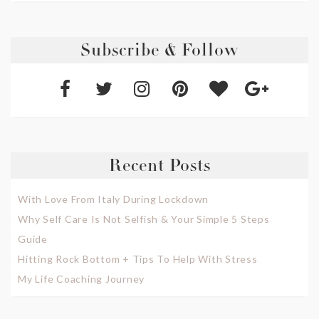
Subscribe & Follow
Recent Posts
With Love From Italy During Lockdown
Why Self Care Is Not Selfish & Your Simple 5 Steps
Guide
Hitting Rock Bottom + Tips To Help With Stress
My Life Coaching Journey