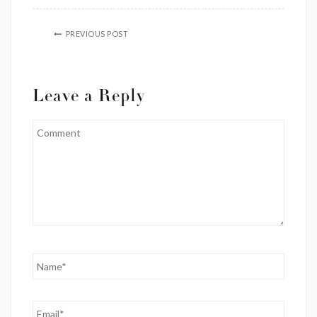
PREVIOUS POST
Leave a Reply