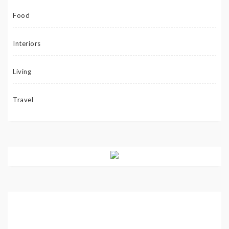
Food
Interiors
Living
Travel