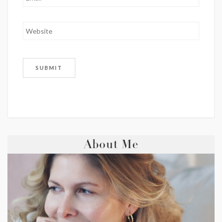
About Me