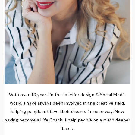
With over 10 years in the Interior design & Social Media
world, I have always been involved in the creative field,
helping people achieve their dreams in some way. Now
having become a Life Coach, I help people on a much deeper
level.