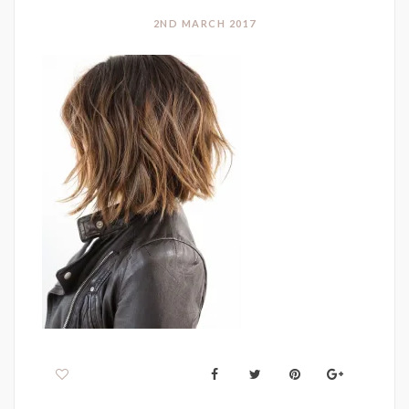
2ND MARCH 2017