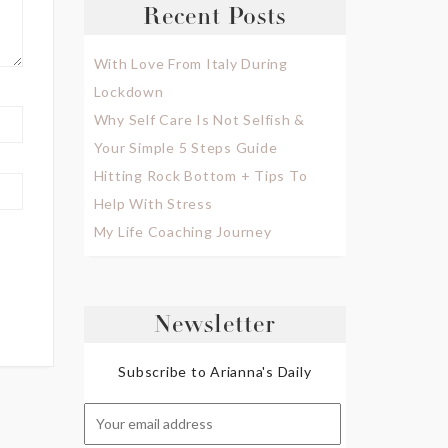
Recent Posts
With Love From Italy During
Lockdown
Why Self Care Is Not Selfish &
Your Simple 5 Steps Guide
Hitting Rock Bottom + Tips To
Help With Stress
My Life Coaching Journey
Newsletter
Subscribe to Arianna's Daily