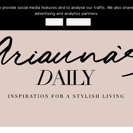
provide social media features and to analyse our traffic. We also share
advertising and analytics partners.
Accept
Read more