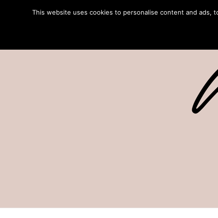
This website uses cookies to personalise content and ads, to 