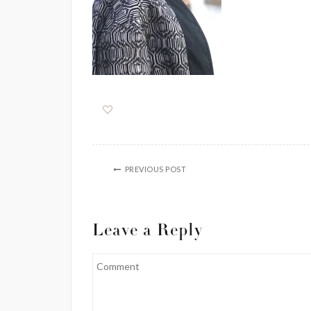
PREVIOUS POST
Leave a Reply