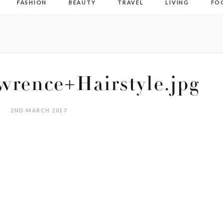
FASHION
BEAUTY
TRAVEL
LIVING
FO
wrence+Hairstyle.jpg
2ND MARCH 2017