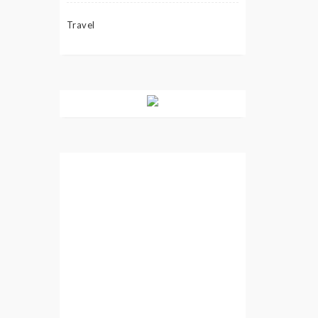
Travel