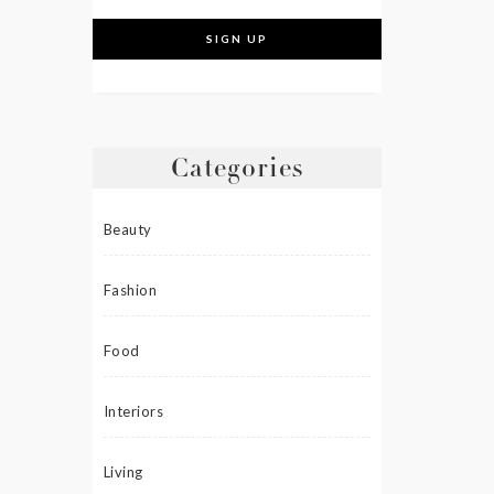
Categories
Beauty
Fashion
Food
Interiors
Living