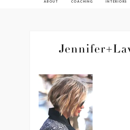
ABOUT
COACHING
INTERIORS
Jennifer+La