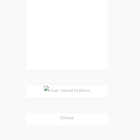
Follow