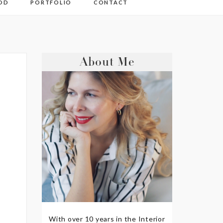
OD
PORTFOLIO
CONTACT
About Me
With over 10 years in the Interior