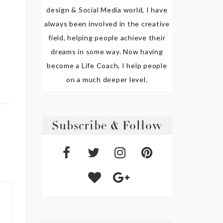
design & Social Media world, I have
always been involved in the creative
field, helping people achieve their
dreams in some way. Now having
become a Life Coach, I help people
on a much deeper level.
Subscribe & Follow