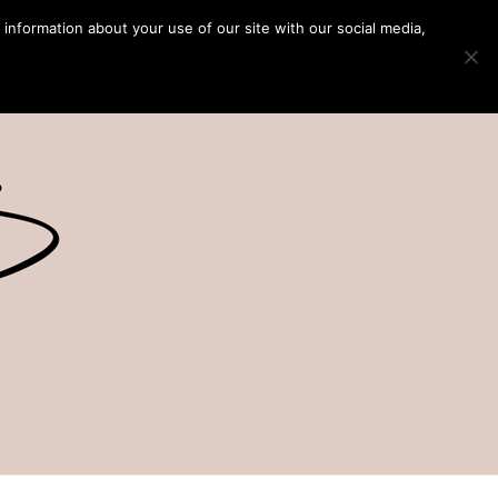
 information about your use of our site with our social media,