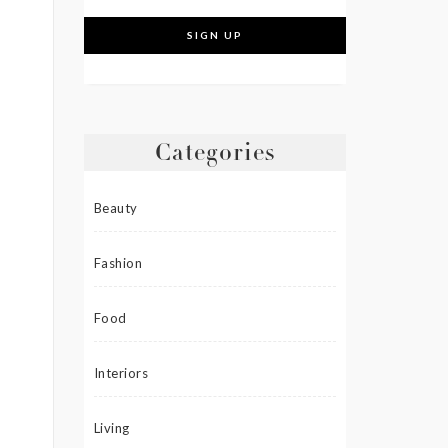
Categories
Beauty
Fashion
Food
Interiors
Living