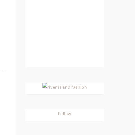
Follow