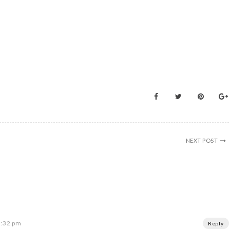
NEXT POST
2:32 pm
Reply