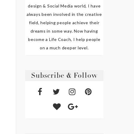
design & Social Media world, I have
always been involved in the creative
field, helping people achieve their
dreams in some way. Now having
become a Life Coach, I help people
on a much deeper level.
Subscribe & Follow