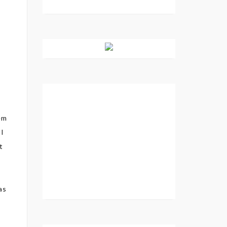
tem
 I
t
as