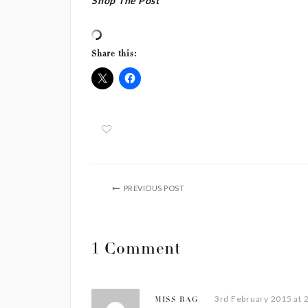
Shop The Post
Share this:
PREVIOUS POST
1 Comment
3rd February 2015 at 
MISS BAG