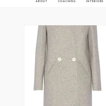
ABOUT
COACHING
INTERIORS