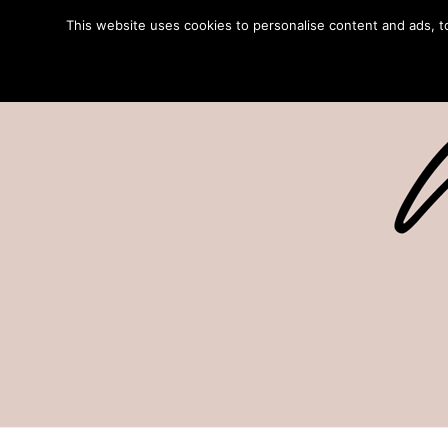
This website uses cookies to personalise content and ads, to 