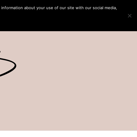
 information about your use of our site with our social media,