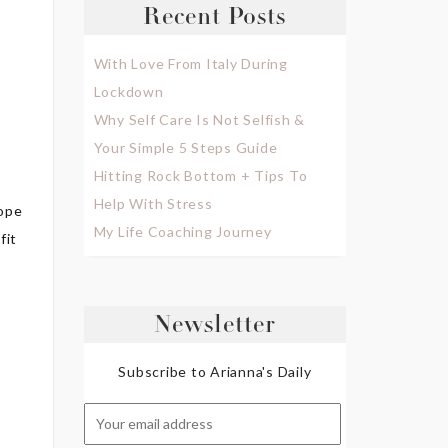
Recent Posts
With Love From Italy During
Lockdown
Why Self Care Is Not Selfish &
Your Simple 5 Steps Guide
Hitting Rock Bottom + Tips To
Help With Stress
hope
My Life Coaching Journey
fit
Newsletter
Subscribe to Arianna's Daily