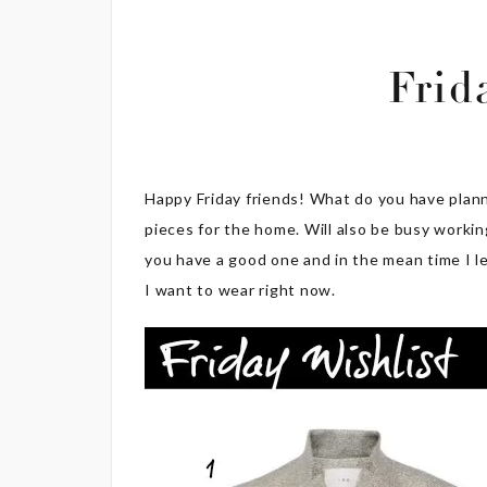
Frid
Happy Friday friends! What do you have plan
pieces for the home. Will also be busy worki
you have a good one and in the mean time I le
I want to wear right now.