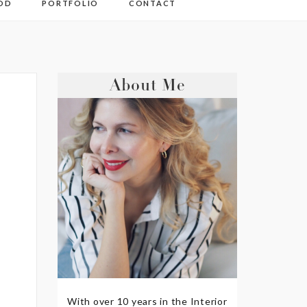
OD
PORTFOLIO
CONTACT
About Me
With over 10 years in the Interior