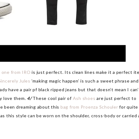
s one from IRO
is just perfect. Its clean lines make it a perfect i
Sincerely Jules
‘making magic happen’ is such a sweet phrase and
ady have a pair pf black ripped jeans but that doesn’t mean I can’
ly love them.
4/
These cool pair of
Ash shoes
are just perfect to
ve been dreaming about this
bag from Proenza Schouler
for quite
 as this style can be worn on the shoulder, cross-body or carried 