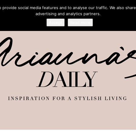
provide social media features and to analyse our traffic. We also share
advertising and analytics partners.
Accept
Read more