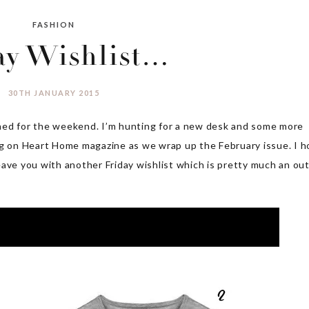
FASHION
ay Wishlist…
30TH JANUARY 2015
ned for the weekend. I’m hunting for a new desk and some more
ng on Heart Home magazine as we wrap up the February issue. I 
ave you with another Friday wishlist which is pretty much an out