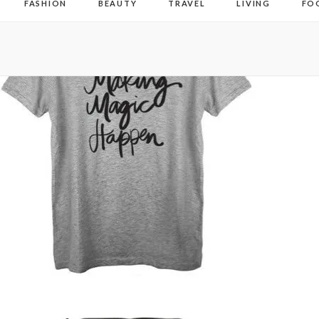
FASHION
BEAUTY
TRAVEL
LIVING
FO