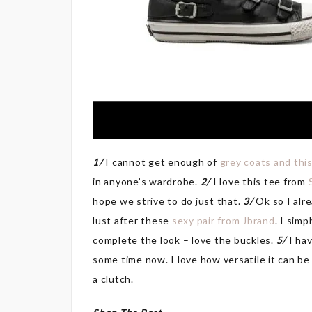
1/
I cannot get enough of
grey coats and thi
in anyone’s wardrobe.
2/
I love this tee from
hope we strive to do just that.
3/
Ok so I alre
lust after these
sexy pair from Jbrand
. I simp
complete the look – love the buckles.
5/
I ha
some time now. I love how versatile it can be
a clutch.