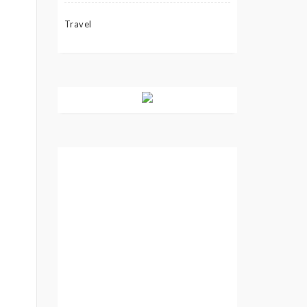
Travel