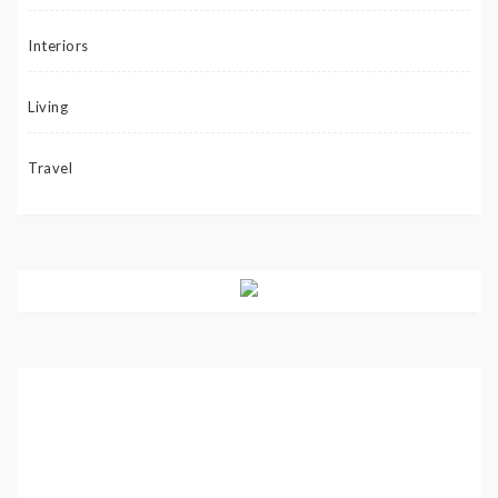
Interiors
Living
Travel