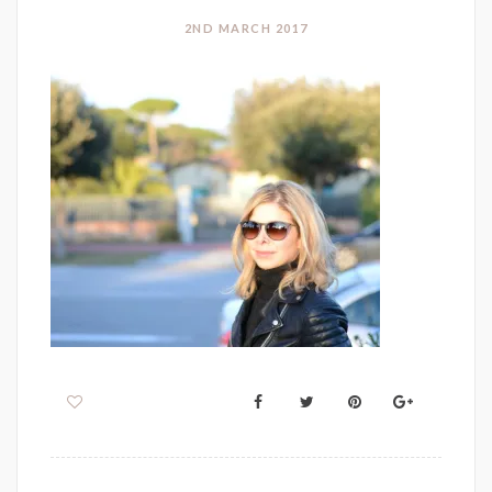
2ND MARCH 2017