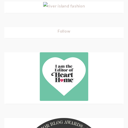
Follow