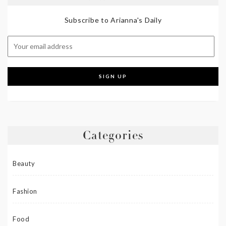
Subscribe to Arianna's Daily
Categories
Beauty
Fashion
Food