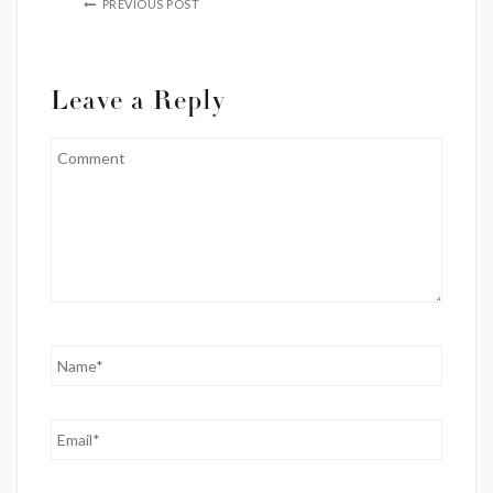
PREVIOUS POST
Leave a Reply