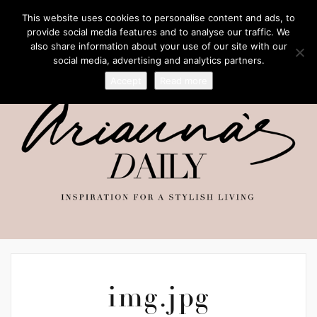
This website uses cookies to personalise content and ads, to
provide social media features and to analyse our traffic. We
also share information about your use of our site with our
social media, advertising and analytics partners.
Accept
Read more
img.jpg