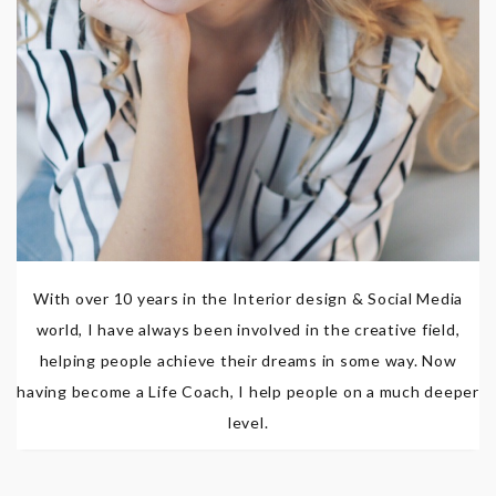
With over 10 years in the Interior design & Social Media
world, I have always been involved in the creative field,
helping people achieve their dreams in some way. Now
having become a Life Coach, I help people on a much deeper
level.