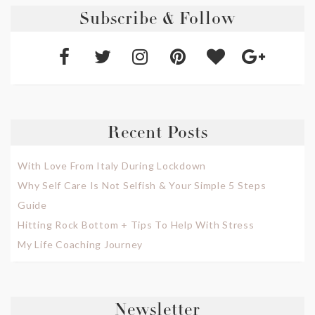
Subscribe & Follow
Recent Posts
With Love From Italy During Lockdown
Why Self Care Is Not Selfish & Your Simple 5 Steps
Guide
Hitting Rock Bottom + Tips To Help With Stress
My Life Coaching Journey
Newsletter