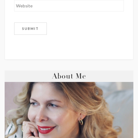
About Me