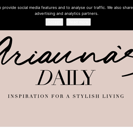
provide social media features and to analyse our traffic. We also share
advertising and analytics partners.
Accept
Read more