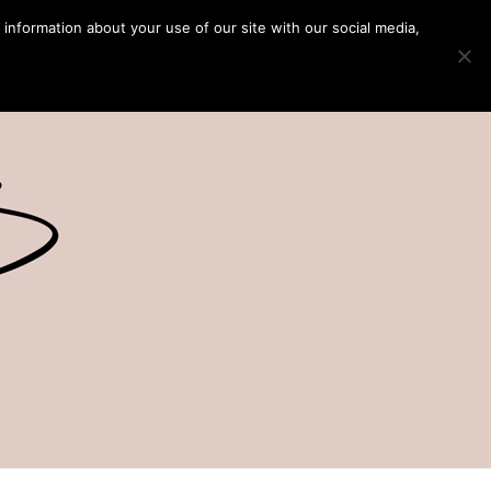
 information about your use of our site with our social media,