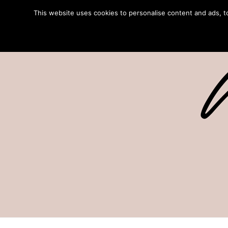
This website uses cookies to personalise content and ads, to 