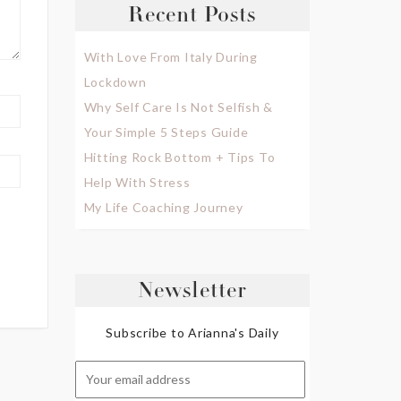
Recent Posts
With Love From Italy During
Lockdown
Why Self Care Is Not Selfish &
Your Simple 5 Steps Guide
Hitting Rock Bottom + Tips To
Help With Stress
My Life Coaching Journey
Newsletter
Subscribe to Arianna's Daily