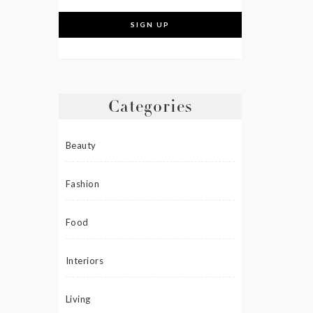
Categories
Beauty
Fashion
Food
Interiors
Living