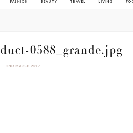
FASHION
BEAUTY
TRAVEL
LIVING
FO
duct-0588_grande.jpg
2ND MARCH 2017