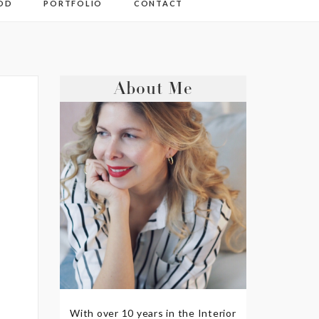
OD
PORTFOLIO
CONTACT
About Me
With over 10 years in the Interior