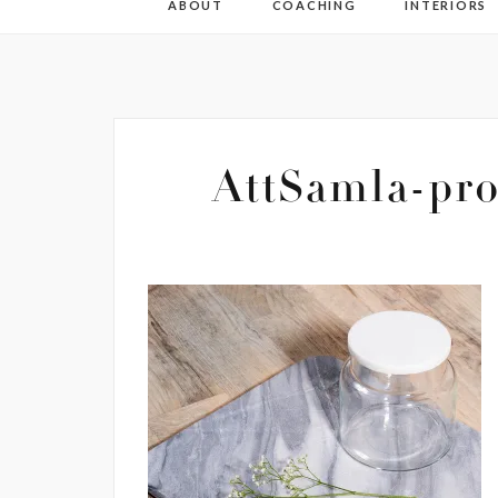
ABOUT
COACHING
INTERIORS
AttSamla-pro