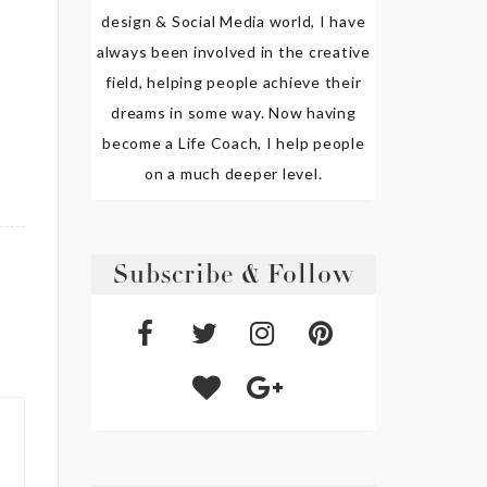
design & Social Media world, I have
always been involved in the creative
field, helping people achieve their
dreams in some way. Now having
become a Life Coach, I help people
on a much deeper level.
Subscribe & Follow