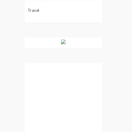
Travel