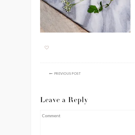
PREVIOUS POST
Leave a Reply