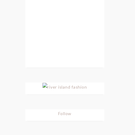
Follow