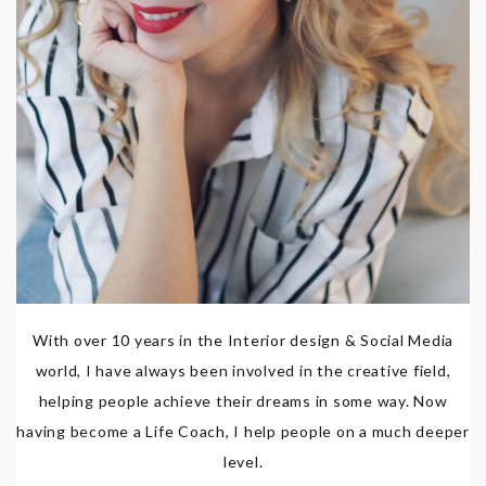
With over 10 years in the Interior design & Social Media
world, I have always been involved in the creative field,
helping people achieve their dreams in some way. Now
having become a Life Coach, I help people on a much deeper
level.