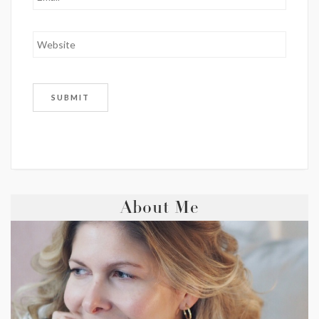
About Me