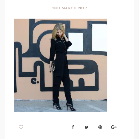
2ND MARCH 2017