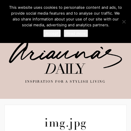
This website uses cookies to personalise content and ads, to
provide social media features and to analyse our traffic. We
also share information about your use of our site with our
social media, advertising and analytics partners.
Accept
Read more
img.jpg