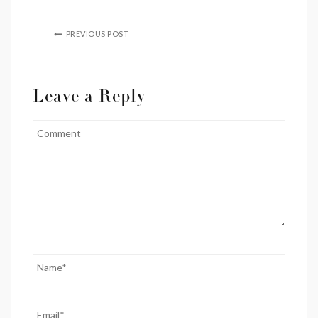
PREVIOUS POST
Leave a Reply