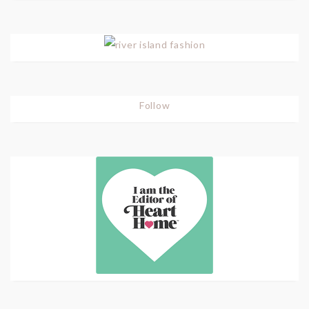
Follow