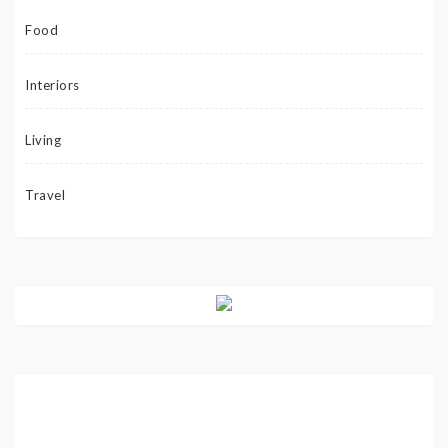
Food
Interiors
Living
Travel