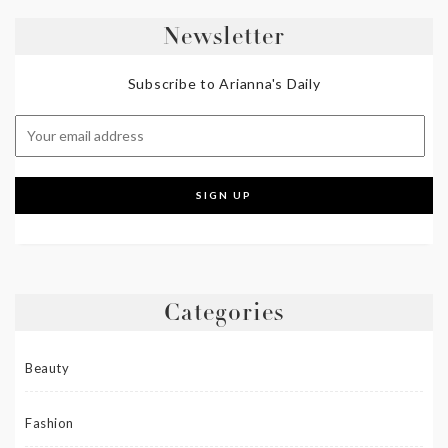
Newsletter
Subscribe to Arianna's Daily
Categories
Beauty
Fashion