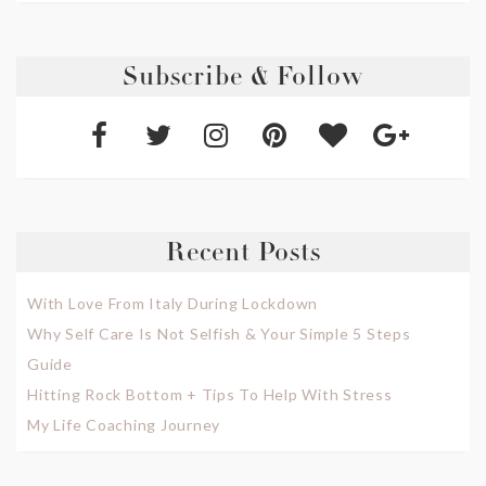
Subscribe & Follow
Recent Posts
With Love From Italy During Lockdown
Why Self Care Is Not Selfish & Your Simple 5 Steps
Guide
Hitting Rock Bottom + Tips To Help With Stress
My Life Coaching Journey