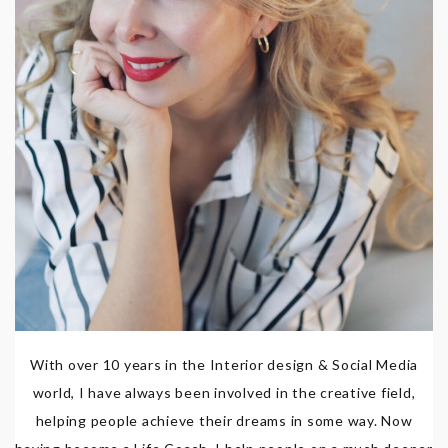
With over 10 years in the Interior design & Social Media
world, I have always been involved in the creative field,
helping people achieve their dreams in some way. Now