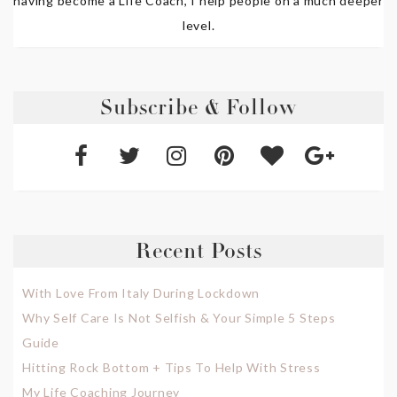
having become a Life Coach, I help people on a much deeper
level.
Subscribe & Follow
Recent Posts
With Love From Italy During Lockdown
Why Self Care Is Not Selfish & Your Simple 5 Steps
Guide
Hitting Rock Bottom + Tips To Help With Stress
My Life Coaching Journey