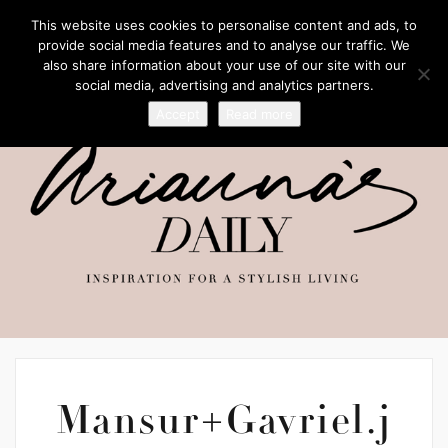
This website uses cookies to personalise content and ads, to
provide social media features and to analyse our traffic. We
also share information about your use of our site with our
social media, advertising and analytics partners.
Accept
Read more
Mansur+Gavriel.j