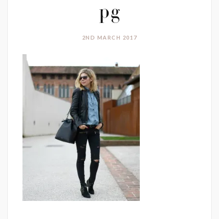
pg
2ND MARCH 2017