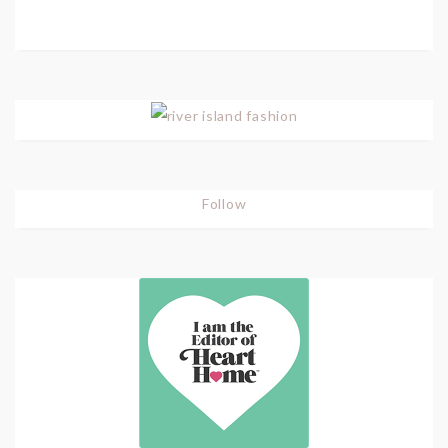
Follow