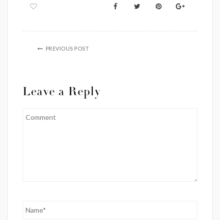
PREVIOUS POST
Leave a Reply