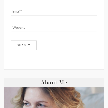
About Me