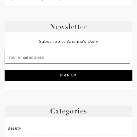
Newsletter
Subscribe to Arianna's Daily
Categories
Beauty