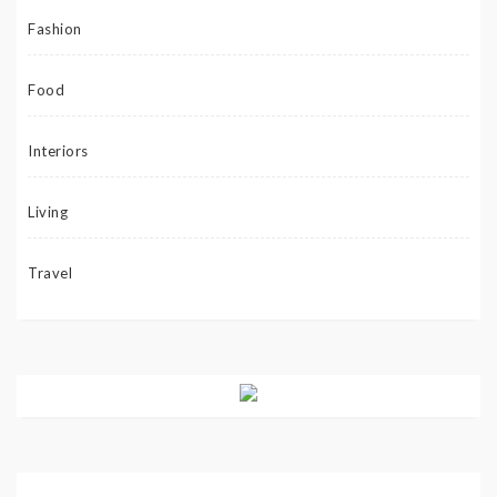
Fashion
Food
Interiors
Living
Travel