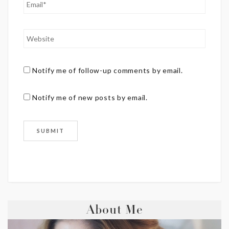
Notify me of follow-up comments by email.
Notify me of new posts by email.
About Me