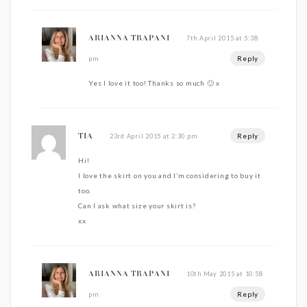
7th April 2015 at 5:38
ARIANNA TRAPANI
Reply
pm
Yes I love it too! Thanks so much 🙂 x
Reply
23rd April 2015 at 2:30 pm
TIA
Hi!
I love the skirt on you and I’m considering to buy it
too.
Can I ask what size your skirt is?
xx
10th May 2015 at 10:58
ARIANNA TRAPANI
Reply
pm