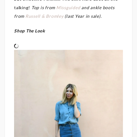
talking!
Top is from
Missguided
and ankle boots
from
Russell & Bromley
(last Year in sale).
Shop The Look