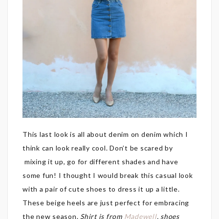
This last look is all about denim on denim which I
think can look really cool. Don’t be scared by
mixing it up, go for different shades and have
some fun! I thought I would break this casual look
with a pair of cute shoes to dress it up a little.
These beige heels are just perfect for embracing
the new season.
Shirt is from
Madewell
, shoes