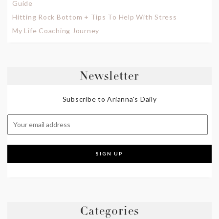
Guide
Hitting Rock Bottom + Tips To Help With Stress
My Life Coaching Journey
Newsletter
Subscribe to Arianna's Daily
Categories