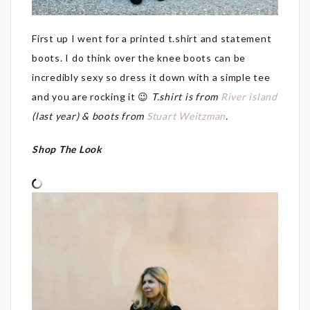
First up I went for a printed t.shirt and statement
boots. I do think over the knee boots can be
incredibly sexy so dress it down with a simple tee
and you are rocking it 😉
T.shirt is from
River island
(last year) & boots from
Stuart Weitzman
.
Shop The Look