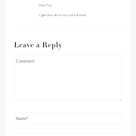
Hey Tia,
I got the skirt in a size 8 xxxx
Leave a Reply