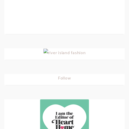
Follow