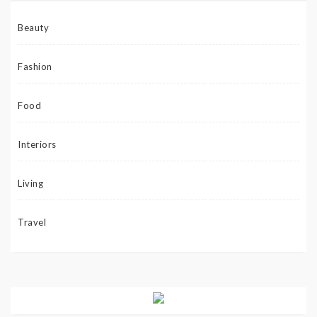
Beauty
Fashion
Food
Interiors
Living
Travel