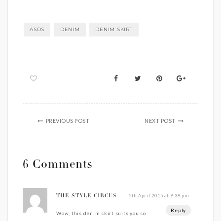
ASOS
DENIM
DENIM SKIRT
PREVIOUS POST
NEXT POST
6 Comments
5th April 2015 at 9:38 pm
THE STYLE CIRCUS
Reply
Wow, this denim skirt suits you so