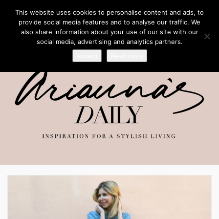
This website uses cookies to personalise content and ads, to
provide social media features and to analyse our traffic. We
also share information about your use of our site with our
social media, advertising and analytics partners.
Accept
Read more