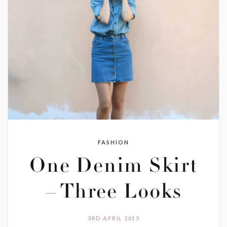
FASHION
One Denim Skirt
– Three Looks
3RD APRIL 2015