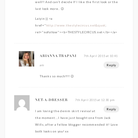
well!! And can’t decide If I like the first look or the
last look more.. 😉
Laiyin || <a
href="
http://www.thestylecircus.net&quot
;
rel="nofollow"><b>THESTYLECIRCUS.net</b></a>
7th April 2015 at 10:41
ARIANNA TRAPANI
Reply
am
Thanks so much!!!! 😉
7th April 2015 at 12:30 pm
NET-A-DRESSER
Reply
I am loving the denim skirt revival at
the moment….I have just bought one from Jack
Wills, after a fellow blogger recommended it! Love
both looks on you! xx