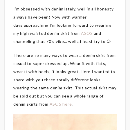
I’m obsessed with denim lately, well in all honesty
always have been! Now with warmer
days approaching I’m looking forward to wearing
my high waisted denim skirt from
ASOS
and
channeling that 70’s vibe… well at least try to 😉
There are so many ways to wear a denim skirt from
casual to super dressed up. Wear it with flats,
wear it with heels, it looks great. Here I wanted to
share with you three totally different looks
wearing the same denim skirt. This actual skirt may
be sold out but you can see a whole range of
denim skirts from
ASOS here
.