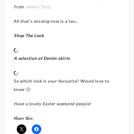
from
Jimmy Choo
.
All that’s missing now is a tan…
Shop The Look
A selection of Denim skirts
So which look is your favourite? Would love to
know 🙂
Have a lovely Easter weekend people!
Share this: