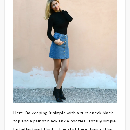
Here I’m keeping it simple with a turtleneck black
top and a pair of black ankle booties. Totally simple
but effective I think… The skirt here does all the