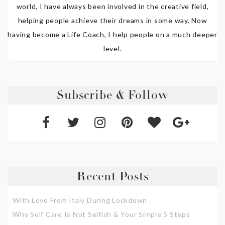
world, I have always been involved in the creative field,
helping people achieve their dreams in some way. Now
having become a Life Coach, I help people on a much deeper
level.
Subscribe & Follow
Recent Posts
With Love From Italy During Lockdown
Why Self Care Is Not Selfish & Your Simple 5 Steps