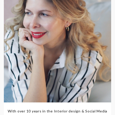
With over 10 years in the Interior design & Social Media