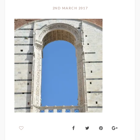
2ND MARCH 2017