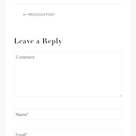
PREVIOUS POST
Leave a Reply