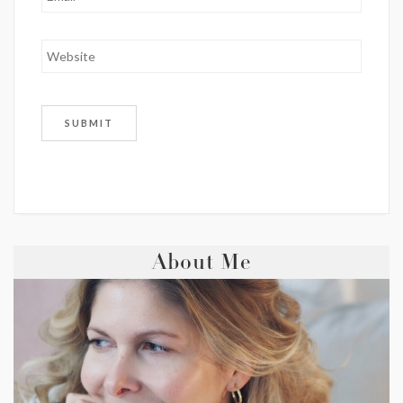
About Me