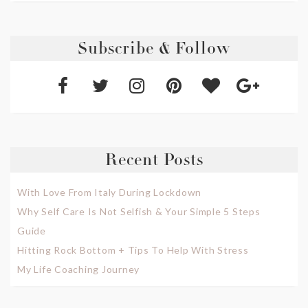
Subscribe & Follow
Recent Posts
With Love From Italy During Lockdown
Why Self Care Is Not Selfish & Your Simple 5 Steps
Guide
Hitting Rock Bottom + Tips To Help With Stress
My Life Coaching Journey