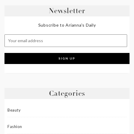
Newsletter
Subscribe to Arianna's Daily
Categories
Beauty
Fashion