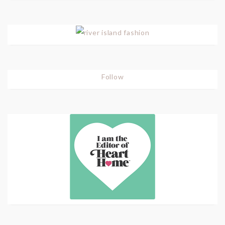
Follow