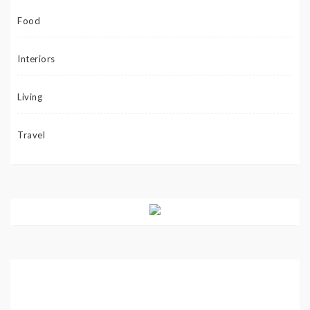
Food
Interiors
Living
Travel