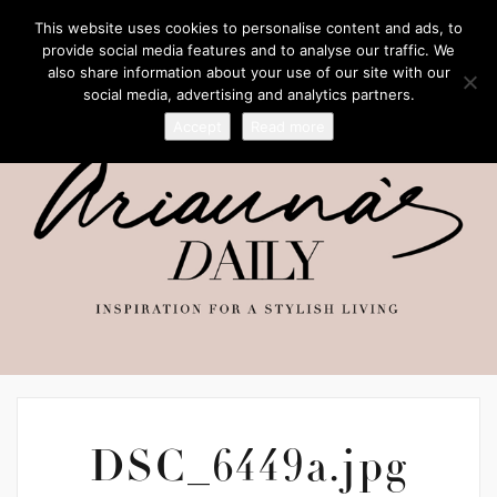
This website uses cookies to personalise content and ads, to
provide social media features and to analyse our traffic. We
also share information about your use of our site with our
social media, advertising and analytics partners.
Accept
Read more
DSC_6449a.jpg