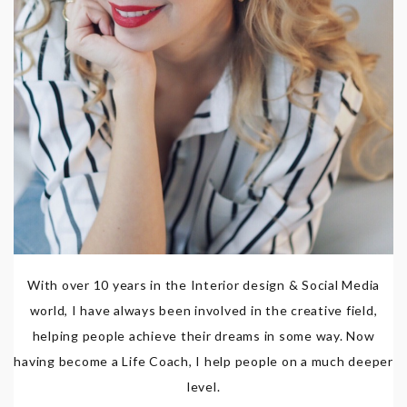
With over 10 years in the Interior design & Social Media
world, I have always been involved in the creative field,
helping people achieve their dreams in some way. Now
having become a Life Coach, I help people on a much deeper
level.