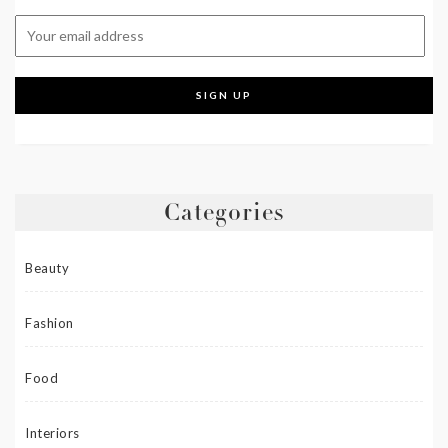
Categories
Beauty
Fashion
Food
Interiors