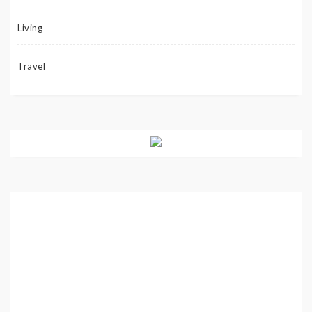
Living
Travel