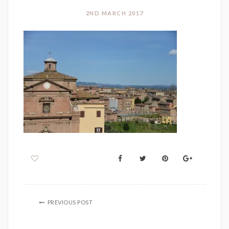
2ND MARCH 2017
PREVIOUS POST