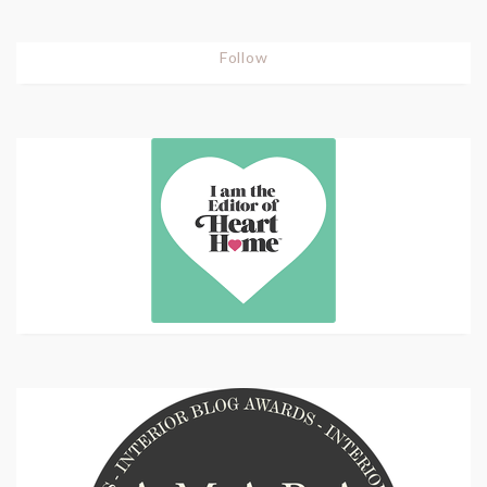
Follow