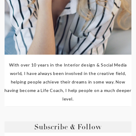
With over 10 years in the Interior design & Social Media
world, I have always been involved in the creative field,
helping people achieve their dreams in some way. Now
having become a Life Coach, I help people on a much deeper
level.
Subscribe & Follow