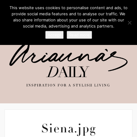
This website uses cookies to personalise content and ads, to
provide social media features and to analyse our traffic. We
also share information about your use of our site with our
social media, advertising and analytics partners.
Accept
Read more
Siena.jpg