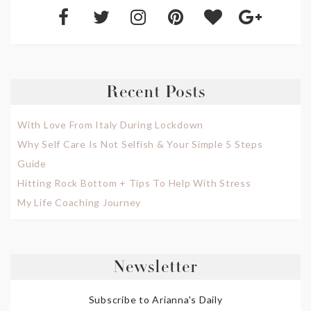
Recent Posts
With Love From Italy During Lockdown
Why Self Care Is Not Selfish & Your Simple 5 Steps
Guide
Hitting Rock Bottom + Tips To Help With Stress
My Life Coaching Journey
Newsletter
Subscribe to Arianna's Daily