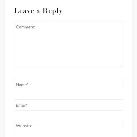
Leave a Reply