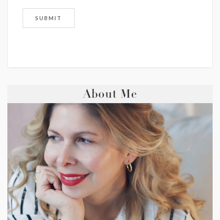
About Me