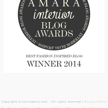
Copyright Ariannasdaily.com - All rights reserved |
Privacy Policy