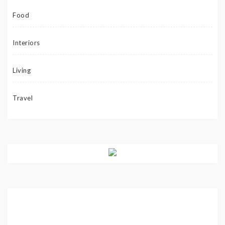
Food
Interiors
Living
Travel