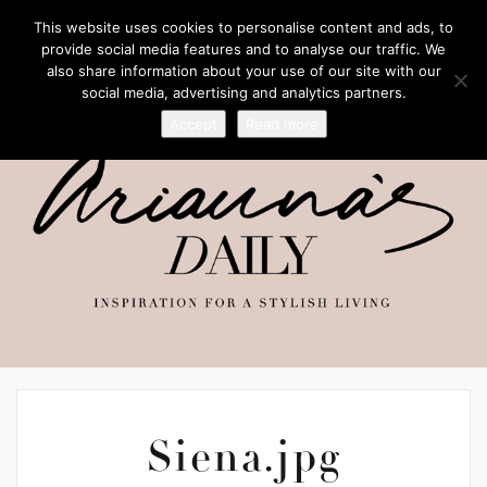
This website uses cookies to personalise content and ads, to
provide social media features and to analyse our traffic. We
also share information about your use of our site with our
social media, advertising and analytics partners.
Accept
Read more
Siena.jpg