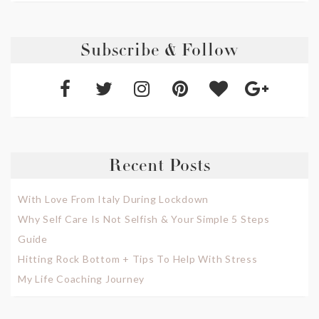
Subscribe & Follow
Recent Posts
With Love From Italy During Lockdown
Why Self Care Is Not Selfish & Your Simple 5 Steps
Guide
Hitting Rock Bottom + Tips To Help With Stress
My Life Coaching Journey