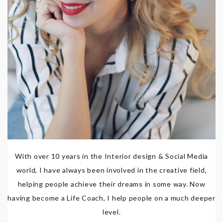
With over 10 years in the Interior design & Social Media
world, I have always been involved in the creative field,
helping people achieve their dreams in some way. Now
having become a Life Coach, I help people on a much deeper
level.