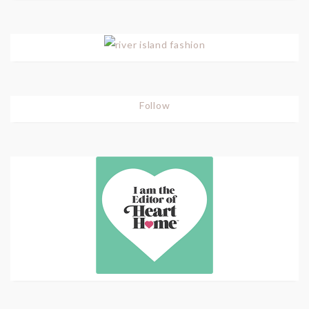
Follow