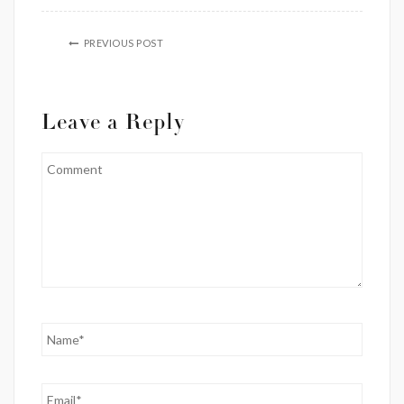
PREVIOUS POST
Leave a Reply