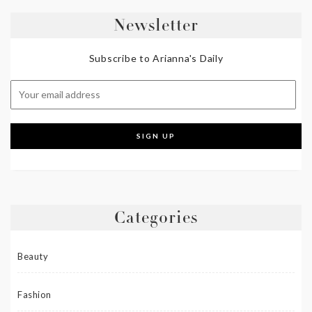
Newsletter
Subscribe to Arianna's Daily
Categories
Beauty
Fashion