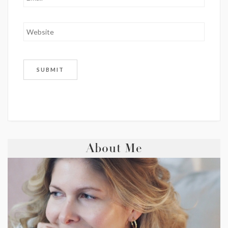
About Me