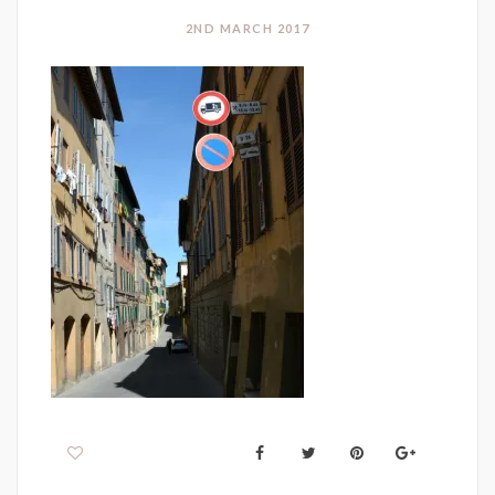
2ND MARCH 2017