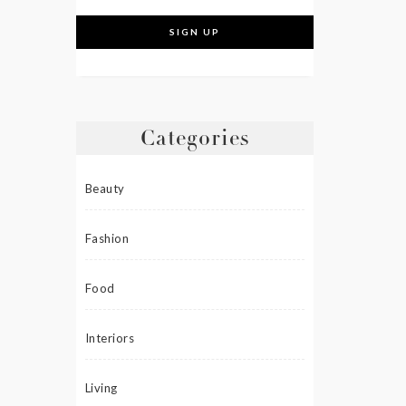
Categories
Beauty
Fashion
Food
Interiors
Living