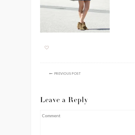
PREVIOUS POST
Leave a Reply