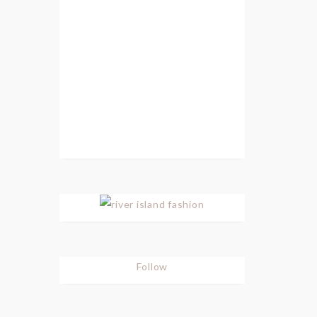
Follow