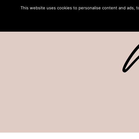
This website uses cookies to personalise content and ads, to 