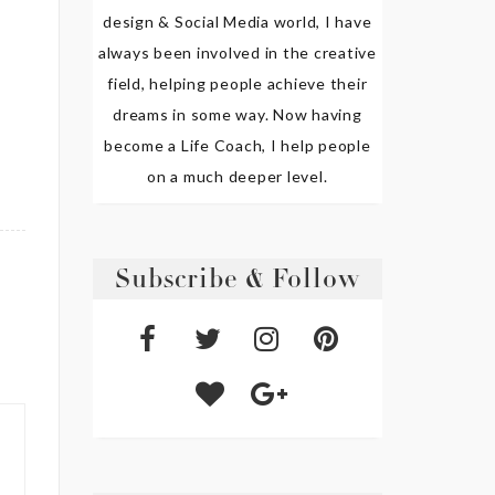
design & Social Media world, I have
always been involved in the creative
field, helping people achieve their
dreams in some way. Now having
become a Life Coach, I help people
on a much deeper level.
Subscribe & Follow