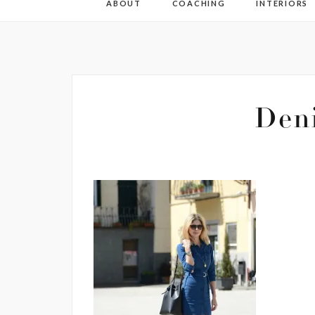
ABOUT
COACHING
INTERIORS
Den