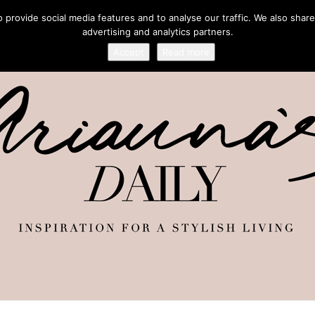
provide social media features and to analyse our traffic. We also share
advertising and analytics partners.
Accept
Read more