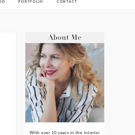
OD
PORTFOLIO
CONTACT
About Me
With over 10 years in the Interior