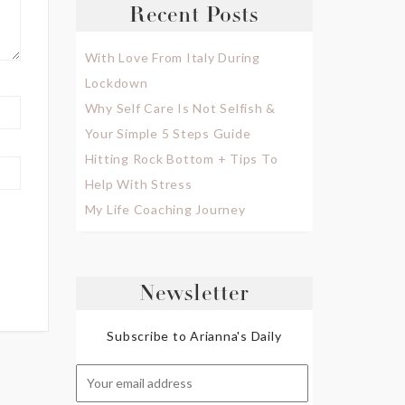
Recent Posts
With Love From Italy During
Lockdown
Why Self Care Is Not Selfish &
Your Simple 5 Steps Guide
Hitting Rock Bottom + Tips To
Help With Stress
My Life Coaching Journey
Newsletter
Subscribe to Arianna's Daily