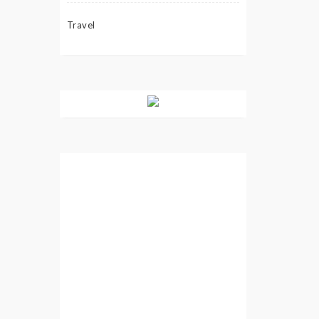
Travel