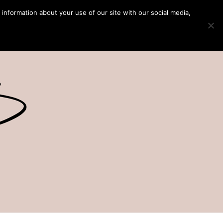
 information about your use of our site with our social media,