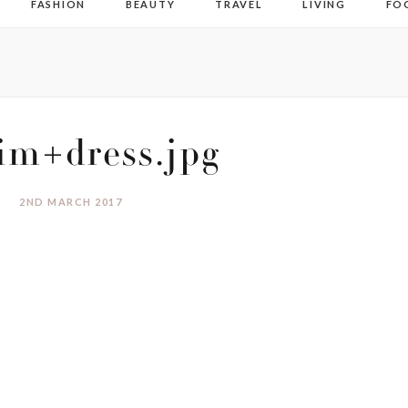
FASHION
BEAUTY
TRAVEL
LIVING
FO
im+dress.jpg
2ND MARCH 2017