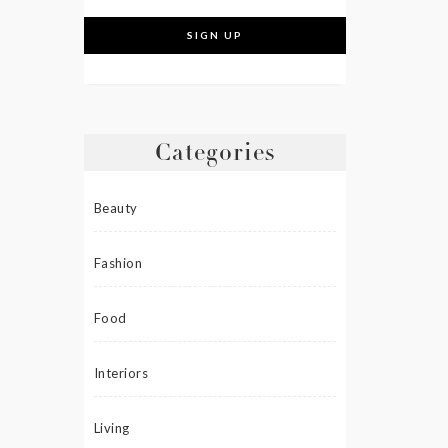
Categories
Beauty
Fashion
Food
Interiors
Living