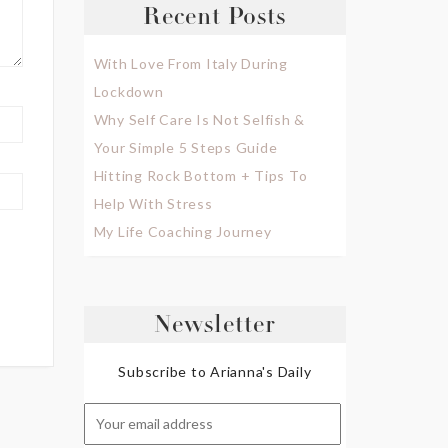
Recent Posts
With Love From Italy During
Lockdown
Why Self Care Is Not Selfish &
Your Simple 5 Steps Guide
Hitting Rock Bottom + Tips To
Help With Stress
My Life Coaching Journey
Newsletter
Subscribe to Arianna's Daily