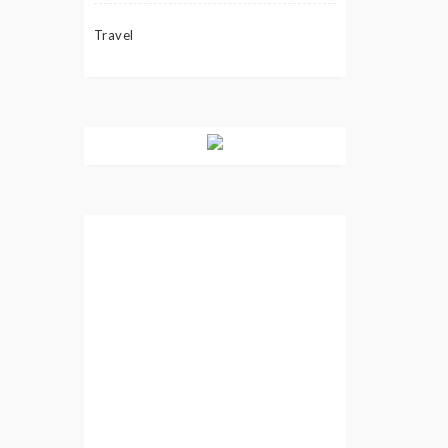
Travel