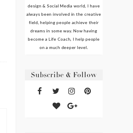
design & Social Media world, I have
always been involved in the creative
field, helping people achieve their
dreams in some way. Now having
become a Life Coach, I help people
on a much deeper level.
Subscribe & Follow