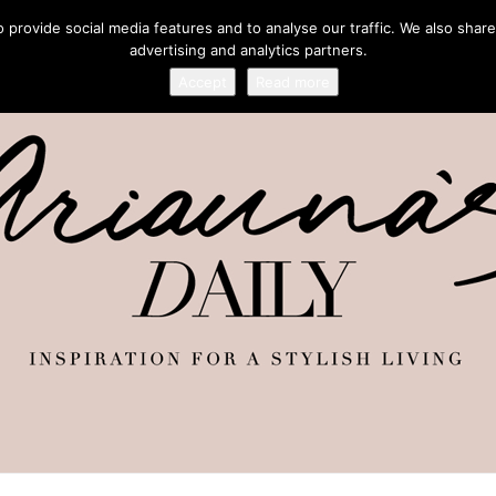
provide social media features and to analyse our traffic. We also share
advertising and analytics partners.
Accept
Read more