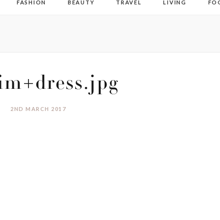
FASHION
BEAUTY
TRAVEL
LIVING
FO
im+dress.jpg
2ND MARCH 2017