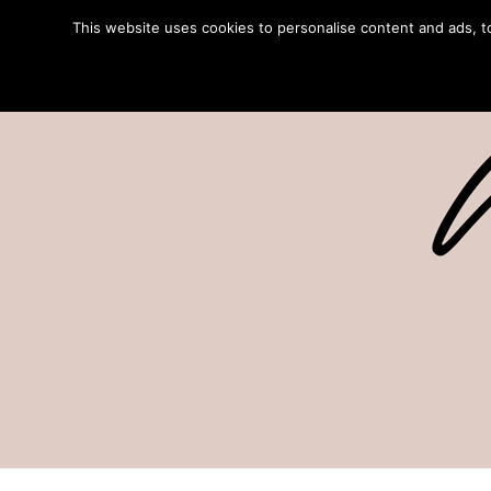
This website uses cookies to personalise content and ads, to 