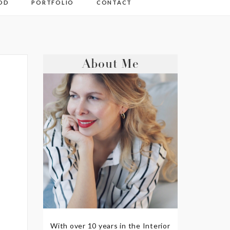
OD
PORTFOLIO
CONTACT
About Me
With over 10 years in the Interior