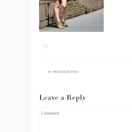
PREVIOUS POST
Leave a Reply