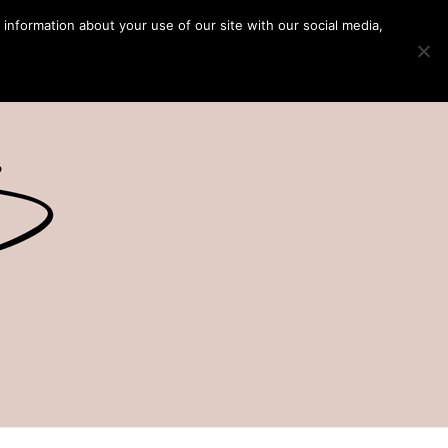
 information about your use of our site with our social media,