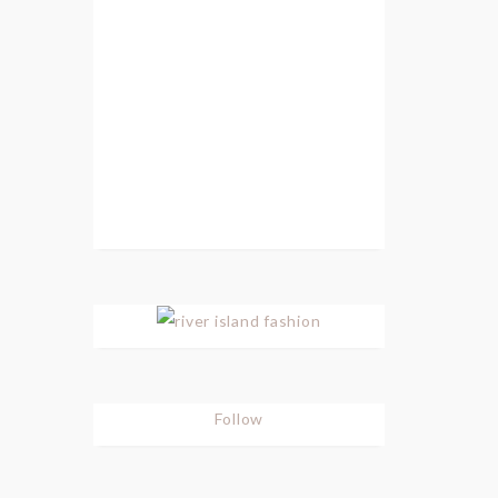
Follow