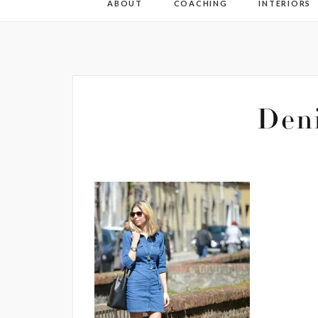
ABOUT
COACHING
INTERIORS
Den