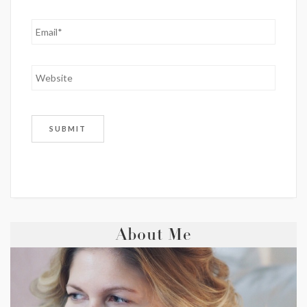
About Me