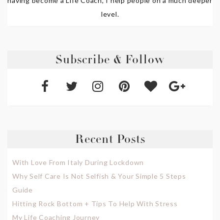
having become a Life Coach, I help people on a much deeper
level.
Subscribe & Follow
Recent Posts
With Love From Italy During Lockdown
Why Self Care Is Not Selfish & Your Simple 5 Steps
Guide
Hitting Rock Bottom + Tips To Help With Stress
My Life Coaching Journey