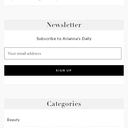
Newsletter
Subscribe to Arianna's Daily
Categories
Beauty