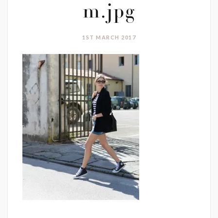
m.jpg
1ST MARCH 2017