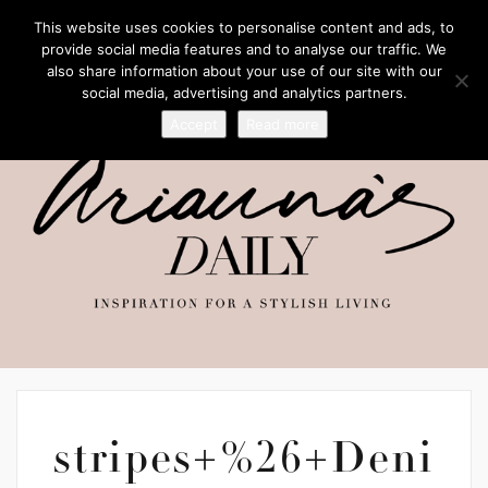
This website uses cookies to personalise content and ads, to
provide social media features and to analyse our traffic. We
also share information about your use of our site with our
social media, advertising and analytics partners.
Accept
Read more
stripes+%26+Deni