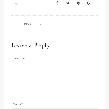
PREVIOUS POST
Leave a Reply