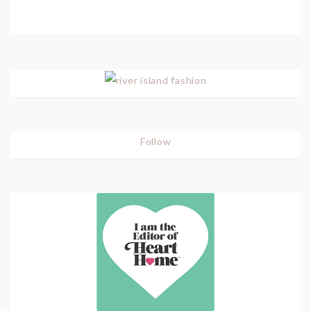
Follow