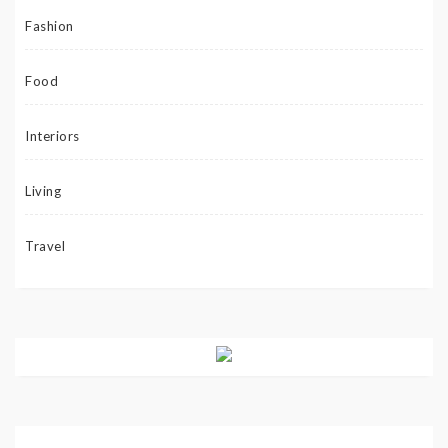
Fashion
Food
Interiors
Living
Travel