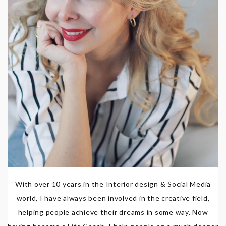
With over 10 years in the Interior design & Social Media
world, I have always been involved in the creative field,
helping people achieve their dreams in some way. Now