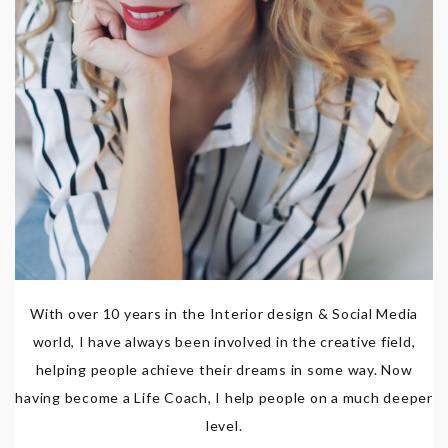
With over 10 years in the Interior design & Social Media
world, I have always been involved in the creative field,
helping people achieve their dreams in some way. Now
having become a Life Coach, I help people on a much deeper
level.