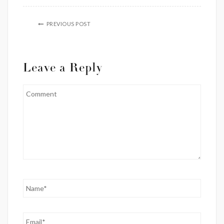
PREVIOUS POST
Leave a Reply