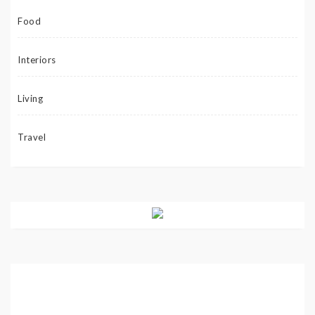
Food
Interiors
Living
Travel