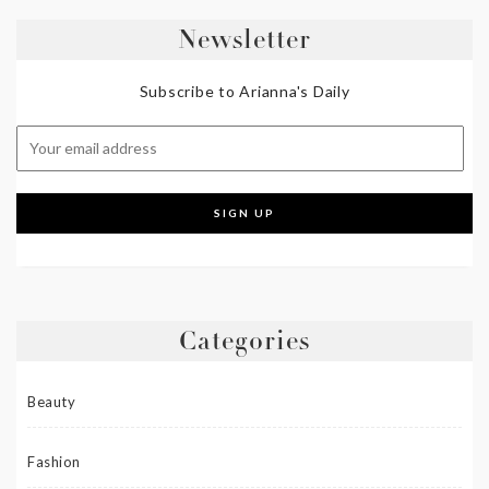
Newsletter
Subscribe to Arianna's Daily
Categories
Beauty
Fashion