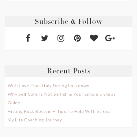
Subscribe & Follow
Recent Posts
With Love From Italy During Lockdown
Why Self Care Is Not Selfish & Your Simple 5 Steps
Guide
Hitting Rock Bottom + Tips To Help With Stress
My Life Coaching Journey