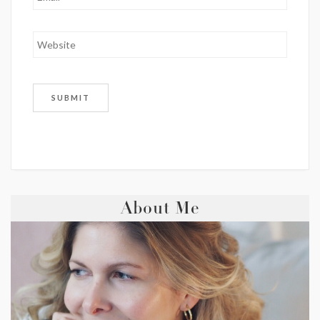
About Me