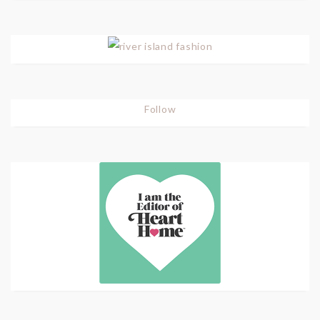
Follow