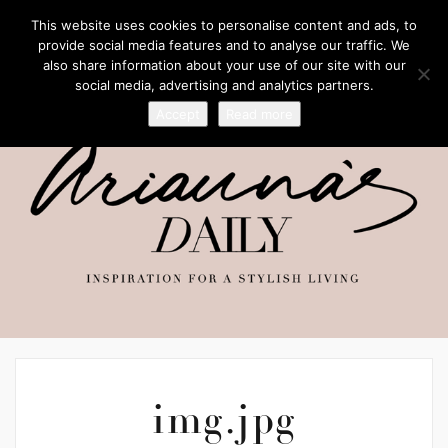
This website uses cookies to personalise content and ads, to
provide social media features and to analyse our traffic. We
also share information about your use of our site with our
social media, advertising and analytics partners.
Accept
Read more
img.jpg