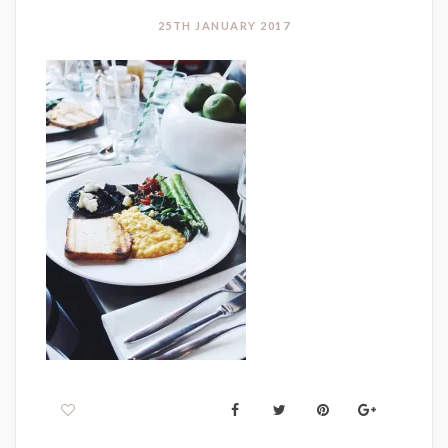
25TH JANUARY 2017