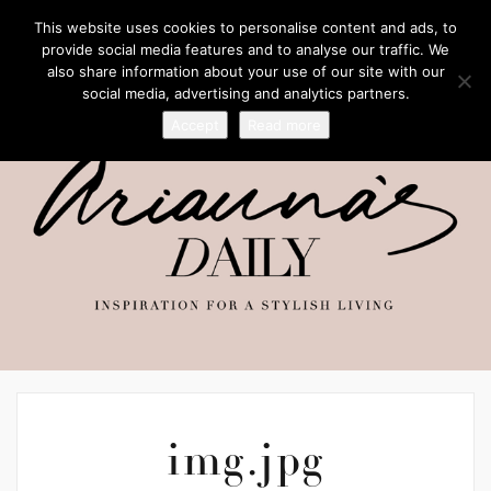
This website uses cookies to personalise content and ads, to
provide social media features and to analyse our traffic. We
also share information about your use of our site with our
social media, advertising and analytics partners.
Accept
Read more
img.jpg