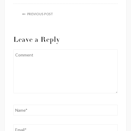
PREVIOUS POST
Leave a Reply