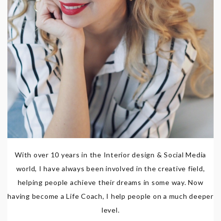
With over 10 years in the Interior design & Social Media
world, I have always been involved in the creative field,
helping people achieve their dreams in some way. Now
having become a Life Coach, I help people on a much deeper
level.