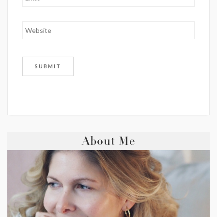
About Me