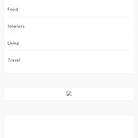
Food
Interiors
Living
Travel