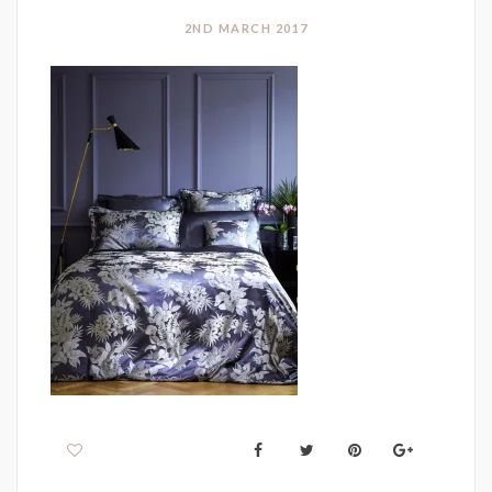
2ND MARCH 2017