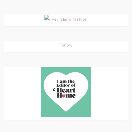
Follow