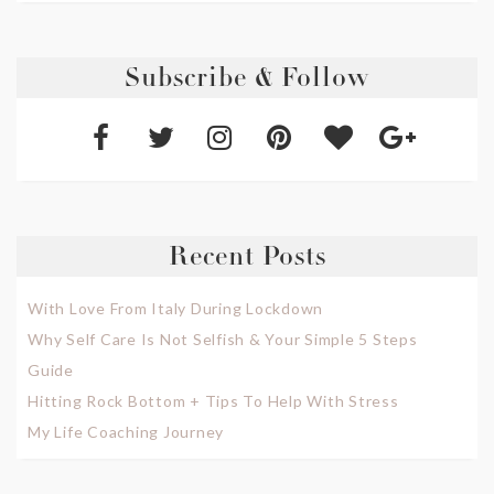
Subscribe & Follow
Recent Posts
With Love From Italy During Lockdown
Why Self Care Is Not Selfish & Your Simple 5 Steps
Guide
Hitting Rock Bottom + Tips To Help With Stress
My Life Coaching Journey