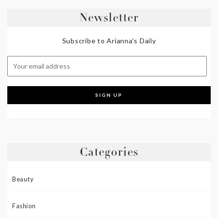
Newsletter
Subscribe to Arianna's Daily
Categories
Beauty
Fashion