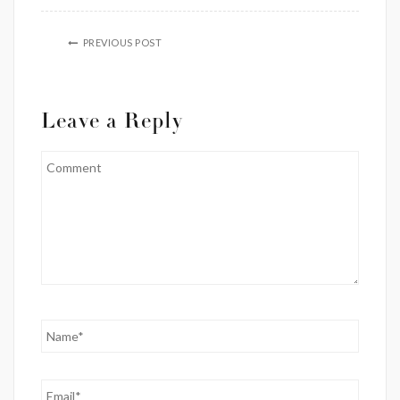
PREVIOUS POST
Leave a Reply