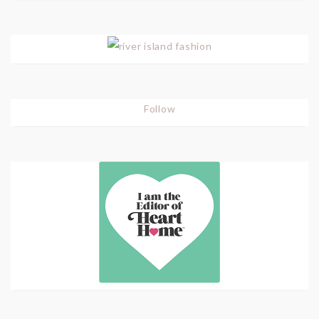
Follow