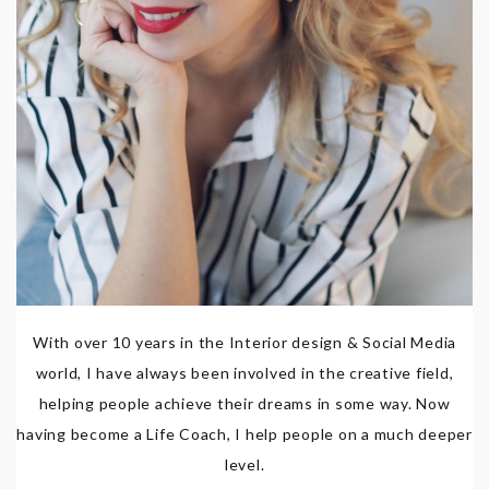
With over 10 years in the Interior design & Social Media
world, I have always been involved in the creative field,
helping people achieve their dreams in some way. Now
having become a Life Coach, I help people on a much deeper
level.