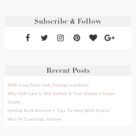
Subscribe & Follow
Recent Posts
With Love From Italy During Lockdown
Why Self Care Is Not Selfish & Your Simple 5 Steps
Guide
Hitting Rock Bottom + Tips To Help With Stress
My Life Coaching Journey