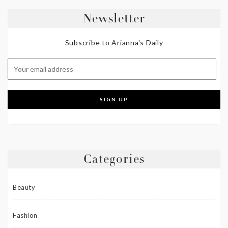
Newsletter
Subscribe to Arianna's Daily
Categories
Beauty
Fashion