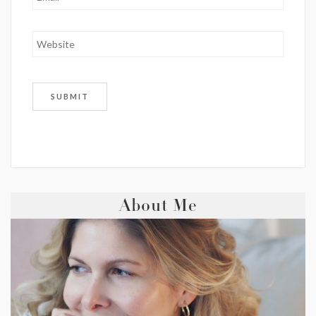
About Me