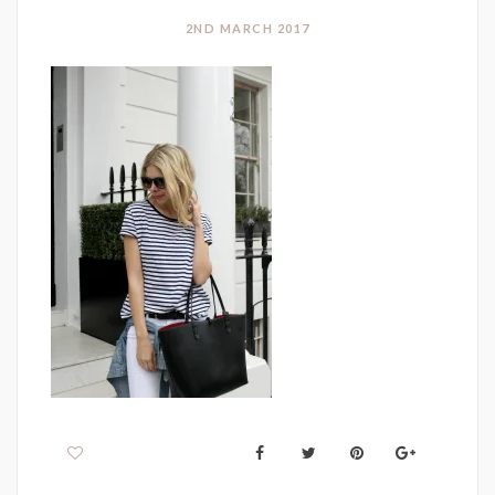
2ND MARCH 2017