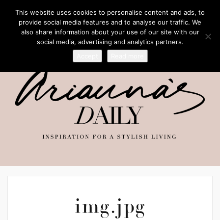
This website uses cookies to personalise content and ads, to
provide social media features and to analyse our traffic. We
also share information about your use of our site with our
social media, advertising and analytics partners.
Accept
Read more
img.jpg