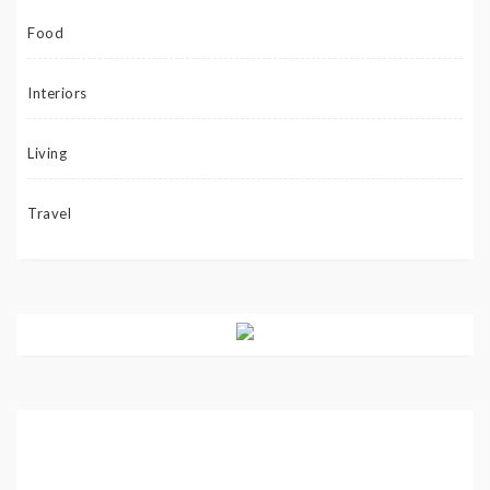
Food
Interiors
Living
Travel