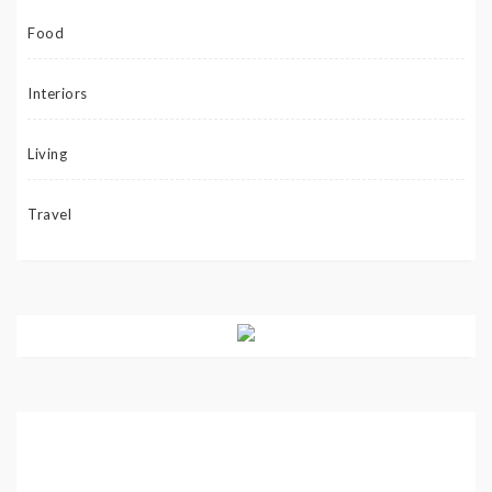
Food
Interiors
Living
Travel