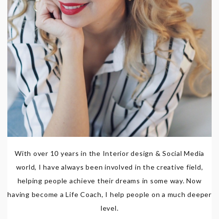
With over 10 years in the Interior design & Social Media
world, I have always been involved in the creative field,
helping people achieve their dreams in some way. Now
having become a Life Coach, I help people on a much deeper
level.