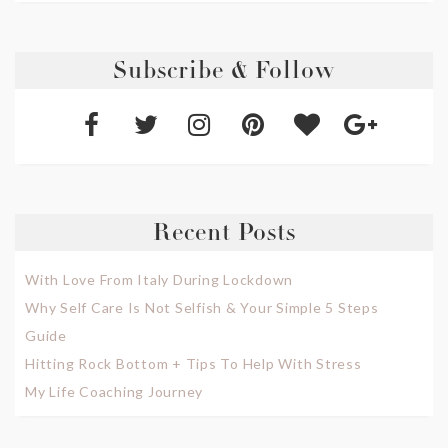
Subscribe & Follow
Recent Posts
With Love From Italy During Lockdown
Why Self Care Is Not Selfish & Your Simple 5 Steps
Guide
Hitting Rock Bottom + Tips To Help With Stress
My Life Coaching Journey