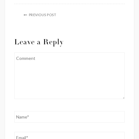
PREVIOUS POST
Leave a Reply