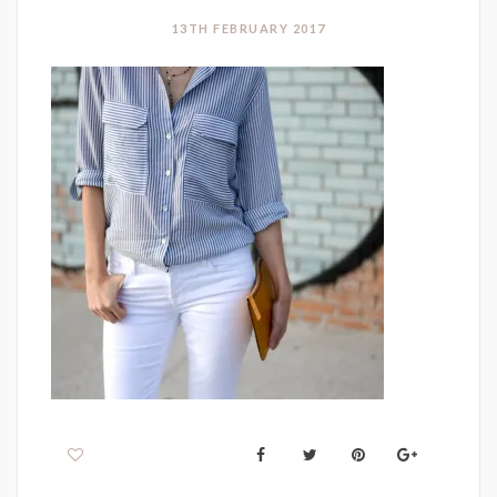
13TH FEBRUARY 2017