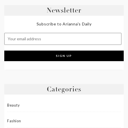
Newsletter
Subscribe to Arianna's Daily
Categories
Beauty
Fashion