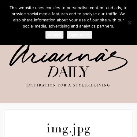
This website uses cookies to personalise content and ads, to
provide social media features and to analyse our traffic. We
also share information about your use of our site with our
social media, advertising and analytics partners.
Accept
Read more
img.jpg