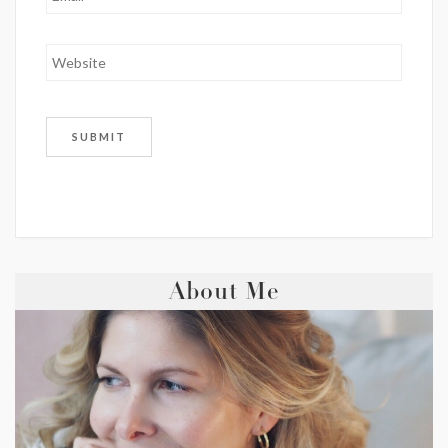
About Me