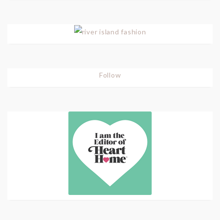
Follow